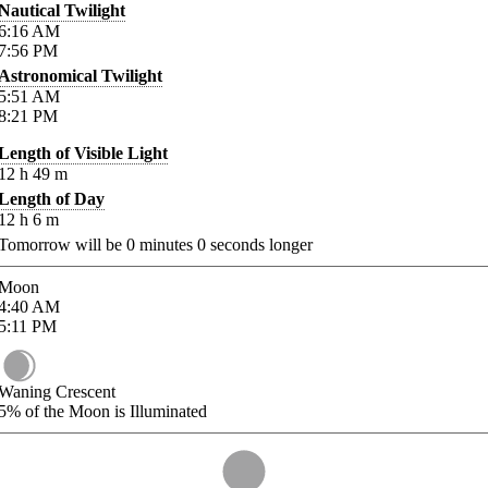
Nautical Twilight
6:16
AM
7:56
PM
Astronomical Twilight
5:51
AM
8:21
PM
Length of Visible Light
12
h
49
m
Length of Day
12
h
6
m
Tomorrow will be
0
minutes
0
seconds longer
Moon
4:40
AM
5:11
PM
Waning Crescent
5%
of the Moon is Illuminated