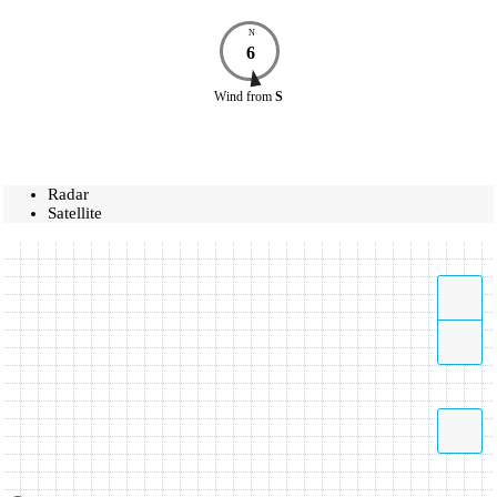
N
6
Wind
from
S
Radar
Satellite