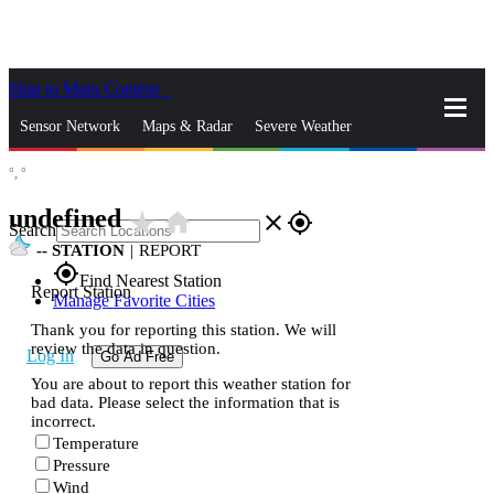
Skip to Main Content
_
Sensor Network
Maps & Radar
Severe Weather
°,
°
News & Blogs
Mobile Apps
More
undefined
star_rate
home
close
gps_fixed
Search
--
STATION
|
REPORT
gps_fixed
Find Nearest Station
Report Station
Manage Favorite Cities
Thank you for reporting this station. We will
review the data in question.
Log In
Go Ad Free
You are about to report this weather station for
bad data. Please select the information that is
incorrect.
Temperature
Pressure
Wind