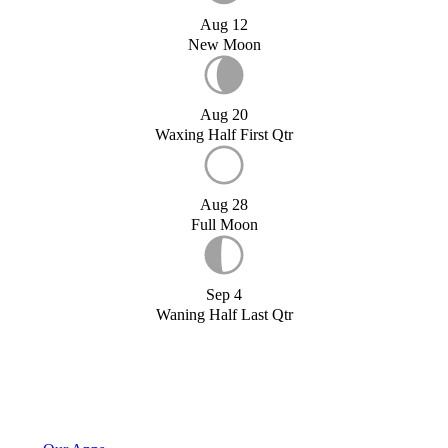
Aug 12
New Moon
Aug 20
Waxing Half First Qtr
Aug 28
Full Moon
Sep 4
Waning Half Last Qtr