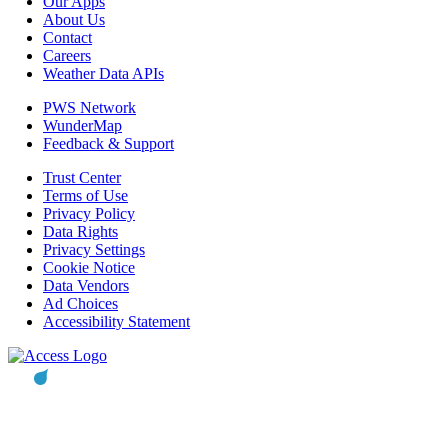
Our Apps
About Us
Contact
Careers
Weather Data APIs
PWS Network
WunderMap
Feedback & Support
Trust Center
Terms of Use
Privacy Policy
Data Rights
Privacy Settings
Cookie Notice
Data Vendors
Ad Choices
Accessibility Statement