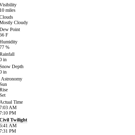
Visibility
10
miles
Clouds
Mostly Cloudy
Dew Point
66
F
Humidity
77
%
Rainfall
0
in
Snow Depth
0
in
Astronomy
Sun
Rise
Set
Actual Time
7:03
AM
7:10
PM
Civil Twilight
6:41
AM
7:31
PM