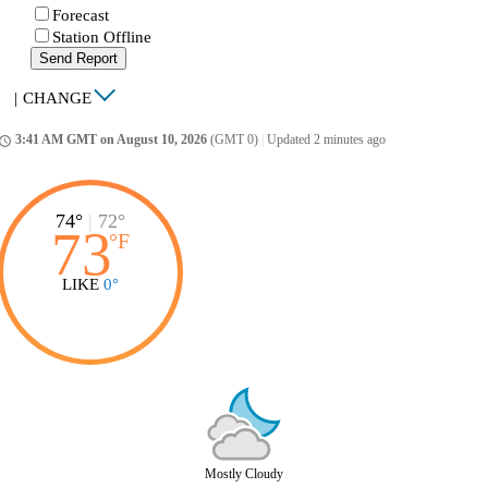
Forecast
Station Offline
Send Report
|
CHANGE
3:41 AM GMT on August 10, 2026
(GMT 0)
|
Updated 2 minutes ago
ccess_time
74°
|
72°
73
°
F
LIKE
0°
Mostly Cloudy