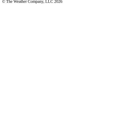
© The Weather Company, LLC 2026