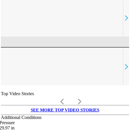
Top Video Stories
keyboard_arrow_left
keyboard_arrow_right
SEE MORE TOP VIDEO STORIES
Additional Conditions
Pressure
29.97
in