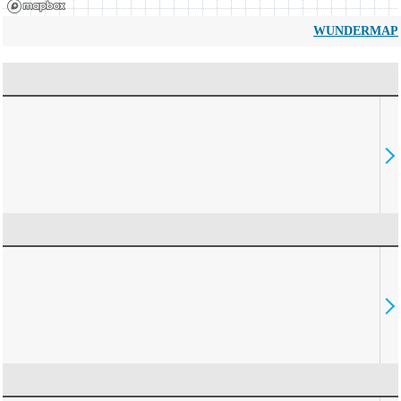
WUNDERMAP