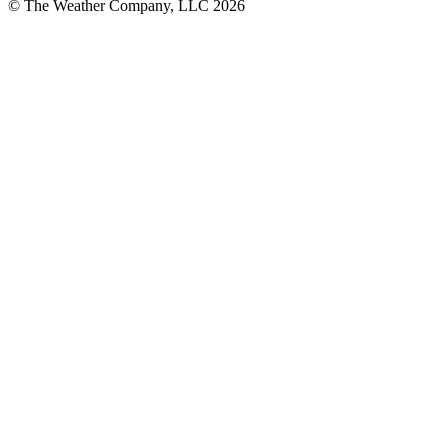
© The Weather Company, LLC 2026