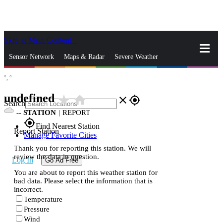
Skip to Main Content
_
Sensor Network
Maps & Radar
Severe Weather
°,
°
News & Blogs
Mobile Apps
More
undefined
star_rate
home
close
gps_fixed
Search
--
STATION
|
REPORT
gps_fixed
Find Nearest Station
Report Station
Manage Favorite Cities
Thank you for reporting this station. We will
review the data in question.
Log In
Go Ad Free
You are about to report this weather station for
bad data. Please select the information that is
incorrect.
Temperature
Pressure
Wind