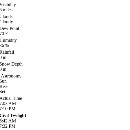
Visibility
8
miles
Clouds
Cloudy
Dew Point
70
F
Humidity
86
%
Rainfall
0
in
Snow Depth
0
in
Astronomy
Sun
Rise
Set
Actual Time
7:03
AM
7:10
PM
Civil Twilight
6:42
AM
7:32
PM