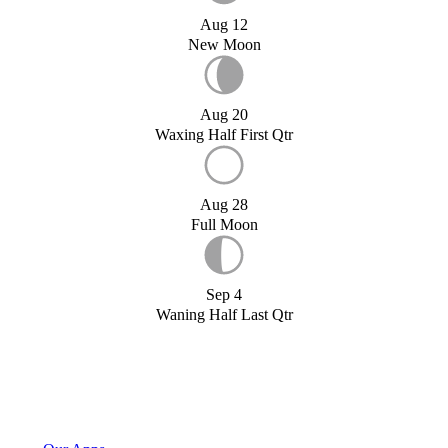
Aug 12
New Moon
Aug 20
Waxing Half First Qtr
Aug 28
Full Moon
Sep 4
Waning Half Last Qtr