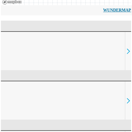
WUNDERMAP