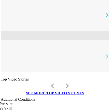
Top Video Stories
keyboard_arrow_left
keyboard_arrow_right
SEE MORE TOP VIDEO STORIES
Additional Conditions
Pressure
29.97
in