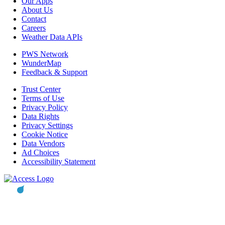
Our Apps
About Us
Contact
Careers
Weather Data APIs
PWS Network
WunderMap
Feedback & Support
Trust Center
Terms of Use
Privacy Policy
Data Rights
Privacy Settings
Cookie Notice
Data Vendors
Ad Choices
Accessibility Statement