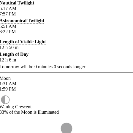
Nautical Twilight
6:17
AM
7:57
PM
Astronomical Twilight
5:51
AM
8:22
PM
Length of Visible Light
12
h
50
m
Length of Day
12
h
6
m
Tomorrow will be
0
minutes
0
seconds longer
Moon
1:31
AM
1:59
PM
Waning Crescent
33%
of the Moon is Illuminated