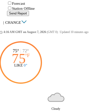
Forecast
Station Offline
Send Report
|
CHANGE
4:16 AM GMT on August 7, 2026
(GMT 0)
|
Updated 10 minutes ago
ccess_time
75°
|
72°
75
°
F
LIKE
0°
Cloudy