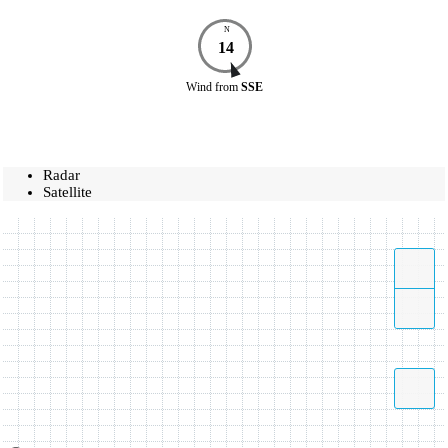
N
14
Wind
from
SSE
Radar
Satellite