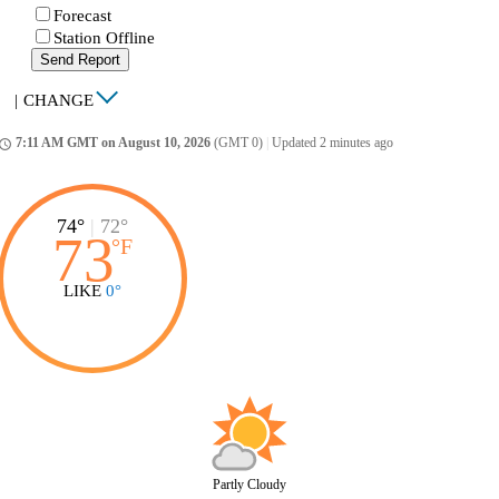
Forecast
Station Offline
Send Report
|
CHANGE
7:11 AM GMT on August 10, 2026
(GMT 0)
|
Updated 2 minutes ago
ccess_time
74°
|
72°
73
°
F
LIKE
0°
Partly Cloudy