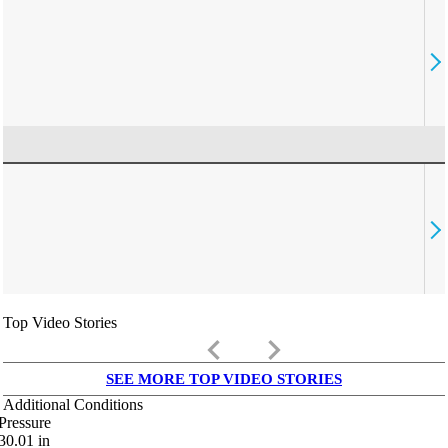
Top Video Stories
keyboard_arrow_left
keyboard_arrow_right
SEE MORE TOP VIDEO STORIES
Additional Conditions
Pressure
30.01
in