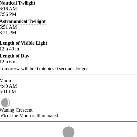
Nautical Twilight
6:16
AM
7:56
PM
Astronomical Twilight
5:51
AM
8:21
PM
Length of Visible Light
12
h
49
m
Length of Day
12
h
6
m
Tomorrow will be
0
minutes
0
seconds longer
Moon
4:40
AM
5:11
PM
Waning Crescent
5%
of the Moon is Illuminated