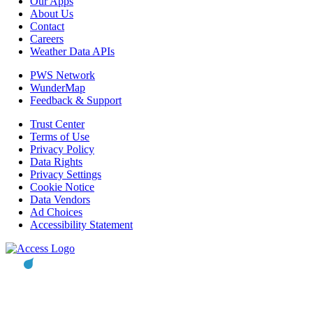
Our Apps
About Us
Contact
Careers
Weather Data APIs
PWS Network
WunderMap
Feedback & Support
Trust Center
Terms of Use
Privacy Policy
Data Rights
Privacy Settings
Cookie Notice
Data Vendors
Ad Choices
Accessibility Statement