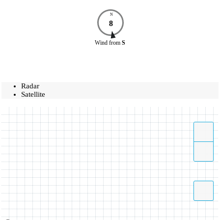
N
8
Wind
from
S
Radar
Satellite