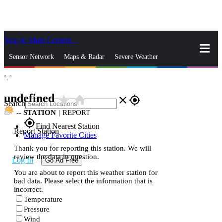
Skip to Main Content
_
Sensor Network
Maps & Radar
Severe Weather
°,
°
News & Blogs
Mobile Apps
More
undefined
star_rate
home
close
gps_fixed
Search
--
STATION
|
REPORT
gps_fixed
Find Nearest Station
Report Station
Manage Favorite Cities
Thank you for reporting this station. We will
review the data in question.
Log In
Go Ad Free
You are about to report this weather station for
bad data. Please select the information that is
incorrect.
Temperature
Pressure
Wind