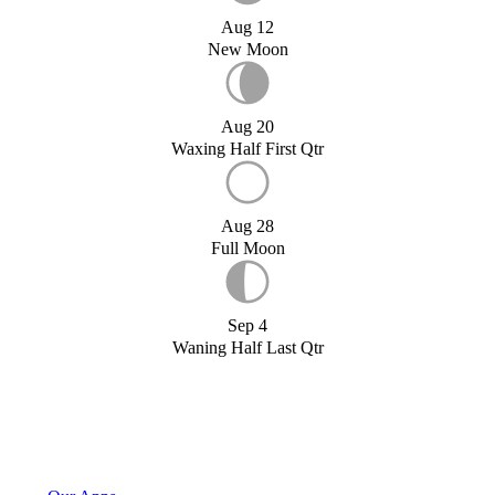
Aug 12
New Moon
Aug 20
Waxing Half First Qtr
Aug 28
Full Moon
Sep 4
Waning Half Last Qtr