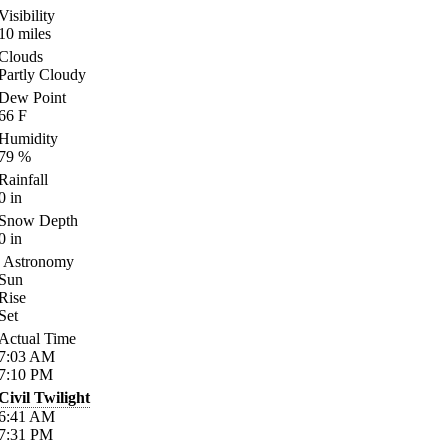
Visibility
10
miles
Clouds
Partly Cloudy
Dew Point
66
F
Humidity
79
%
Rainfall
0
in
Snow Depth
0
in
Astronomy
Sun
Rise
Set
Actual Time
7:03
AM
7:10
PM
Civil Twilight
6:41
AM
7:31
PM