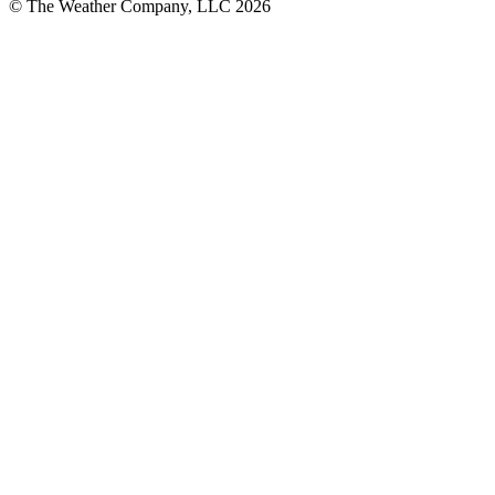
© The Weather Company, LLC 2026