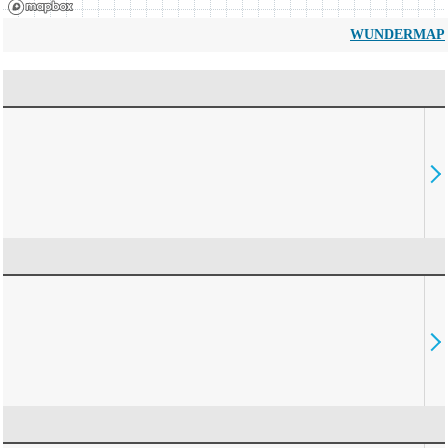
WUNDERMAP