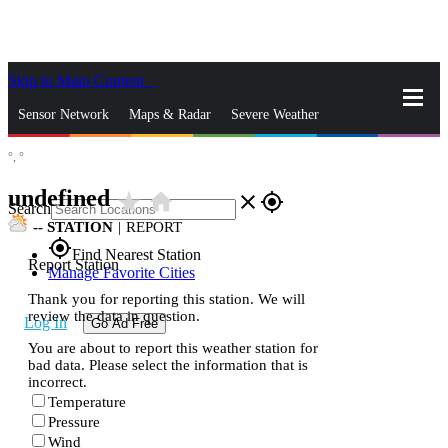
Skip to Main Content
_
Sensor Network
Maps & Radar
Severe Weather
°,
°
News & Blogs
Mobile Apps
More
undefined
star_rate
home
close
gps_fixed
Search
--
STATION
|
REPORT
gps_fixed
Find Nearest Station
Report Station
Manage Favorite Cities
Thank you for reporting this station. We will
review the data in question.
Log In
Go Ad Free
You are about to report this weather station for
bad data. Please select the information that is
incorrect.
Temperature
Pressure
Wind