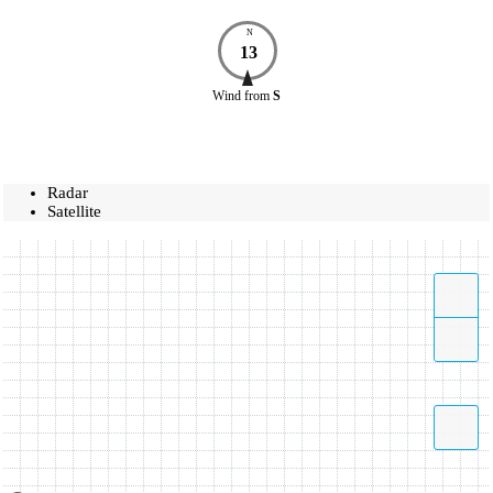
N
13
Wind
from
S
Radar
Satellite