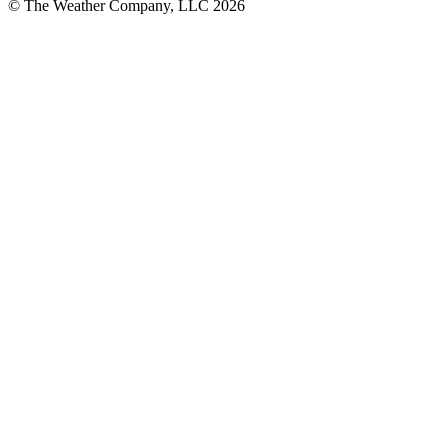
© The Weather Company, LLC 2026