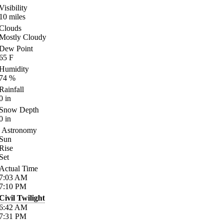
Visibility
10
miles
Clouds
Mostly Cloudy
Dew Point
65
F
Humidity
74
%
Rainfall
0
in
Snow Depth
0
in
Astronomy
Sun
Rise
Set
Actual Time
7:03
AM
7:10
PM
Civil Twilight
6:42
AM
7:31
PM