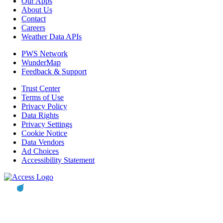
Our Apps
About Us
Contact
Careers
Weather Data APIs
PWS Network
WunderMap
Feedback & Support
Trust Center
Terms of Use
Privacy Policy
Data Rights
Privacy Settings
Cookie Notice
Data Vendors
Ad Choices
Accessibility Statement