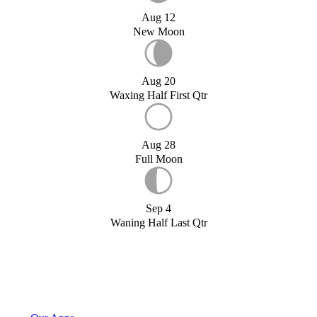
Aug 12
New Moon
Aug 20
Waxing Half First Qtr
Aug 28
Full Moon
Sep 4
Waning Half Last Qtr