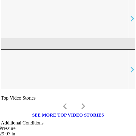
Top Video Stories
keyboard_arrow_left
keyboard_arrow_right
SEE MORE TOP VIDEO STORIES
Additional Conditions
Pressure
29.97
in