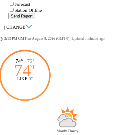
Forecast
Station Offline
Send Report
|
CHANGE
2:13 PM GMT on August 8, 2026
(GMT 0)
|
Updated 5 minutes ago
ccess_time
74°
|
72°
74
°
F
LIKE
0°
Mostly Cloudy