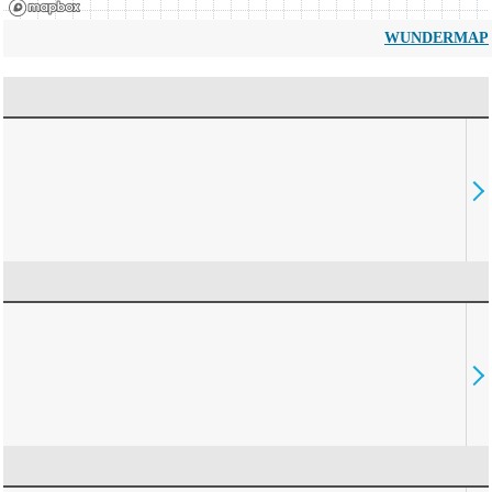
WUNDERMAP