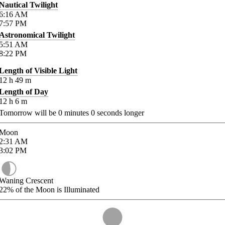
Nautical Twilight
6:16
AM
7:57
PM
Astronomical Twilight
5:51
AM
8:22
PM
Length of Visible Light
12
h
49
m
Length of Day
12
h
6
m
Tomorrow will be
0
minutes
0
seconds longer
Moon
2:31
AM
3:02
PM
Waning Crescent
22%
of the Moon is Illuminated