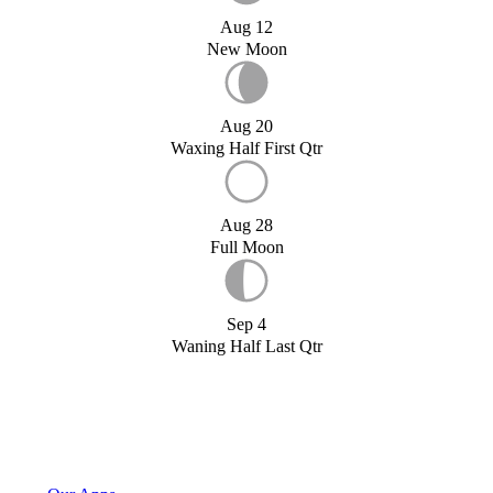
Aug 12
New Moon
Aug 20
Waxing Half First Qtr
Aug 28
Full Moon
Sep 4
Waning Half Last Qtr