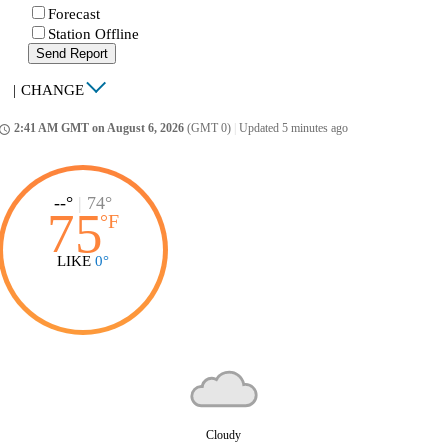
Forecast
Station Offline
Send Report
|
CHANGE
2:41 AM GMT on August 6, 2026
(GMT 0)
|
Updated 5 minutes ago
ccess_time
--°
|
74°
75
°
F
LIKE
0°
Cloudy