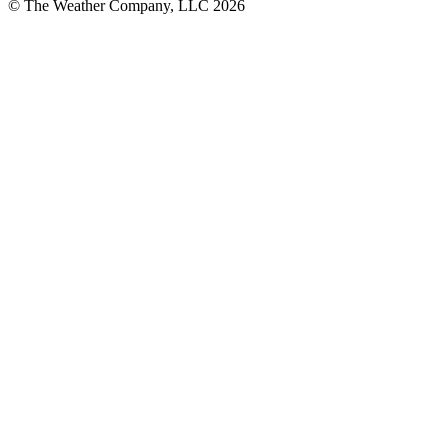
© The Weather Company, LLC 2026