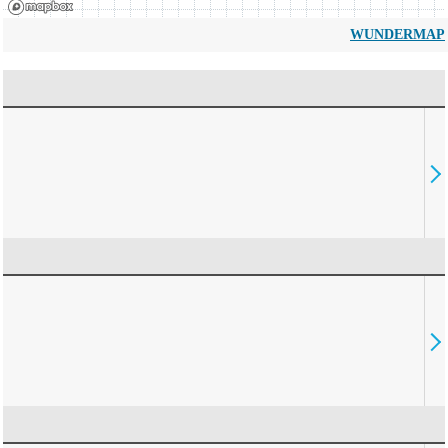
WUNDERMAP