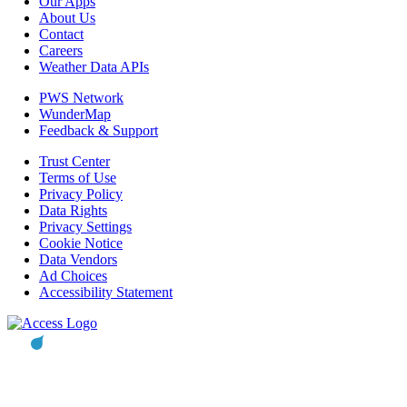
Our Apps
About Us
Contact
Careers
Weather Data APIs
PWS Network
WunderMap
Feedback & Support
Trust Center
Terms of Use
Privacy Policy
Data Rights
Privacy Settings
Cookie Notice
Data Vendors
Ad Choices
Accessibility Statement