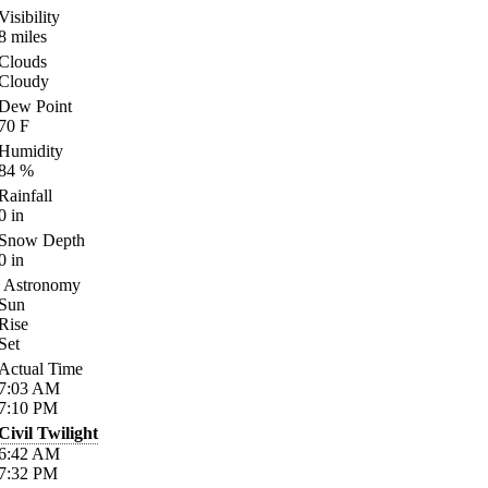
Visibility
8
miles
Clouds
Cloudy
Dew Point
70
F
Humidity
84
%
Rainfall
0
in
Snow Depth
0
in
Astronomy
Sun
Rise
Set
Actual Time
7:03
AM
7:10
PM
Civil Twilight
6:42
AM
7:32
PM