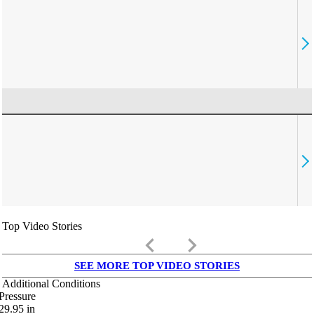
Top Video Stories
keyboard_arrow_left
keyboard_arrow_right
SEE MORE TOP VIDEO STORIES
Additional Conditions
Pressure
29.95
in