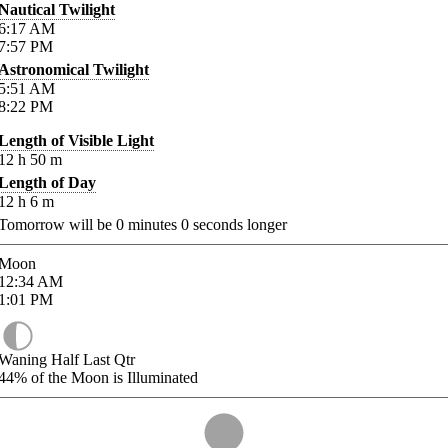
Nautical Twilight
6:17
AM
7:57
PM
Astronomical Twilight
5:51
AM
8:22
PM
Length of Visible Light
12
h
50
m
Length of Day
12
h
6
m
Tomorrow will be
0
minutes
0
seconds longer
Moon
12:34
AM
1:01
PM
Waning Half Last Qtr
44%
of the Moon is Illuminated