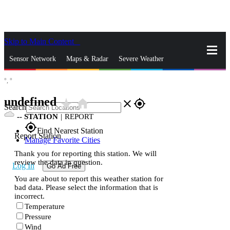
Skip to Main Content
_
Sensor Network
Maps & Radar
Severe Weather
°,
°
News & Blogs
Mobile Apps
More
undefined
star_rate
home
close
gps_fixed
Search
--
STATION
|
REPORT
gps_fixed
Find Nearest Station
Report Station
Manage Favorite Cities
Thank you for reporting this station. We will
review the data in question.
Log In
Go Ad Free
You are about to report this weather station for
bad data. Please select the information that is
incorrect.
Temperature
Pressure
Wind