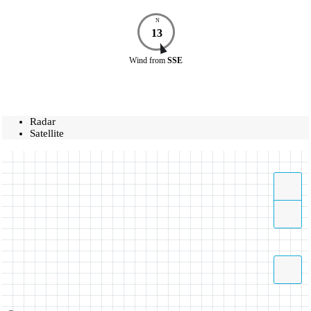
N
13
Wind
from
SSE
Radar
Satellite