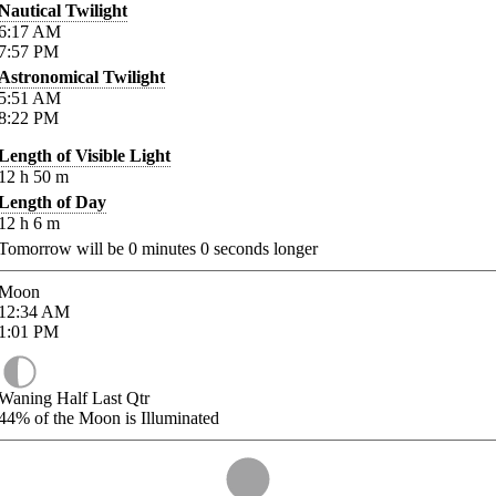
Nautical Twilight
6:17
AM
7:57
PM
Astronomical Twilight
5:51
AM
8:22
PM
Length of Visible Light
12
h
50
m
Length of Day
12
h
6
m
Tomorrow will be
0
minutes
0
seconds longer
Moon
12:34
AM
1:01
PM
Waning Half Last Qtr
44%
of the Moon is Illuminated