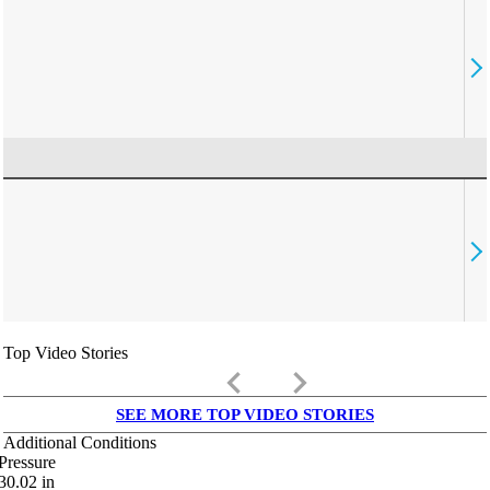
Top Video Stories
keyboard_arrow_left
keyboard_arrow_right
SEE MORE TOP VIDEO STORIES
Additional Conditions
Pressure
30.02
in