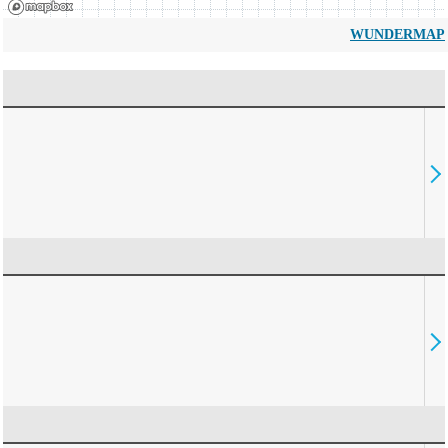
WUNDERMAP