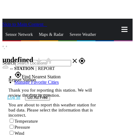
Skip to Main Content
_
Sensor Network
Maps & Radar
Severe Weather
°,
°
News & Blogs
Mobile Apps
More
undefined
star_rate
home
close
gps_fixed
Search
--
STATION
|
REPORT
gps_fixed
Find Nearest Station
Report Station
Manage Favorite Cities
Thank you for reporting this station. We will
review the data in question.
Log In
Go Ad Free
You are about to report this weather station for
bad data. Please select the information that is
incorrect.
Temperature
Pressure
Wind