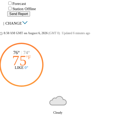
Forecast
Station Offline
Send Report
|
CHANGE
8:50 AM GMT on August 6, 2026
(GMT 0)
|
Updated 6 minutes ago
ccess_time
76°
|
74°
75
°
F
LIKE
0°
Cloudy