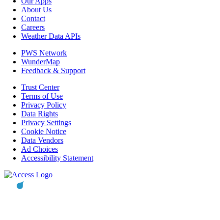
Our Apps
About Us
Contact
Careers
Weather Data APIs
PWS Network
WunderMap
Feedback & Support
Trust Center
Terms of Use
Privacy Policy
Data Rights
Privacy Settings
Cookie Notice
Data Vendors
Ad Choices
Accessibility Statement