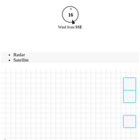
N
16
Wind
from
SSE
Radar
Satellite