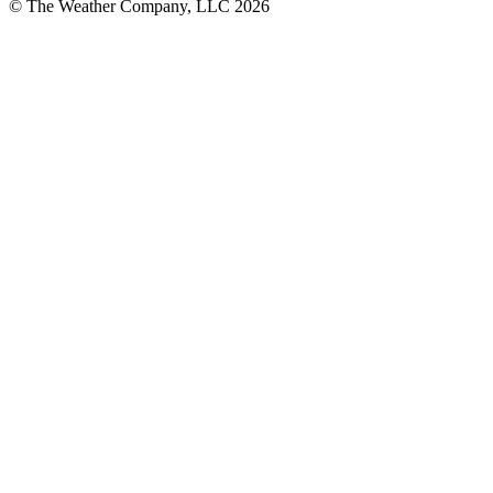
© The Weather Company, LLC 2026