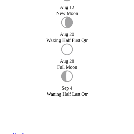
Aug 12
New Moon
Aug 20
Waxing Half First Qtr
Aug 28
Full Moon
Sep 4
Waning Half Last Qtr