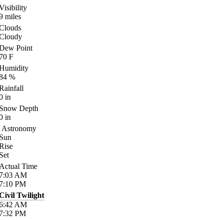
Visibility
9
miles
Clouds
Cloudy
Dew Point
70
F
Humidity
84
%
Rainfall
0
in
Snow Depth
0
in
Astronomy
Sun
Rise
Set
Actual Time
7:03
AM
7:10
PM
Civil Twilight
6:42
AM
7:32
PM