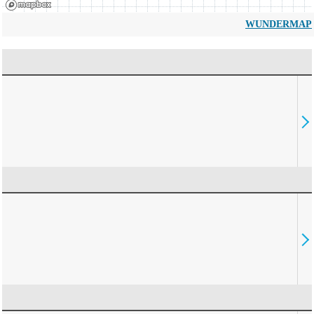
WUNDERMAP