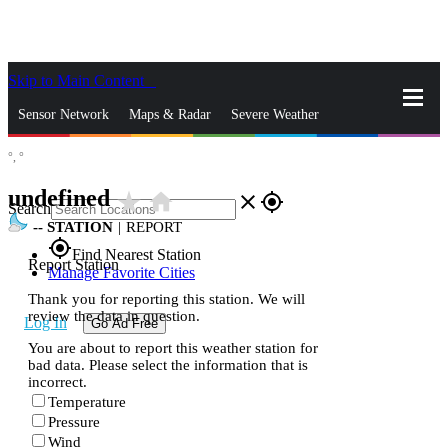
Skip to Main Content
_
Sensor Network
Maps & Radar
Severe Weather
°,
°
News & Blogs
Mobile Apps
More
undefined
star_rate
home
close
gps_fixed
Search
--
STATION
|
REPORT
gps_fixed
Find Nearest Station
Report Station
Manage Favorite Cities
Thank you for reporting this station. We will
review the data in question.
Log In
Go Ad Free
You are about to report this weather station for
bad data. Please select the information that is
incorrect.
Temperature
Pressure
Wind