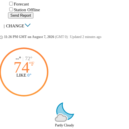
Forecast
Station Offline
Send Report
|
CHANGE
11:26 PM GMT on August 7, 2026
(GMT 0)
|
Updated 2 minutes ago
ccess_time
--°
|
72°
74
°
F
LIKE
0°
Partly Cloudy