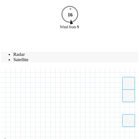
N
16
Wind
from
S
Radar
Satellite