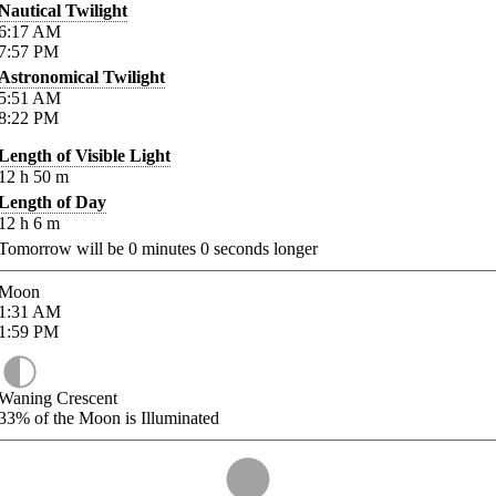
Nautical Twilight
6:17
AM
7:57
PM
Astronomical Twilight
5:51
AM
8:22
PM
Length of Visible Light
12
h
50
m
Length of Day
12
h
6
m
Tomorrow will be
0
minutes
0
seconds longer
Moon
1:31
AM
1:59
PM
Waning Crescent
33%
of the Moon is Illuminated