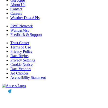
Our Apps
About Us
Contact
Careers
Weather Data APIs
PWS Network
WunderMap
Feedback & Support
Trust Center
Terms of Use
Privacy Policy
Data Rights
Privacy Settings
Cookie Notice
Data Vendors
Ad Choices
Accessibility Statement