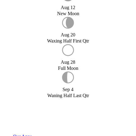
Aug 12
New Moon
Aug 20
Waxing Half First Qtr
Aug 28
Full Moon
Sep 4
Waning Half Last Qtr