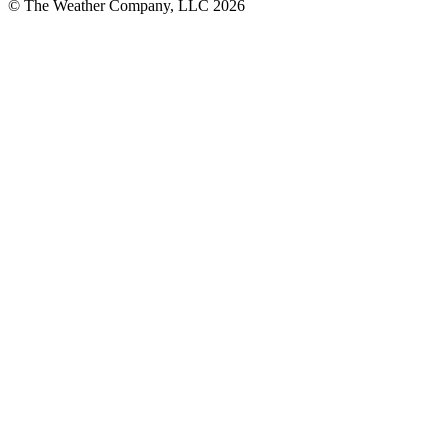
© The Weather Company, LLC 2026