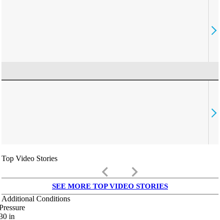
Top Video Stories
keyboard_arrow_left
keyboard_arrow_right
SEE MORE TOP VIDEO STORIES
Additional Conditions
Pressure
30
in