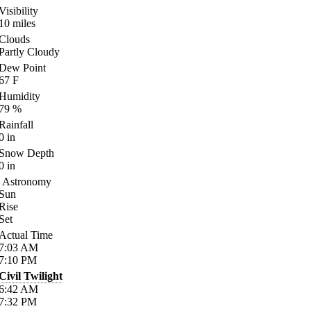
Visibility
10
miles
Clouds
Partly Cloudy
Dew Point
67
F
Humidity
79
%
Rainfall
0
in
Snow Depth
0
in
Astronomy
Sun
Rise
Set
Actual Time
7:03
AM
7:10
PM
Civil Twilight
6:42
AM
7:32
PM