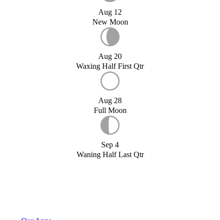
Aug 12
New Moon
Aug 20
Waxing Half First Qtr
Aug 28
Full Moon
Sep 4
Waning Half Last Qtr