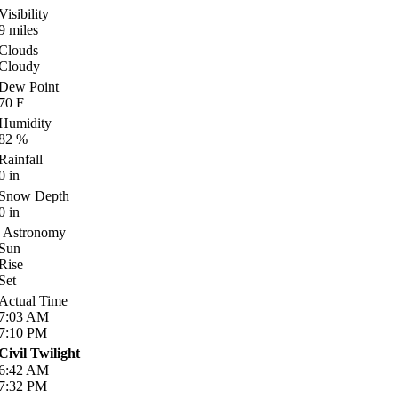
Visibility
9
miles
Clouds
Cloudy
Dew Point
70
F
Humidity
82
%
Rainfall
0
in
Snow Depth
0
in
Astronomy
Sun
Rise
Set
Actual Time
7:03
AM
7:10
PM
Civil Twilight
6:42
AM
7:32
PM