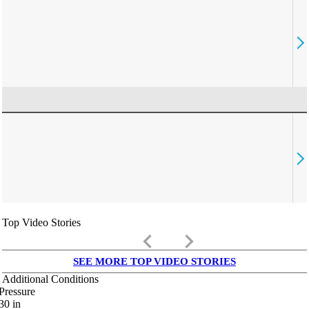
Top Video Stories
keyboard_arrow_left
keyboard_arrow_right
SEE MORE TOP VIDEO STORIES
Additional Conditions
Pressure
30
in