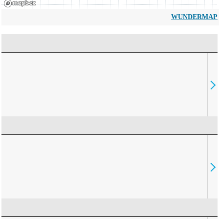
WUNDERMAP