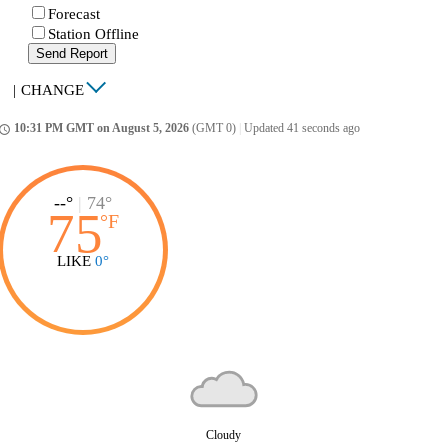
Forecast
Station Offline
Send Report
|
CHANGE
10:31 PM GMT on August 5, 2026
(GMT 0)
|
Updated 41 seconds ago
ccess_time
--°
|
74°
75
°
F
LIKE
0°
Cloudy