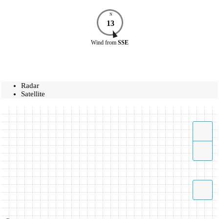
N
13
Wind
from
SSE
Radar
Satellite