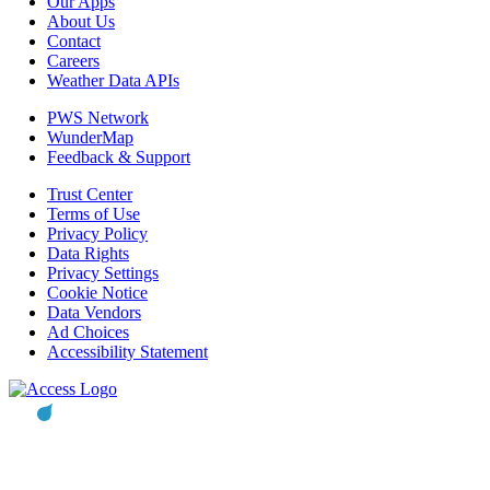
Our Apps
About Us
Contact
Careers
Weather Data APIs
PWS Network
WunderMap
Feedback & Support
Trust Center
Terms of Use
Privacy Policy
Data Rights
Privacy Settings
Cookie Notice
Data Vendors
Ad Choices
Accessibility Statement