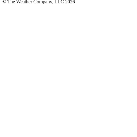
© The Weather Company, LLC 2026