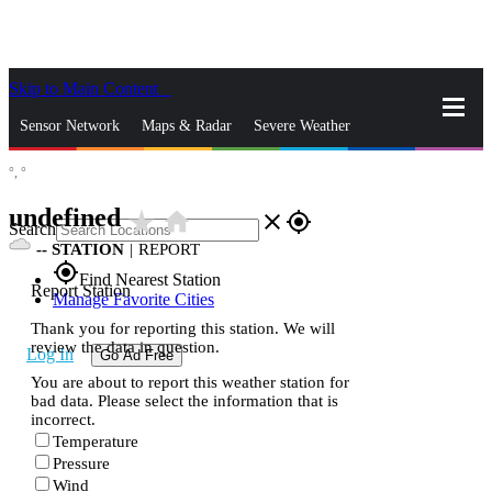
Skip to Main Content
_
Sensor Network
Maps & Radar
Severe Weather
°,
°
News & Blogs
Mobile Apps
More
undefined
star_rate
home
close
gps_fixed
Search
--
STATION
|
REPORT
gps_fixed
Find Nearest Station
Report Station
Manage Favorite Cities
Thank you for reporting this station. We will
review the data in question.
Log In
Go Ad Free
You are about to report this weather station for
bad data. Please select the information that is
incorrect.
Temperature
Pressure
Wind