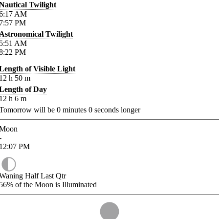
Nautical Twilight
6:17
AM
7:57
PM
Astronomical Twilight
5:51
AM
8:22
PM
Length of Visible Light
12
h
50
m
Length of Day
12
h
6
m
Tomorrow will be
0
minutes
0
seconds longer
Moon
-
12:07
PM
Waning Half Last Qtr
56%
of the Moon is Illuminated