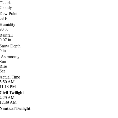
Clouds
Cloudy
Dew Point
53
F
Humidity
93
%
Rainfall
0.07
in
Snow Depth
0
in
Astronomy
Sun
Rise
Set
Actual Time
5:50
AM
11:18
PM
Civil Twilight
4:29
AM
12:39
AM
Nautical Twilight
-