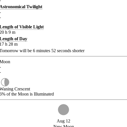
-
Astronomical Twilight
-
-
Length of Visible Light
20
h
9
m
Length of Day
17
h
28
m
Tomorrow will be
6
minutes
52
seconds shorter
Moon
-
-
Waning Crescent
6%
of the Moon is Illuminated
Aug 12
New Moon