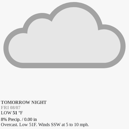
TOMORROW NIGHT
FRI 08/07
LOW
51
°
F
8% Precip.
/
0.00
in
Overcast. Low 51F. Winds SSW at 5 to 10 mph.