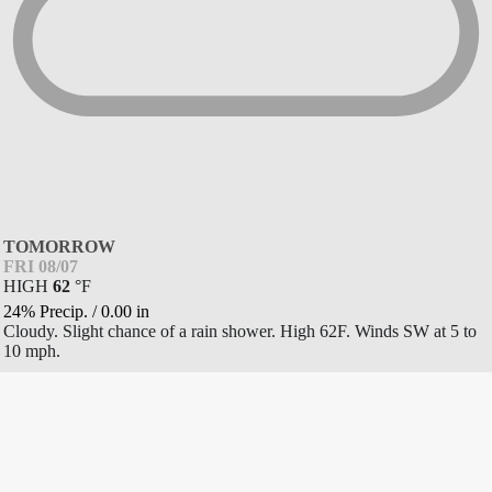
TOMORROW
FRI 08/07
HIGH
62
°
F
24% Precip.
/
0.00
in
Cloudy. Slight chance of a rain shower. High 62F. Winds SW at 5 to
10 mph.