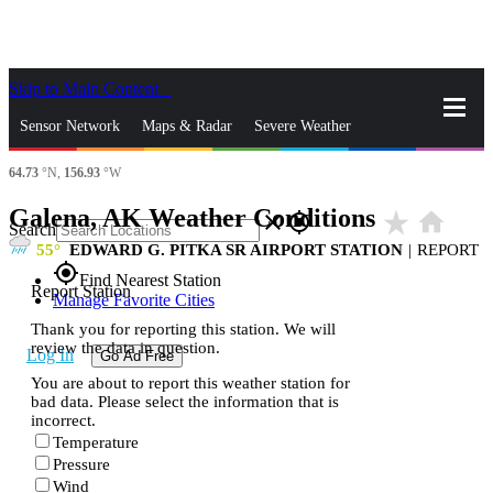
Skip to Main Content
_
Sensor Network
Maps & Radar
Severe Weather
64.73
°N,
156.93
°W
News & Blogs
Mobile Apps
More
Galena, AK Weather Conditions
star_rate
home
close
gps_fixed
Search
55
EDWARD G. PITKA SR AIRPORT STATION
|
REPORT
gps_fixed
Find Nearest Station
Report Station
Manage Favorite Cities
Thank you for reporting this station. We will
review the data in question.
Log In
Go Ad Free
You are about to report this weather station for
bad data. Please select the information that is
incorrect.
Temperature
Pressure
Wind