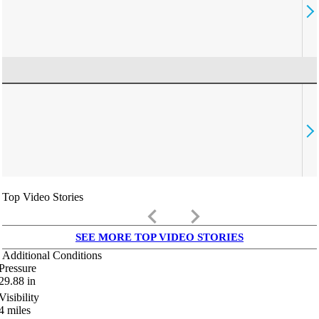
Top Video Stories
keyboard_arrow_left
keyboard_arrow_right
SEE MORE TOP VIDEO STORIES
Additional Conditions
Pressure
29.88
in
Visibility
4
miles