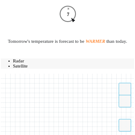
N
7
Tomorrow's temperature is forecast to be
WARMER
than today.
Radar
Satellite