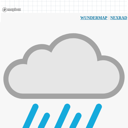
|
WUNDERMAP
NEXRAD