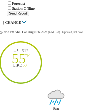
Forecast
Station Offline
Send Report
|
CHANGE
7:57 PM AKDT on August 6, 2026
(GMT -8)
|
Updated just now
ccess_time
--°
|
51°
55
°
F
LIKE
53°
Rain