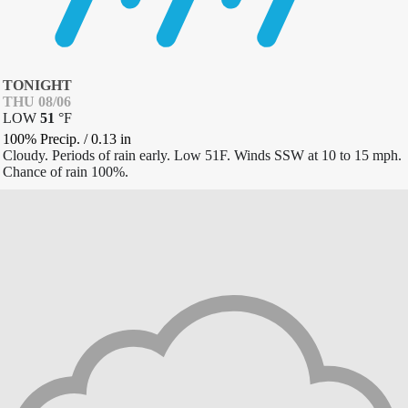
TONIGHT
THU 08/06
LOW
51
°
F
100% Precip.
/
0.13
in
Cloudy. Periods of rain early. Low 51F. Winds SSW at 10 to 15 mph.
Chance of rain 100%.