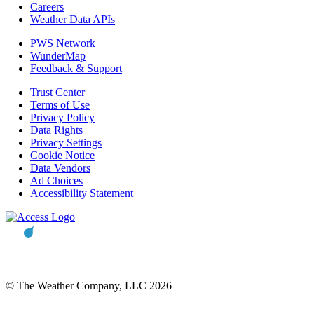
Careers
Weather Data APIs
PWS Network
WunderMap
Feedback & Support
Trust Center
Terms of Use
Privacy Policy
Data Rights
Privacy Settings
Cookie Notice
Data Vendors
Ad Choices
Accessibility Statement
© The Weather Company, LLC 2026