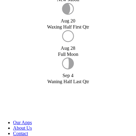
Aug 20
Waxing Half First Qtr
Aug 28
Full Moon
Sep 4
Waning Half Last Qtr
Our Apps
About Us
Contact