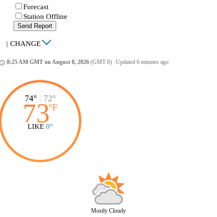
Forecast
Station Offline
Send Report
|
CHANGE
8:25 AM GMT on August 8, 2026
(GMT 0)
|
Updated 6 minutes ago
ccess_time
74°
|
72°
73
°
F
LIKE
0°
Mostly Cloudy