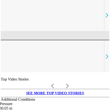
Top Video Stories
keyboard_arrow_left
keyboard_arrow_right
SEE MORE TOP VIDEO STORIES
Additional Conditions
Pressure
30.05
in