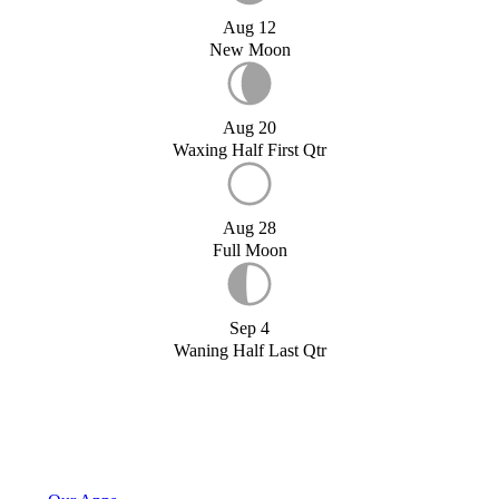
Aug 12
New Moon
Aug 20
Waxing Half First Qtr
Aug 28
Full Moon
Sep 4
Waning Half Last Qtr