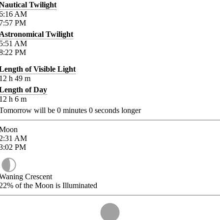
Nautical Twilight
6:16
AM
7:57
PM
Astronomical Twilight
5:51
AM
8:22
PM
Length of Visible Light
12
h
49
m
Length of Day
12
h
6
m
Tomorrow will be
0
minutes
0
seconds longer
Moon
2:31
AM
3:02
PM
Waning Crescent
22%
of the Moon is Illuminated