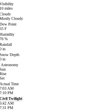
Visibility
10
miles
Clouds
Mostly Cloudy
Dew Point
65
F
Humidity
76
%
Rainfall
0
in
Snow Depth
0
in
Astronomy
Sun
Rise
Set
Actual Time
7:03
AM
7:10
PM
Civil Twilight
6:42
AM
7:31
PM