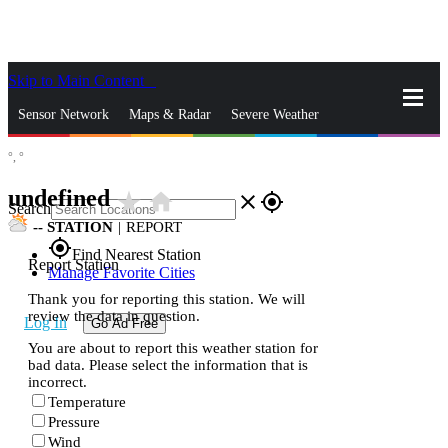
Skip to Main Content
_
Sensor Network
Maps & Radar
Severe Weather
°,
°
News & Blogs
Mobile Apps
More
undefined
star_rate
home
close
gps_fixed
Search
--
STATION
|
REPORT
gps_fixed
Find Nearest Station
Report Station
Manage Favorite Cities
Thank you for reporting this station. We will
review the data in question.
Log In
Go Ad Free
You are about to report this weather station for
bad data. Please select the information that is
incorrect.
Temperature
Pressure
Wind