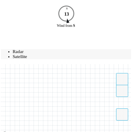
N
13
Wind
from
S
Radar
Satellite