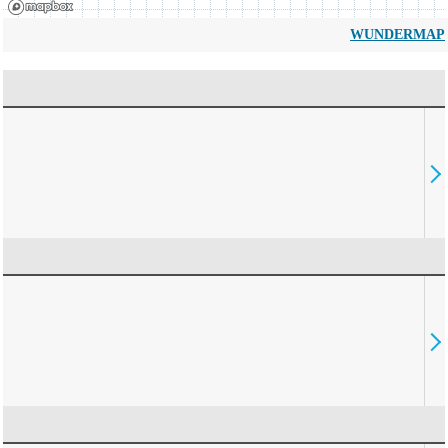
WUNDERMAP