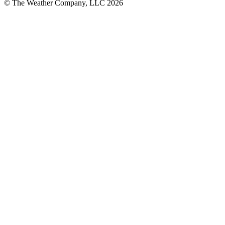
© The Weather Company, LLC 2026