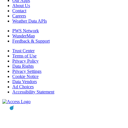
Our Apps
About Us
Contact
Careers
Weather Data APIs
PWS Network
WunderMap
Feedback & Support
Trust Center
Terms of Use
Privacy Policy
Data Rights
Privacy Settings
Cookie Notice
Data Vendors
Ad Choices
Accessibility Statement