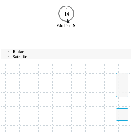
N
14
Wind
from
S
Radar
Satellite