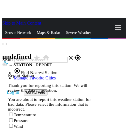
Skip to Main Content
_
Sensor Network
Maps & Radar
Severe Weather
°,
°
News & Blogs
Mobile Apps
More
undefined
star_rate
home
close
gps_fixed
Search
--
STATION
|
REPORT
gps_fixed
Find Nearest Station
Report Station
Manage Favorite Cities
Thank you for reporting this station. We will
review the data in question.
Log In
Go Ad Free
You are about to report this weather station for
bad data. Please select the information that is
incorrect.
Temperature
Pressure
Wind