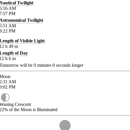
Nautical Twilight
6:16
AM
7:57
PM
Astronomical Twilight
5:51
AM
8:22
PM
Length of Visible Light
12
h
49
m
Length of Day
12
h
6
m
Tomorrow will be
0
minutes
0
seconds longer
Moon
2:31
AM
3:02
PM
Waning Crescent
22%
of the Moon is Illuminated