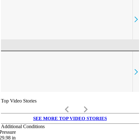
Top Video Stories
keyboard_arrow_left
keyboard_arrow_right
SEE MORE TOP VIDEO STORIES
Additional Conditions
Pressure
29.98
in