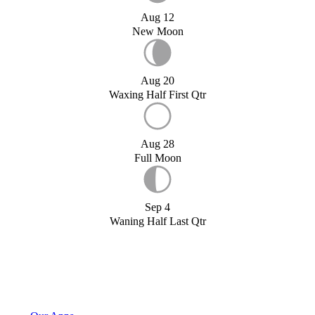
Aug 12
New Moon
Aug 20
Waxing Half First Qtr
Aug 28
Full Moon
Sep 4
Waning Half Last Qtr