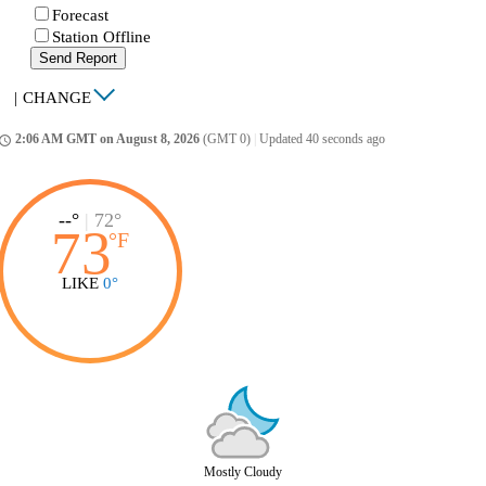
Forecast
Station Offline
Send Report
|
CHANGE
2:06 AM GMT on August 8, 2026
(GMT 0)
|
Updated 40 seconds ago
ccess_time
--°
|
72°
73
°
F
LIKE
0°
Mostly Cloudy