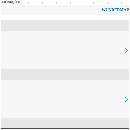
WUNDERMAP