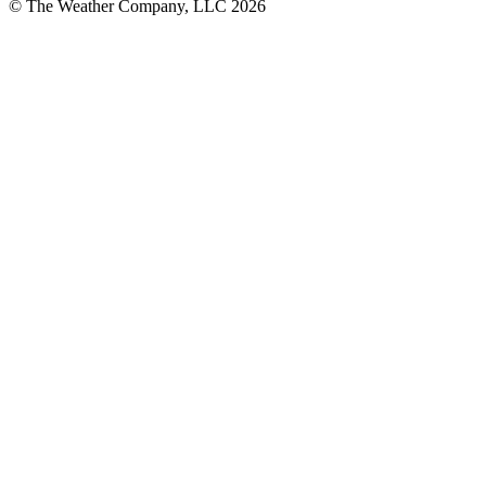
© The Weather Company, LLC 2026