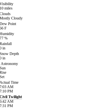
Visibility
10
miles
Clouds
Mostly Cloudy
Dew Point
66
F
Humidity
77
%
Rainfall
0
in
Snow Depth
0
in
Astronomy
Sun
Rise
Set
Actual Time
7:03
AM
7:10
PM
Civil Twilight
6:42
AM
7:31
PM