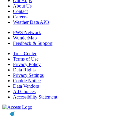
Our Apps
About Us
Contact
Careers
Weather Data APIs
PWS Network
WunderMap
Feedback & Support
Trust Center
Terms of Use
Privacy Policy
Data Rights
Privacy Settings
Cookie Notice
Data Vendors
Ad Choices
Accessibility Statement