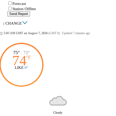
Forecast
Station Offline
Send Report
|
CHANGE
5:05 AM GMT on August 7, 2026
(GMT 0)
|
Updated 7 minutes ago
ccess_time
75°
|
72°
74
°
F
LIKE
0°
Cloudy