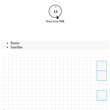
N
13
Wind
from
SSE
Radar
Satellite