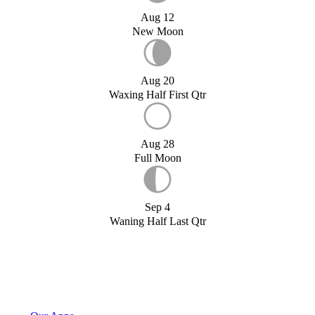
Aug 12
New Moon
Aug 20
Waxing Half First Qtr
Aug 28
Full Moon
Sep 4
Waning Half Last Qtr