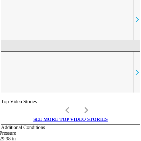
Top Video Stories
keyboard_arrow_left
keyboard_arrow_right
SEE MORE TOP VIDEO STORIES
Additional Conditions
Pressure
29.98
in