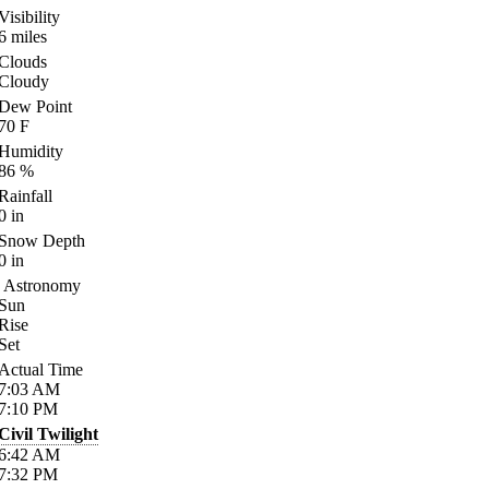
Visibility
6
miles
Clouds
Cloudy
Dew Point
70
F
Humidity
86
%
Rainfall
0
in
Snow Depth
0
in
Astronomy
Sun
Rise
Set
Actual Time
7:03
AM
7:10
PM
Civil Twilight
6:42
AM
7:32
PM