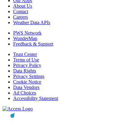
Our Apps
About Us
Contact
Careers
Weather Data APIs
PWS Network
WunderMap
Feedback & Support
Trust Center
Terms of Use
Privacy Policy
Data Rights
Privacy Settings
Cookie Notice
Data Vendors
Ad Choices
Accessibility Statement