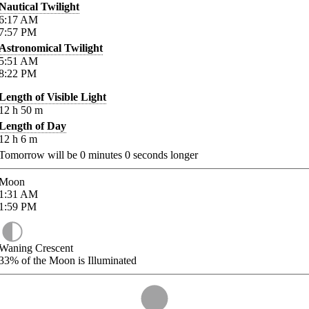
Nautical Twilight
6:17
AM
7:57
PM
Astronomical Twilight
5:51
AM
8:22
PM
Length of Visible Light
12
h
50
m
Length of Day
12
h
6
m
Tomorrow will be
0
minutes
0
seconds longer
Moon
1:31
AM
1:59
PM
Waning Crescent
33%
of the Moon is Illuminated