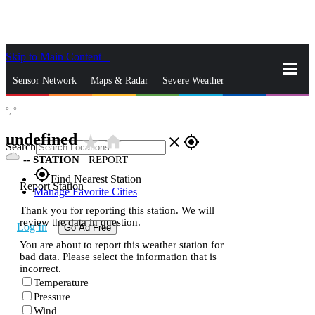
Skip to Main Content
_
Sensor Network
Maps & Radar
Severe Weather
°,
°
News & Blogs
Mobile Apps
More
undefined
star_rate
home
close
gps_fixed
Search
--
STATION
|
REPORT
gps_fixed
Find Nearest Station
Report Station
Manage Favorite Cities
Thank you for reporting this station. We will
review the data in question.
Log In
Go Ad Free
You are about to report this weather station for
bad data. Please select the information that is
incorrect.
Temperature
Pressure
Wind