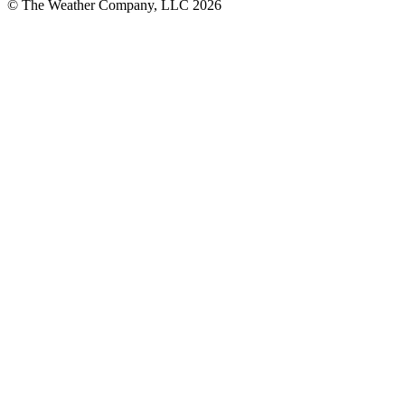
© The Weather Company, LLC 2026