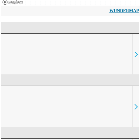
WUNDERMAP