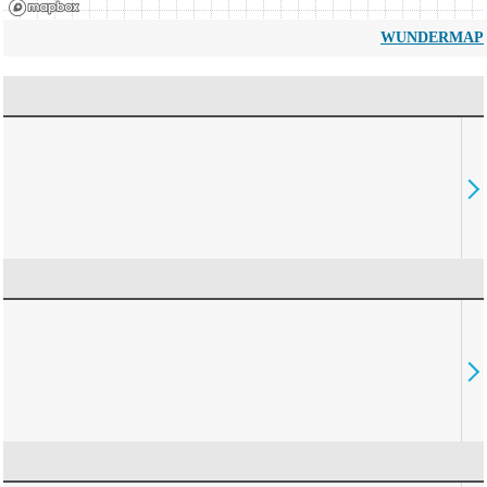
WUNDERMAP