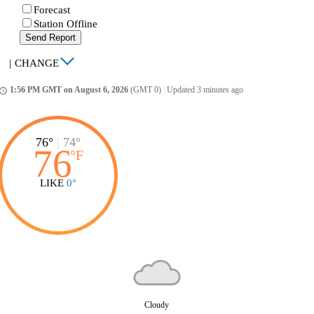
Forecast
Station Offline
Send Report
|
CHANGE
1:56 PM GMT on August 6, 2026
(GMT 0)
|
Updated 3 minutes ago
ccess_time
76°
|
74°
76
°
F
LIKE
0°
Cloudy