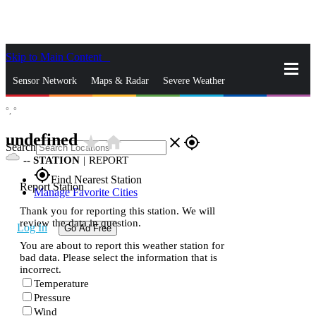
Skip to Main Content
_
Sensor Network
Maps & Radar
Severe Weather
°,
°
News & Blogs
Mobile Apps
More
undefined
star_rate
home
close
gps_fixed
Search
--
STATION
|
REPORT
gps_fixed
Find Nearest Station
Report Station
Manage Favorite Cities
Thank you for reporting this station. We will
review the data in question.
Log In
Go Ad Free
You are about to report this weather station for
bad data. Please select the information that is
incorrect.
Temperature
Pressure
Wind