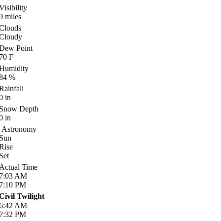
Visibility
9
miles
Clouds
Cloudy
Dew Point
70
F
Humidity
84
%
Rainfall
0
in
Snow Depth
0
in
Astronomy
Sun
Rise
Set
Actual Time
7:03
AM
7:10
PM
Civil Twilight
6:42
AM
7:32
PM