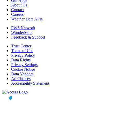
Our Apps
About Us
Contact
Careers
Weather Data APIs
PWS Network
WunderMap
Feedback & Support
Trust Center
Terms of Use
Privacy Policy
Data Rights
Privacy Settings
Cookie Notice
Data Vendors
Ad Choices
Accessibility Statement