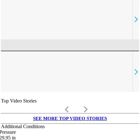
Top Video Stories
keyboard_arrow_left
keyboard_arrow_right
SEE MORE TOP VIDEO STORIES
Additional Conditions
Pressure
29.95
in