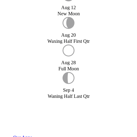
Aug 12
New Moon
Aug 20
Waxing Half First Qtr
Aug 28
Full Moon
Sep 4
Waning Half Last Qtr