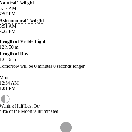
Nautical Twilight
6:17
AM
7:57
PM
Astronomical Twilight
5:51
AM
8:22
PM
Length of Visible Light
12
h
50
m
Length of Day
12
h
6
m
Tomorrow will be
0
minutes
0
seconds longer
Moon
12:34
AM
1:01
PM
Waning Half Last Qtr
44%
of the Moon is Illuminated