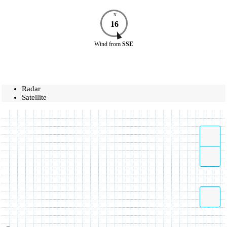
N
16
Wind
from
SSE
Radar
Satellite