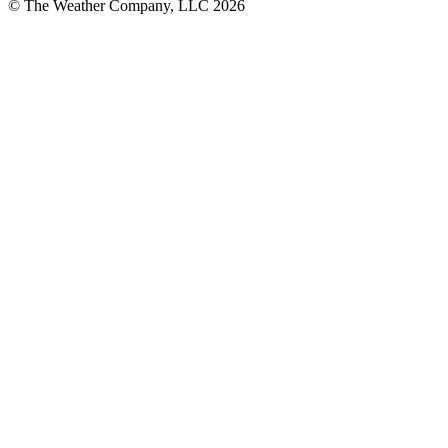
© The Weather Company, LLC 2026