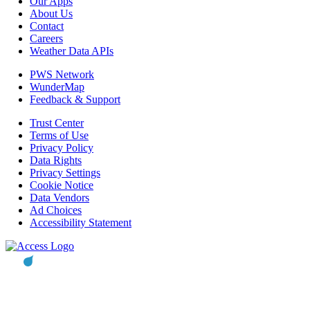
Our Apps
About Us
Contact
Careers
Weather Data APIs
PWS Network
WunderMap
Feedback & Support
Trust Center
Terms of Use
Privacy Policy
Data Rights
Privacy Settings
Cookie Notice
Data Vendors
Ad Choices
Accessibility Statement