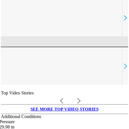
Top Video Stories
keyboard_arrow_left
keyboard_arrow_right
SEE MORE TOP VIDEO STORIES
Additional Conditions
Pressure
29.98
in