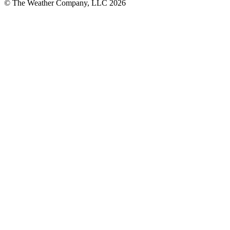
© The Weather Company, LLC 2026