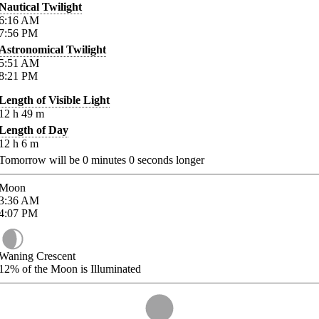
Nautical Twilight
6:16
AM
7:56
PM
Astronomical Twilight
5:51
AM
8:21
PM
Length of Visible Light
12
h
49
m
Length of Day
12
h
6
m
Tomorrow will be
0
minutes
0
seconds longer
Moon
3:36
AM
4:07
PM
Waning Crescent
12%
of the Moon is Illuminated