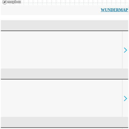
WUNDERMAP