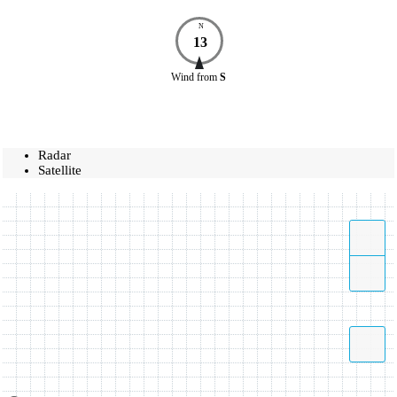
N
13
Wind
from
S
Radar
Satellite