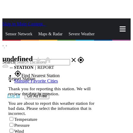
Skip to Main Content
_
Sensor Network
Maps & Radar
Severe Weather
°,
°
News & Blogs
Mobile Apps
More
undefined
star_rate
home
close
gps_fixed
Search
--
STATION
|
REPORT
gps_fixed
Find Nearest Station
Report Station
Manage Favorite Cities
Thank you for reporting this station. We will
review the data in question.
Log In
Go Ad Free
You are about to report this weather station for
bad data. Please select the information that is
incorrect.
Temperature
Pressure
Wind