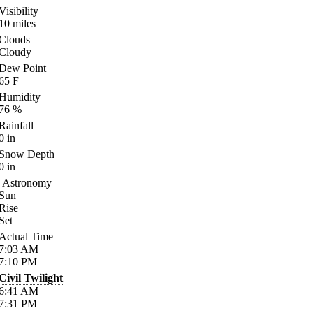
Visibility
10
miles
Clouds
Cloudy
Dew Point
65
F
Humidity
76
%
Rainfall
0
in
Snow Depth
0
in
Astronomy
Sun
Rise
Set
Actual Time
7:03
AM
7:10
PM
Civil Twilight
6:41
AM
7:31
PM