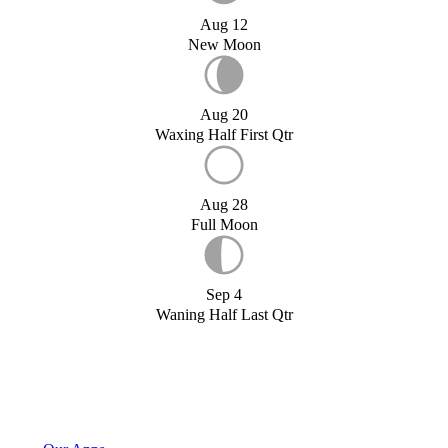
Aug 12
New Moon
Aug 20
Waxing Half First Qtr
Aug 28
Full Moon
Sep 4
Waning Half Last Qtr