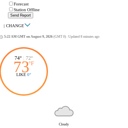
Forecast
Station Offline
Send Report
|
CHANGE
5:22 AM GMT on August 9, 2026
(GMT 0)
|
Updated 8 minutes ago
ccess_time
74°
|
72°
73
°
F
LIKE
0°
Cloudy