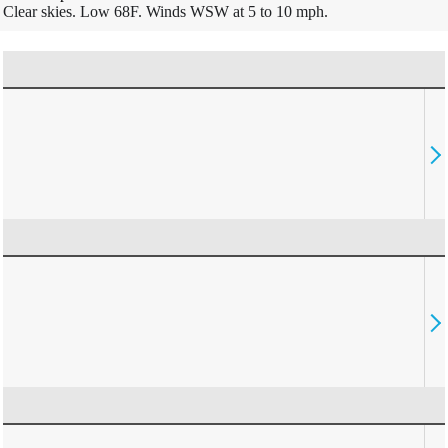
Clear skies. Low 68F. Winds WSW at 5 to 10 mph.