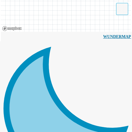
WUNDERMAP