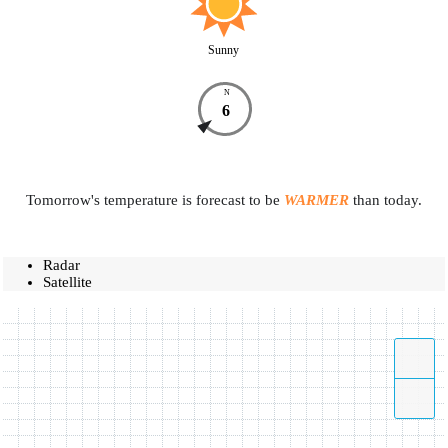
Sunny
N
6
Tomorrow's temperature is forecast to be
WARMER
than today.
Radar
Satellite