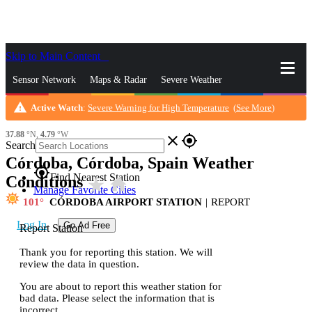
Skip to Main Content
_
Sensor Network
Maps & Radar
Severe Weather
warning
Active Watch
:
Severe Warning for High Temperature
(
See More
)
News & Blogs
Mobile Apps
More
37.88
°N,
4.79
°W
close
gps_fixed
Search
Córdoba, Córdoba, Spain Weather
gps_fixed
Find Nearest Station
Conditions
star_rate
home
Manage Favorite Cities
101
CÓRDOBA AIRPORT STATION
|
REPORT
Log In
Go Ad Free
Report Station
Thank you for reporting this station. We will
review the data in question.
You are about to report this weather station for
bad data. Please select the information that is
incorrect.