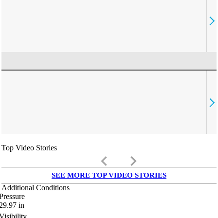
Top Video Stories
keyboard_arrow_left
keyboard_arrow_right
SEE MORE TOP VIDEO STORIES
Additional Conditions
Pressure
29.97
in
Visibility