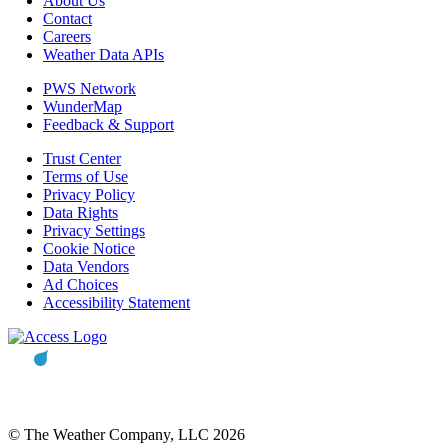
About Us
Contact
Careers
Weather Data APIs
PWS Network
WunderMap
Feedback & Support
Trust Center
Terms of Use
Privacy Policy
Data Rights
Privacy Settings
Cookie Notice
Data Vendors
Ad Choices
Accessibility Statement
© The Weather Company, LLC 2026