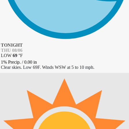
TONIGHT
THU 08/06
LOW
69
°
F
1% Precip.
/
0.00
in
Clear skies. Low 69F. Winds WSW at 5 to 10 mph.