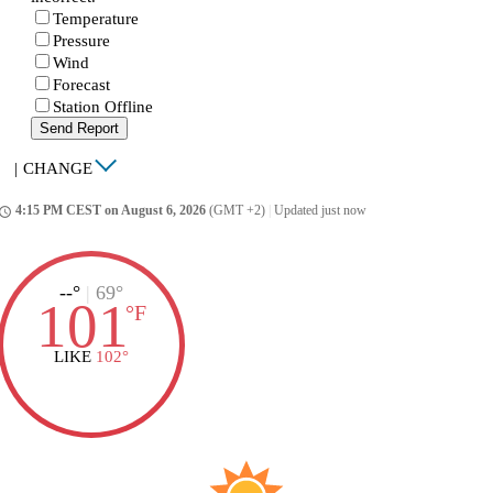
Temperature
Pressure
Wind
Forecast
Station Offline
Send Report
|
CHANGE
4:15 PM CEST on August 6, 2026
(GMT +2)
|
Updated just now
ccess_time
--°
|
69°
101
°
F
LIKE
102°