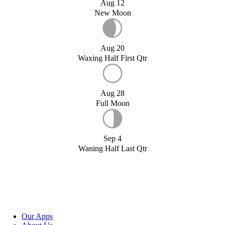
Aug 12
New Moon
Aug 20
Waxing Half First Qtr
Aug 28
Full Moon
Sep 4
Waning Half Last Qtr
Our Apps