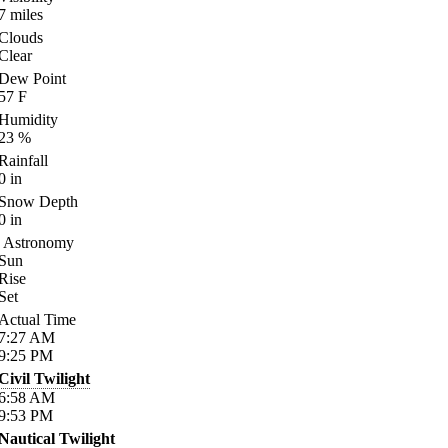
7
miles
Clouds
Clear
Dew Point
57
F
Humidity
23
%
Rainfall
0
in
Snow Depth
0
in
Astronomy
Sun
Rise
Set
Actual Time
7:27
AM
9:25
PM
Civil Twilight
6:58
AM
9:53
PM
Nautical Twilight