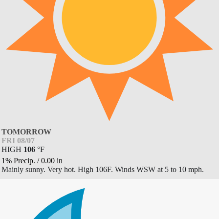
TOMORROW
FRI 08/07
HIGH
106
°
F
1% Precip.
/
0.00
in
Mainly sunny. Very hot. High 106F. Winds WSW at 5 to 10 mph.