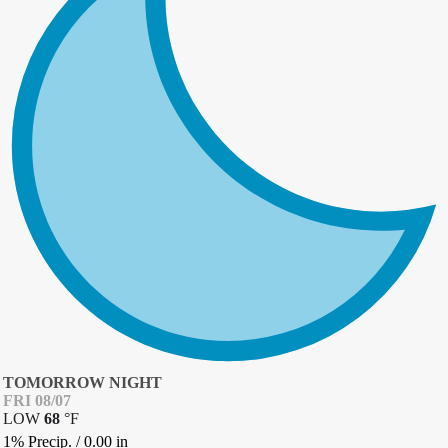
TOMORROW NIGHT
FRI 08/07
LOW
68
°
F
1% Precip.
/
0.00
in