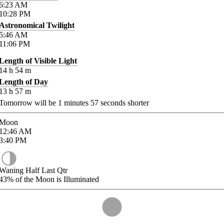
6:23
AM
10:28
PM
Astronomical Twilight
5:46
AM
11:06
PM
Length of Visible Light
14
h
54
m
Length of Day
13
h
57
m
Tomorrow will be
1
minutes
57
seconds shorter
Moon
12:46
AM
3:40
PM
Waning Half Last Qtr
43%
of the Moon is Illuminated