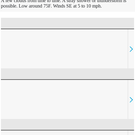
A few clouds from time to time. A stray shower or thunderstorm is
possible. Low around 75F. Winds SE at 5 to 10 mph.