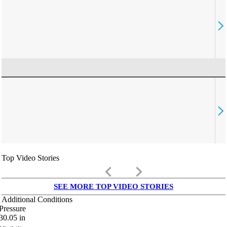
Top Video Stories
keyboard_arrow_left
keyboard_arrow_right
SEE MORE TOP VIDEO STORIES
Additional Conditions
Pressure
30.05
in