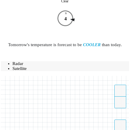
Clear
N
4
Tomorrow's temperature is forecast to be
COOLER
than today.
Radar
Satellite