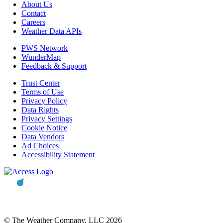
About Us
Contact
Careers
Weather Data APIs
PWS Network
WunderMap
Feedback & Support
Trust Center
Terms of Use
Privacy Policy
Data Rights
Privacy Settings
Cookie Notice
Data Vendors
Ad Choices
Accessibility Statement
© The Weather Company, LLC 2026