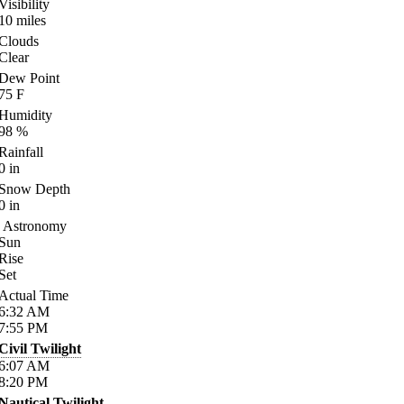
Visibility
10
miles
Clouds
Clear
Dew Point
75
F
Humidity
98
%
Rainfall
0
in
Snow Depth
0
in
Astronomy
Sun
Rise
Set
Actual Time
6:32
AM
7:55
PM
Civil Twilight
6:07
AM
8:20
PM
Nautical Twilight