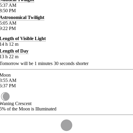
5:37
AM
8:50
PM
Astronomical Twilight
5:05
AM
9:22
PM
Length of Visible Light
14
h
12
m
Length of Day
13
h
22
m
Tomorrow will be
1
minutes
30
seconds shorter
Moon
3:55
AM
6:37
PM
Waning Crescent
5%
of the Moon is Illuminated