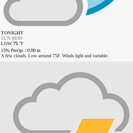
TONIGHT
SUN 08/09
LOW
75
°
F
15% Precip.
/
0.00
in
A few clouds. Low around 75F. Winds light and variable.