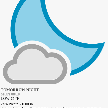
TOMORROW NIGHT
MON 08/10
LOW
75
°
F
24% Precip.
/
0.00
in