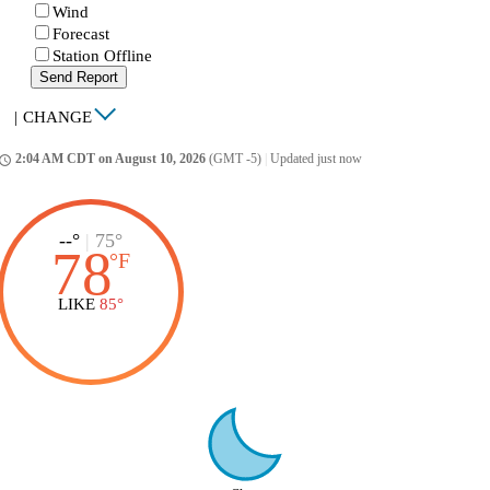
Wind
Forecast
Station Offline
Send Report
|
CHANGE
2:04 AM CDT on August 10, 2026
(GMT -5)
|
Updated just now
ccess_time
--°
|
75°
78
°
F
LIKE
85°