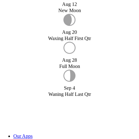
Aug 12
New Moon
Aug 20
Waxing Half First Qtr
Aug 28
Full Moon
Sep 4
Waning Half Last Qtr
Our Apps