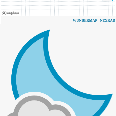
|
WUNDERMAP
NEXRAD