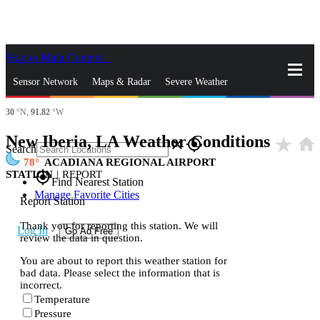
Skip to Main Content
_
Sensor Network
Maps & Radar
Severe Weather
30
°N,
91.82
°W
News & Blogs
Mobile Apps
More
New Iberia, LA Weather Conditions
star_rate
home
close
gps_fixed
Search
78
ACADIANA REGIONAL AIRPORT
STATION
|
REPORT
gps_fixed
Find Nearest Station
Manage Favorite Cities
Report Station
Thank you for reporting this station. We will
Log In
Go Ad Free
review the data in question.
You are about to report this weather station for
bad data. Please select the information that is
incorrect.
Temperature
Pressure