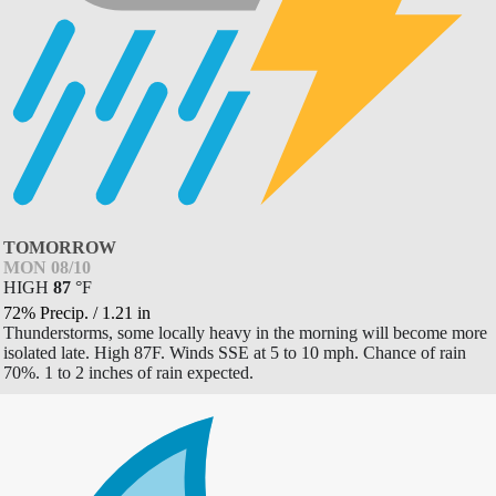
TOMORROW
MON 08/10
HIGH
87
°
F
72% Precip.
/
1.21
in
Thunderstorms, some locally heavy in the morning will become more
isolated late. High 87F. Winds SSE at 5 to 10 mph. Chance of rain
70%. 1 to 2 inches of rain expected.