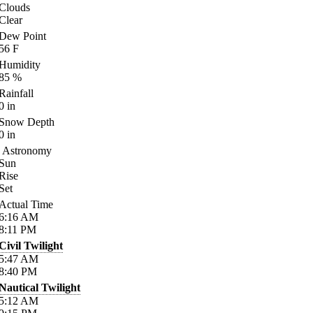
Clouds
Clear
Dew Point
56
F
Humidity
85
%
Rainfall
0
in
Snow Depth
0
in
Astronomy
Sun
Rise
Set
Actual Time
6:16
AM
8:11
PM
Civil Twilight
5:47
AM
8:40
PM
Nautical Twilight
5:12
AM