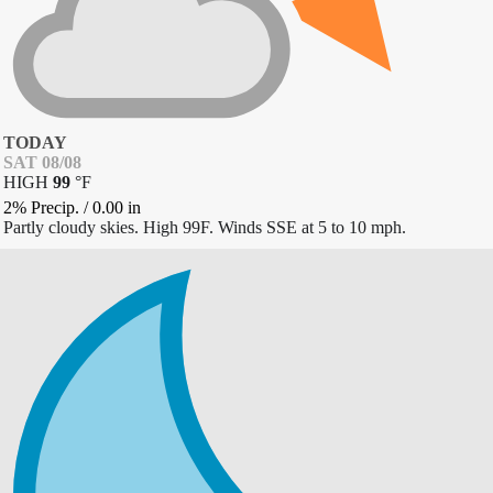
TODAY
SAT 08/08
HIGH
99
°
F
2% Precip.
/
0.00
in
Partly cloudy skies. High 99F. Winds SSE at 5 to 10 mph.