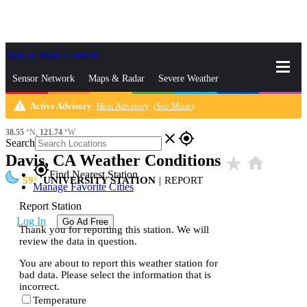
Skip to Main Content
_
Sensor Network
Maps & Radar
Severe Weather
warning
Active Advisory
:
Heat Advisory
(
See More
)
News & Blogs
Mobile Apps
More
38.55
°N,
121.74
°W
close
gps_fixed
Search
Davis, CA Weather Conditions
star_rate
home
gps_fixed
Find Nearest Station
59
UNIVERSITY STATION
|
REPORT
Manage Favorite Cities
Report Station
Log In
Go Ad Free
Thank you for reporting this station. We will
review the data in question.
You are about to report this weather station for
bad data. Please select the information that is
incorrect.
Temperature