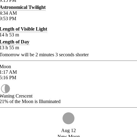
9:15
PM
Astronomical Twilight
4:34
AM
9:53
PM
Length of Visible Light
14
h
53
m
Length of Day
13
h
55
m
Tomorrow will be
2
minutes
3
seconds shorter
Moon
1:17
AM
5:16
PM
Waning Crescent
21%
of the Moon is Illuminated
Aug 12
New Moon