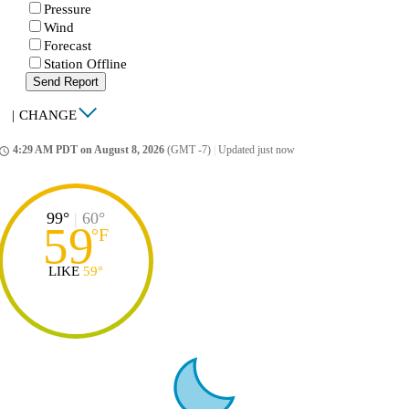
Pressure
Wind
Forecast
Station Offline
Send Report
|
CHANGE
4:29 AM PDT on August 8, 2026
(GMT -7)
|
Updated just now
ccess_time
99°
|
60°
59
°
F
LIKE
59°