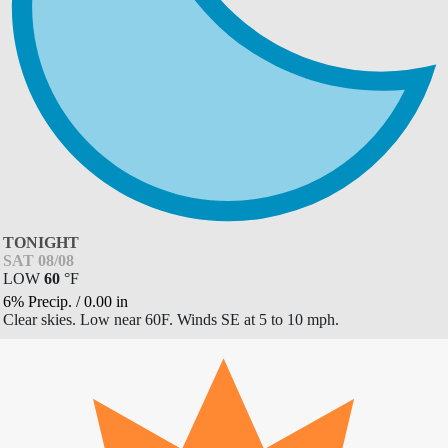
TONIGHT
SAT 08/08
LOW
60
°
F
6% Precip.
/
0.00
in
Clear skies. Low near 60F. Winds SE at 5 to 10 mph.