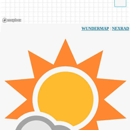
|
WUNDERMAP
NEXRAD