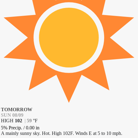
TOMORROW
SUN 08/09
HIGH
102
|
59
°
F
5% Precip.
/
0.00
in
A mainly sunny sky. Hot. High 102F. Winds E at 5 to 10 mph.