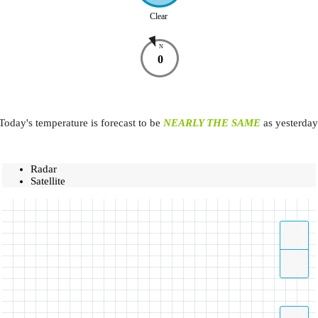
Clear
N
0
Today's temperature is forecast to be
NEARLY THE SAME
as yesterday
Radar
Satellite