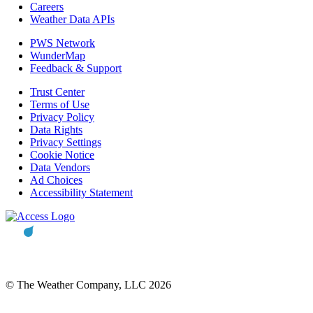
Careers
Weather Data APIs
PWS Network
WunderMap
Feedback & Support
Trust Center
Terms of Use
Privacy Policy
Data Rights
Privacy Settings
Cookie Notice
Data Vendors
Ad Choices
Accessibility Statement
© The Weather Company, LLC 2026