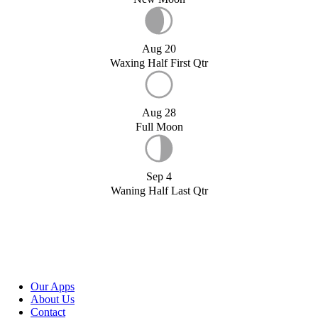
Aug 20
Waxing Half First Qtr
Aug 28
Full Moon
Sep 4
Waning Half Last Qtr
Our Apps
About Us
Contact