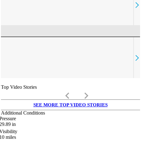
Top Video Stories
keyboard_arrow_left
keyboard_arrow_right
SEE MORE TOP VIDEO STORIES
Additional Conditions
Pressure
29.89
in
Visibility
10
miles