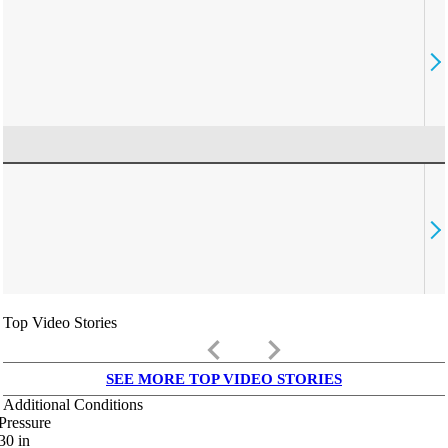
Top Video Stories
keyboard_arrow_left
keyboard_arrow_right
SEE MORE TOP VIDEO STORIES
Additional Conditions
Pressure
30
in