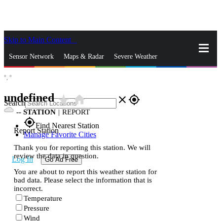
Skip to Main Content
_
Sensor Network
Maps & Radar
Severe Weather
°,
°
News & Blogs
Mobile Apps
More
undefined
star_rate
home
close
gps_fixed
Search
--
STATION
|
REPORT
gps_fixed
Find Nearest Station
Report Station
Manage Favorite Cities
Thank you for reporting this station. We will
review the data in question.
Log In
Go Ad Free
You are about to report this weather station for
bad data. Please select the information that is
incorrect.
Temperature
Pressure
Wind