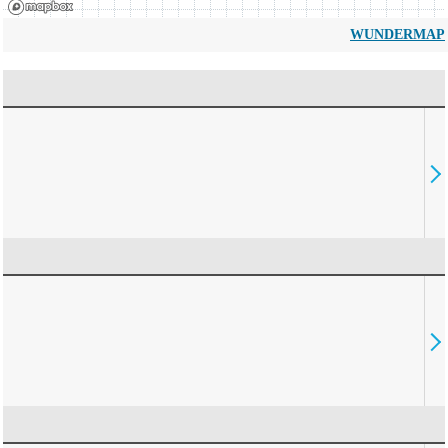
WUNDERMAP