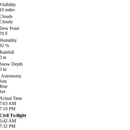
Visibility
10
miles
Clouds
Cloudy
Dew Point
70
F
Humidity
82
%
Rainfall
0
in
Snow Depth
0
in
Astronomy
Sun
Rise
Set
Actual Time
7:03
AM
7:10
PM
Civil Twilight
6:42
AM
7:32
PM