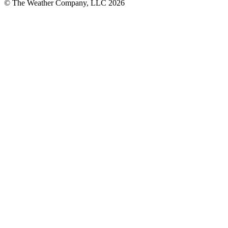
© The Weather Company, LLC 2026