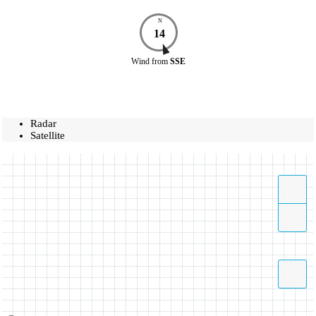
N
14
Wind
from
SSE
Radar
Satellite