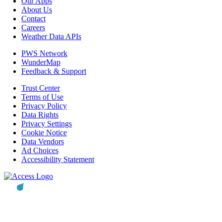
Our Apps
About Us
Contact
Careers
Weather Data APIs
PWS Network
WunderMap
Feedback & Support
Trust Center
Terms of Use
Privacy Policy
Data Rights
Privacy Settings
Cookie Notice
Data Vendors
Ad Choices
Accessibility Statement