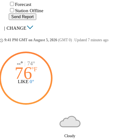
Forecast
Station Offline
Send Report
|
CHANGE
9:41 PM GMT on August 5, 2026
(GMT 0)
|
Updated 7 minutes ago
ccess_time
--°
|
74°
76
°
F
LIKE
0°
Cloudy