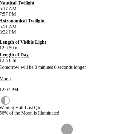
Nautical Twilight
6:17
AM
7:57
PM
Astronomical Twilight
5:51
AM
8:22
PM
Length of Visible Light
12
h
50
m
Length of Day
12
h
6
m
Tomorrow will be
0
minutes
0
seconds longer
Moon
-
12:07
PM
Waning Half Last Qtr
56%
of the Moon is Illuminated