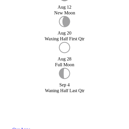
Aug 12
New Moon
Aug 20
Waxing Half First Qtr
Aug 28
Full Moon
Sep 4
Waning Half Last Qtr