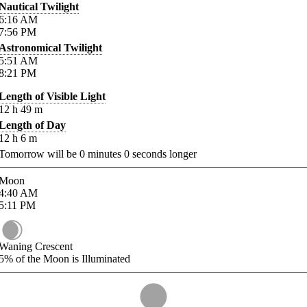
Nautical Twilight
6:16
AM
7:56
PM
Astronomical Twilight
5:51
AM
8:21
PM
Length of Visible Light
12
h
49
m
Length of Day
12
h
6
m
Tomorrow will be
0
minutes
0
seconds longer
Moon
4:40
AM
5:11
PM
Waning Crescent
5%
of the Moon is Illuminated