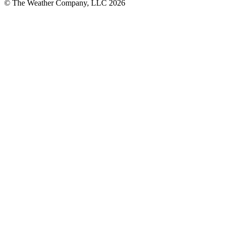
© The Weather Company, LLC 2026