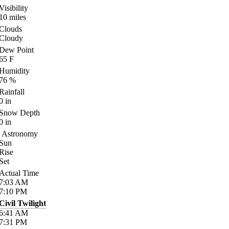
Visibility
10
miles
Clouds
Cloudy
Dew Point
65
F
Humidity
76
%
Rainfall
0
in
Snow Depth
0
in
Astronomy
Sun
Rise
Set
Actual Time
7:03
AM
7:10
PM
Civil Twilight
6:41
AM
7:31
PM