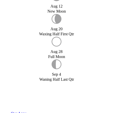
Aug 12
New Moon
Aug 20
Waxing Half First Qtr
Aug 28
Full Moon
Sep 4
Waning Half Last Qtr