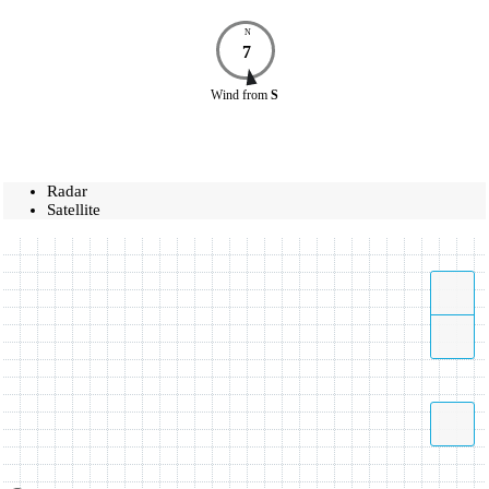
N
7
Wind
from
S
Radar
Satellite