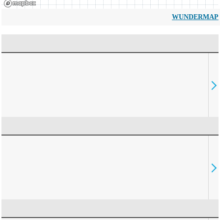
WUNDERMAP