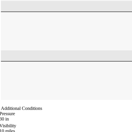
Additional Conditions
Pressure
30
in
Visibility
10
miles