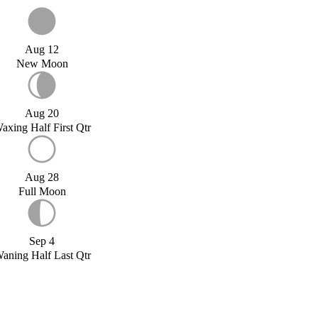
Aug 12
New Moon
Aug 20
axing Half First Qtr
Aug 28
Full Moon
Sep 4
aning Half Last Qtr