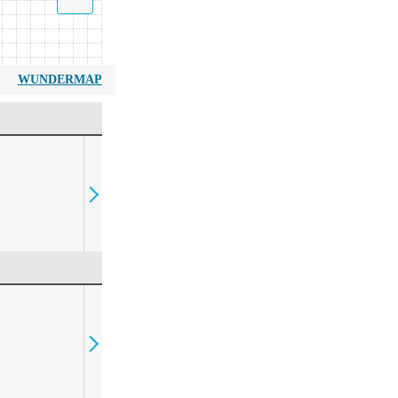
WUNDERMAP