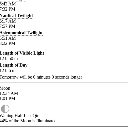
6:42
AM
7:32
PM
Nautical Twilight
6:17
AM
7:57
PM
Astronomical Twilight
5:51
AM
8:22
PM
Length of Visible Light
12
h
50
m
Length of Day
12
h
6
m
Tomorrow will be
0
minutes
0
seconds longer
Moon
12:34
AM
1:01
PM
Waning Half Last Qtr
44%
of the Moon is Illuminated