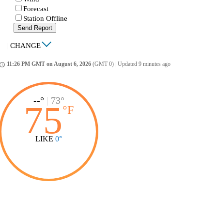
Forecast
Station Offline
Send Report
|
CHANGE
11:26 PM GMT on August 6, 2026
(GMT 0)
|
Updated 9 minutes ago
ccess_time
--°
|
73°
75
°
F
LIKE
0°