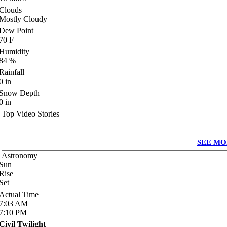
Clouds
Mostly Cloudy
Dew Point
70
F
Humidity
84
%
Rainfall
0
in
Snow Depth
0
in
Top Video Stories
SEE MO
Astronomy
Sun
Rise
Set
Actual Time
7:03
AM
7:10
PM
Civil Twilight