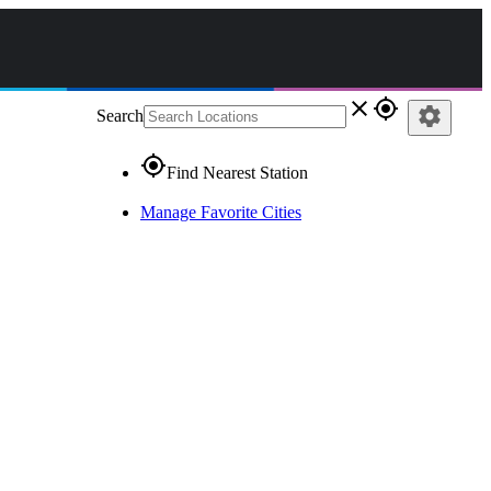
close
gps_fixed
settings
Search
gps_fixed
Find Nearest Station
Manage Favorite Cities