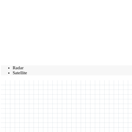
Radar
Satellite