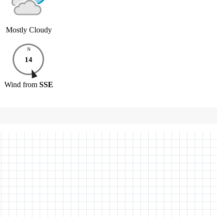
Mostly Cloudy
N
14
Wind
from
SSE