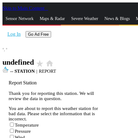
Skip to Main Content
_
Sensor Network
Maps & Radar
Severe Weather
News & Blogs
M
Log In
Go Ad Free
°,
°
undefined
star_rate
home
--
STATION
|
REPORT
Report Station
Thank you for reporting this station. We will
review the data in question.
You are about to report this weather station for
bad data. Please select the information that is
incorrect.
Temperature
Pressure
Wind