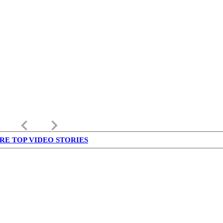
keyboard_arrow_left
keyboard_arrow_right
RE TOP VIDEO STORIES