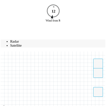
N
12
Wind
from
S
Radar
Satellite