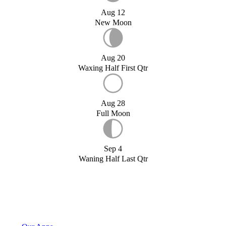
Aug 12
New Moon
Aug 20
Waxing Half First Qtr
Aug 28
Full Moon
Sep 4
Waning Half Last Qtr