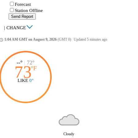
Forecast
Station Offline
Send Report
|
CHANGE
1:04 AM GMT on August 9, 2026
(GMT 0)
|
Updated 5 minutes ago
ccess_time
--°
|
72°
73
°
F
LIKE
0°
Cloudy