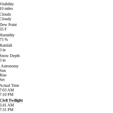
Visibility
10
miles
Clouds
Cloudy
Dew Point
65
F
Humidity
75
%
Rainfall
0
in
Snow Depth
0
in
Astronomy
Sun
Rise
Set
Actual Time
7:03
AM
7:10
PM
Civil Twilight
6:41
AM
7:31
PM