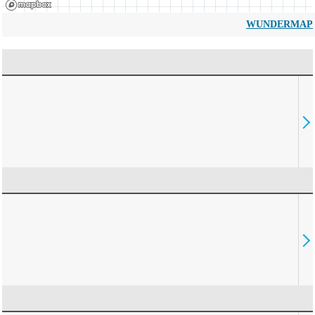
WUNDERMAP