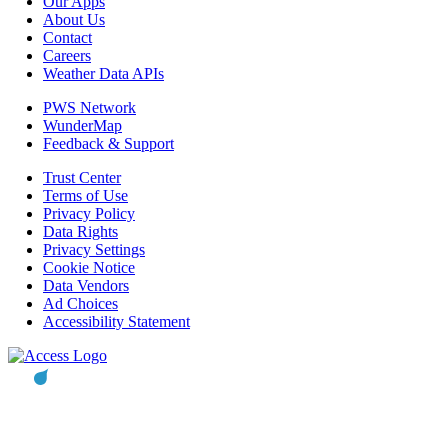
Our Apps
About Us
Contact
Careers
Weather Data APIs
PWS Network
WunderMap
Feedback & Support
Trust Center
Terms of Use
Privacy Policy
Data Rights
Privacy Settings
Cookie Notice
Data Vendors
Ad Choices
Accessibility Statement