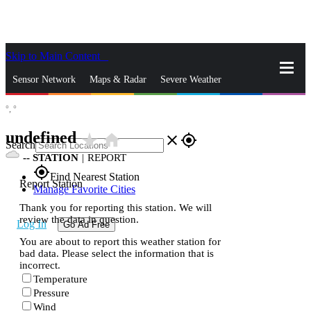
Skip to Main Content
_
Sensor Network
Maps & Radar
Severe Weather
°,
°
News & Blogs
Mobile Apps
More
undefined
star_rate
home
close
gps_fixed
Search
--
STATION
|
REPORT
gps_fixed
Find Nearest Station
Report Station
Manage Favorite Cities
Thank you for reporting this station. We will
review the data in question.
Log In
Go Ad Free
You are about to report this weather station for
bad data. Please select the information that is
incorrect.
Temperature
Pressure
Wind