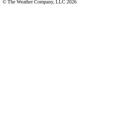
© The Weather Company, LLC 2026