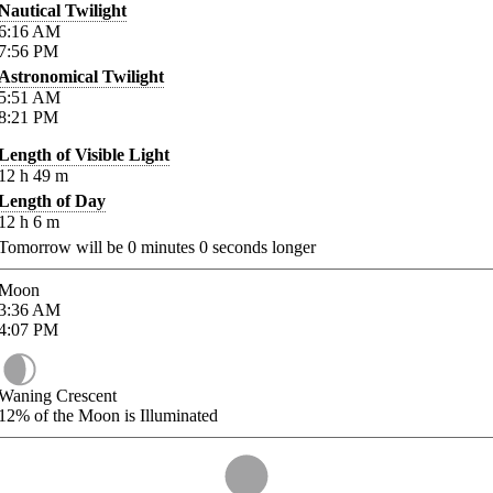
Nautical Twilight
6:16
AM
7:56
PM
Astronomical Twilight
5:51
AM
8:21
PM
Length of Visible Light
12
h
49
m
Length of Day
12
h
6
m
Tomorrow will be
0
minutes
0
seconds longer
Moon
3:36
AM
4:07
PM
Waning Crescent
12%
of the Moon is Illuminated