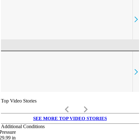
Top Video Stories
keyboard_arrow_left
keyboard_arrow_right
SEE MORE TOP VIDEO STORIES
Additional Conditions
Pressure
29.99
in