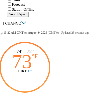
Forecast
Station Offline
Send Report
|
CHANGE
10:22 AM GMT on August 9, 2026
(GMT 0)
|
Updated 28 seconds ago
ccess_time
74°
|
72°
73
°
F
LIKE
0°