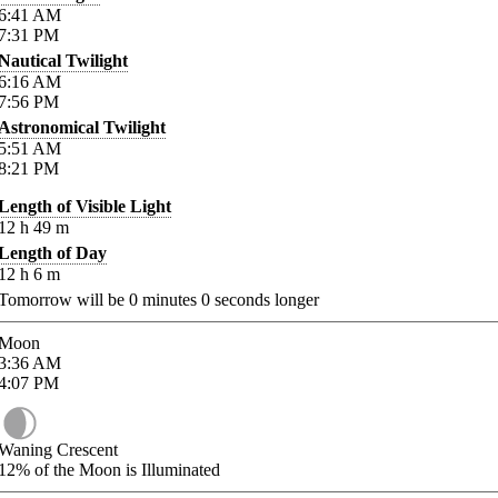
6:41
AM
7:31
PM
Nautical Twilight
6:16
AM
7:56
PM
Astronomical Twilight
5:51
AM
8:21
PM
Length of Visible Light
12
h
49
m
Length of Day
12
h
6
m
Tomorrow will be
0
minutes
0
seconds longer
Moon
3:36
AM
4:07
PM
Waning Crescent
12%
of the Moon is Illuminated