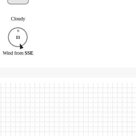
Cloudy
N
11
Wind
from
SSE