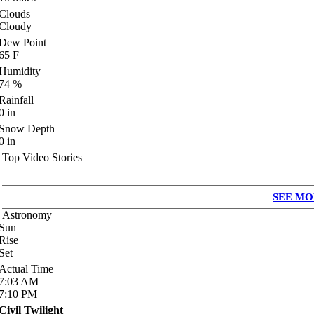
Clouds
Cloudy
Dew Point
65
F
Humidity
74
%
Rainfall
0
in
Snow Depth
0
in
Top Video Stories
SEE MO
Astronomy
Sun
Rise
Set
Actual Time
7:03
AM
7:10
PM
Civil Twilight