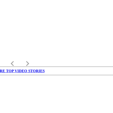
keyboard_arrow_left
keyboard_arrow_right
RE TOP VIDEO STORIES