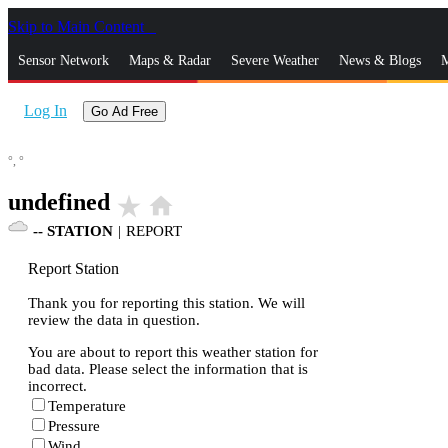
Skip to Main Content
_
Sensor Network
Maps & Radar
Severe Weather
News & Blogs
M
Log In
Go Ad Free
°,
°
undefined
star_rate
home
--
STATION
|
REPORT
Report Station
Thank you for reporting this station. We will
review the data in question.
You are about to report this weather station for
bad data. Please select the information that is
incorrect.
Temperature
Pressure
Wind