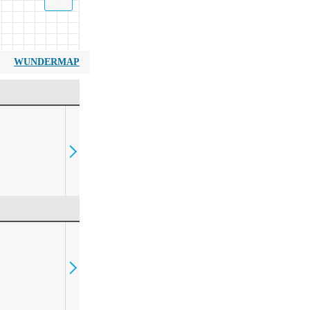
WUNDERMAP