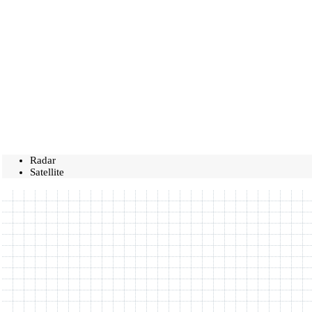
Radar
Satellite