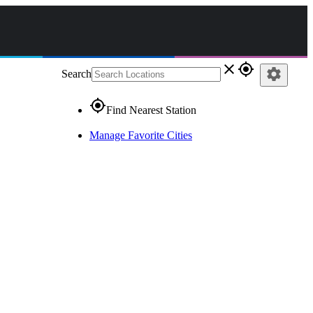
close
gps_fixed
settings
Search
gps_fixed
Find Nearest Station
Manage Favorite Cities