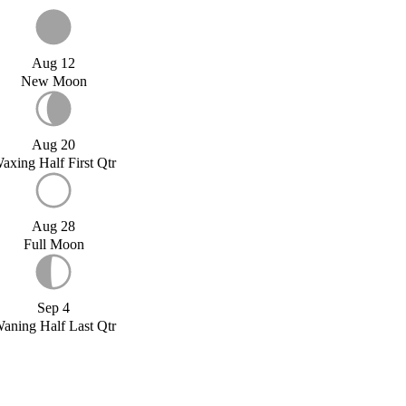
Aug 12
New Moon
Aug 20
axing Half First Qtr
Aug 28
Full Moon
Sep 4
aning Half Last Qtr