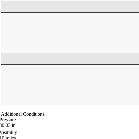
Additional Conditions
Pressure
30.03
in
Visibility
10
miles