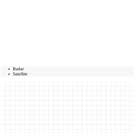
Radar
Satellite