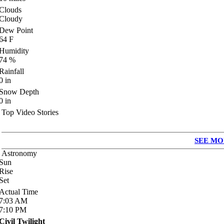
Clouds
Cloudy
Dew Point
64
F
Humidity
74
%
Rainfall
0
in
Snow Depth
0
in
Top Video Stories
SEE MO
Astronomy
Sun
Rise
Set
Actual Time
7:03
AM
7:10
PM
Civil Twilight