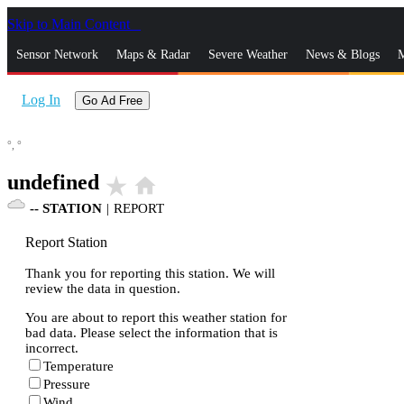
Skip to Main Content
_
Sensor Network
Maps & Radar
Severe Weather
News & Blogs
M
Log In
Go Ad Free
°,
°
undefined
star_rate
home
--
STATION
|
REPORT
Report Station
Thank you for reporting this station. We will
review the data in question.
You are about to report this weather station for
bad data. Please select the information that is
incorrect.
Temperature
Pressure
Wind