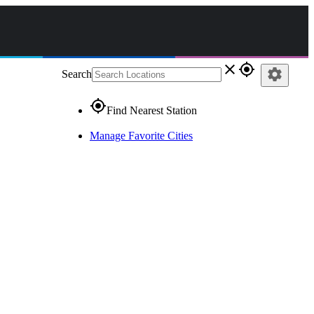
close
gps_fixed
settings
Search
gps_fixed
Find Nearest Station
Manage Favorite Cities