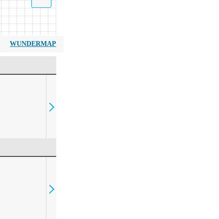
WUNDERMAP