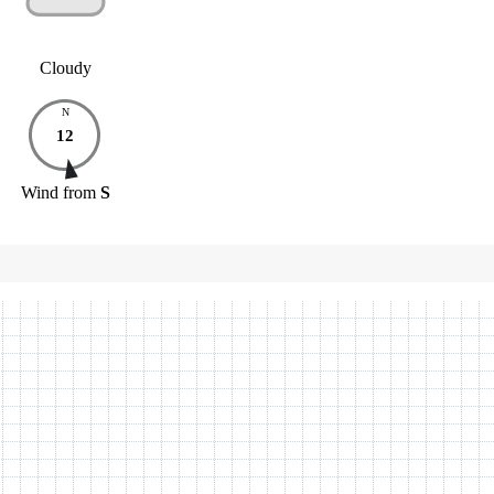
Cloudy
N
12
Wind
from
S