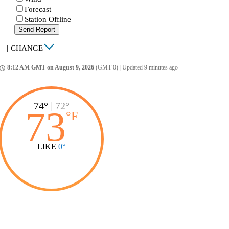
Forecast
Station Offline
Send Report
|
CHANGE
8:12 AM GMT on August 9, 2026
(GMT 0)
|
Updated 9 minutes ago
ccess_time
74°
|
72°
73
°
F
LIKE
0°