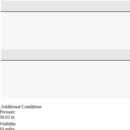
Additional Conditions
Pressure
30.03
in
Visibility
10
miles