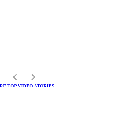
keyboard_arrow_left
keyboard_arrow_right
RE TOP VIDEO STORIES