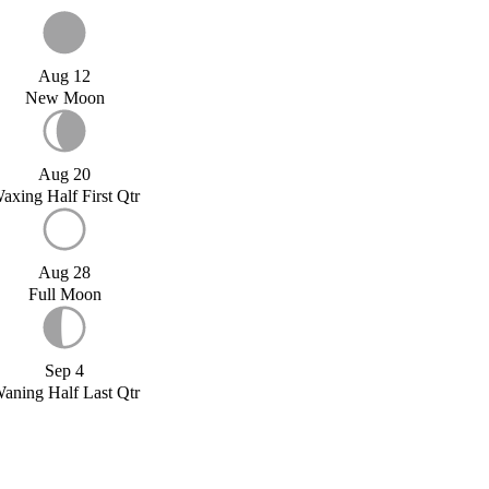
Aug 12
New Moon
Aug 20
axing Half First Qtr
Aug 28
Full Moon
Sep 4
aning Half Last Qtr