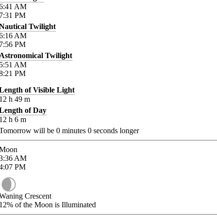
6:41
AM
7:31
PM
Nautical Twilight
6:16
AM
7:56
PM
Astronomical Twilight
5:51
AM
8:21
PM
Length of Visible Light
12
h
49
m
Length of Day
12
h
6
m
Tomorrow will be
0
minutes
0
seconds longer
Moon
3:36
AM
4:07
PM
Waning Crescent
12%
of the Moon is Illuminated