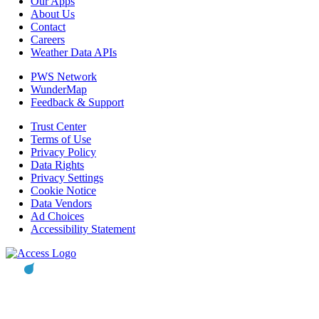
Our Apps
About Us
Contact
Careers
Weather Data APIs
PWS Network
WunderMap
Feedback & Support
Trust Center
Terms of Use
Privacy Policy
Data Rights
Privacy Settings
Cookie Notice
Data Vendors
Ad Choices
Accessibility Statement