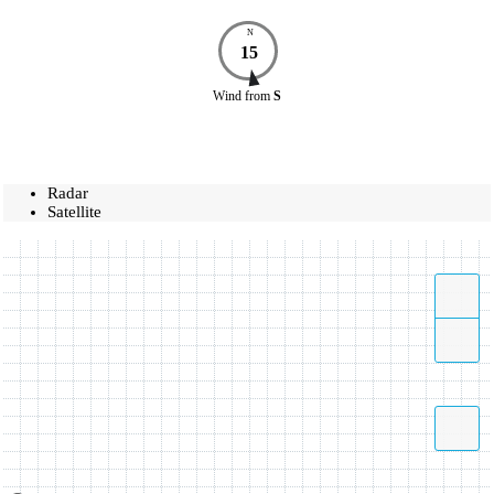
N
15
Wind
from
S
Radar
Satellite