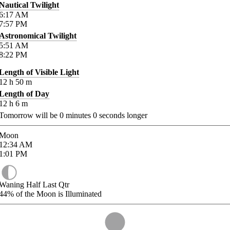
Nautical Twilight
6:17
AM
7:57
PM
Astronomical Twilight
5:51
AM
8:22
PM
Length of Visible Light
12
h
50
m
Length of Day
12
h
6
m
Tomorrow will be
0
minutes
0
seconds longer
Moon
12:34
AM
1:01
PM
Waning Half Last Qtr
44%
of the Moon is Illuminated