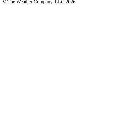
© The Weather Company, LLC 2026