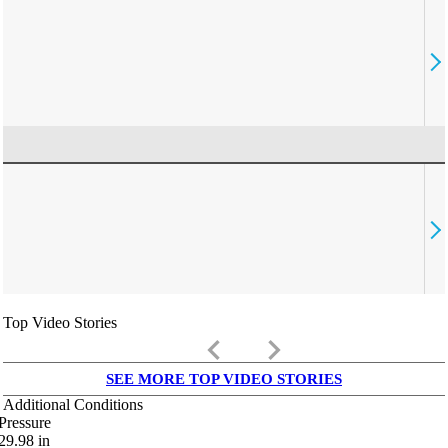
Top Video Stories
keyboard_arrow_left
keyboard_arrow_right
SEE MORE TOP VIDEO STORIES
Additional Conditions
Pressure
29.98
in