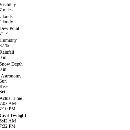
Visibility
7
miles
Clouds
Cloudy
Dew Point
71
F
Humidity
87
%
Rainfall
0
in
Snow Depth
0
in
Astronomy
Sun
Rise
Set
Actual Time
7:03
AM
7:10
PM
Civil Twilight
6:42
AM
7:32
PM