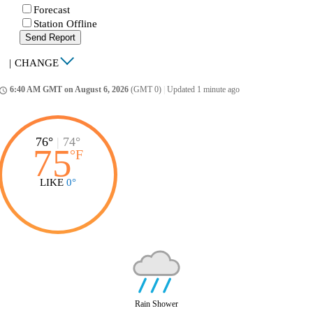
Forecast
Station Offline
Send Report
|
CHANGE
6:40 AM GMT on August 6, 2026
(GMT 0)
|
Updated 1 minute ago
ccess_time
76°
|
74°
75
°
F
LIKE
0°
Rain Shower