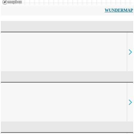
WUNDERMAP