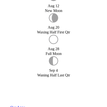
Aug 12
New Moon
Aug 20
Waxing Half First Qtr
Aug 28
Full Moon
Sep 4
Waning Half Last Qtr