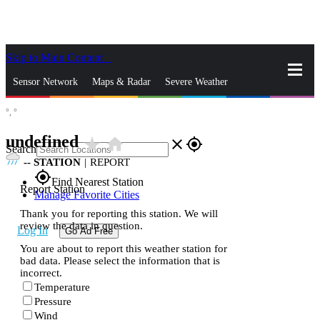
Skip to Main Content
_
Sensor Network
Maps & Radar
Severe Weather
°,
°
News & Blogs
Mobile Apps
More
undefined
star_rate
home
close
gps_fixed
Search
--
STATION
|
REPORT
gps_fixed
Find Nearest Station
Report Station
Manage Favorite Cities
Thank you for reporting this station. We will
review the data in question.
Log In
Go Ad Free
You are about to report this weather station for
bad data. Please select the information that is
incorrect.
Temperature
Pressure
Wind