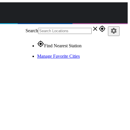
close
gps_fixed
settings
Search
gps_fixed
Find Nearest Station
Manage Favorite Cities