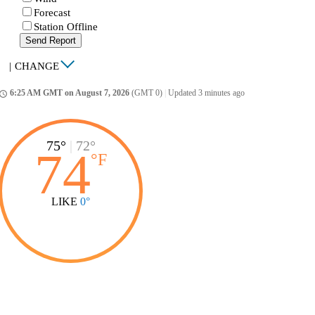
Forecast
Station Offline
Send Report
|
CHANGE
6:25 AM GMT on August 7, 2026
(GMT 0)
|
Updated 3 minutes ago
ccess_time
75°
|
72°
74
°
F
LIKE
0°