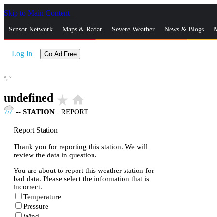
Skip to Main Content
_
Sensor Network
Maps & Radar
Severe Weather
News & Blogs
M
Log In
Go Ad Free
°,
°
undefined
star_rate
home
--
STATION
|
REPORT
Report Station
Thank you for reporting this station. We will
review the data in question.
You are about to report this weather station for
bad data. Please select the information that is
incorrect.
Temperature
Pressure
Wind