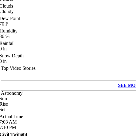
Clouds
Cloudy
Dew Point
70
F
Humidity
86
%
Rainfall
0
in
Snow Depth
0
in
Top Video Stories
SEE MO
Astronomy
Sun
Rise
Set
Actual Time
7:03
AM
7:10
PM
Civil Twilight