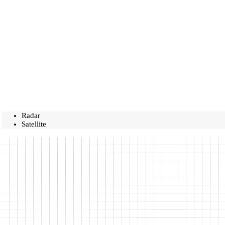
Radar
Satellite