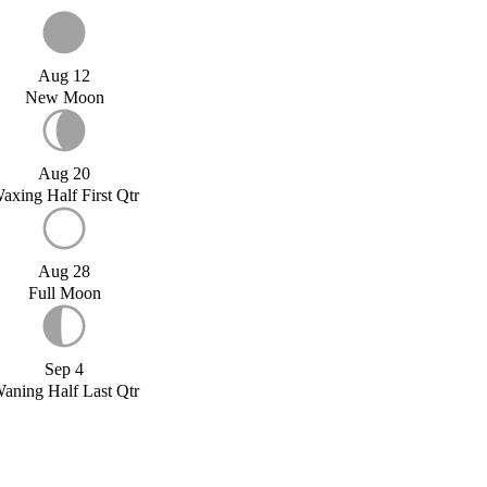
Aug 12
New Moon
Aug 20
axing Half First Qtr
Aug 28
Full Moon
Sep 4
aning Half Last Qtr