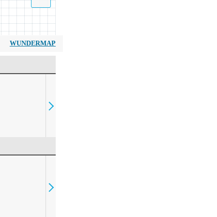
WUNDERMAP