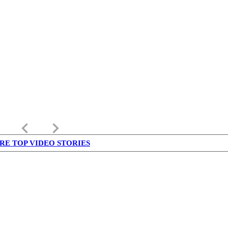
keyboard_arrow_left
keyboard_arrow_right
RE TOP VIDEO STORIES