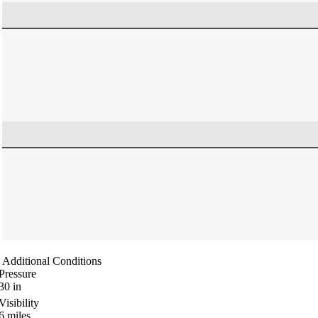
Additional Conditions
Pressure
30
in
Visibility
6
miles