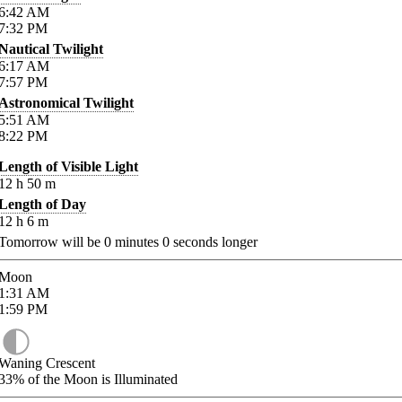
6:42
AM
7:32
PM
Nautical Twilight
6:17
AM
7:57
PM
Astronomical Twilight
5:51
AM
8:22
PM
Length of Visible Light
12
h
50
m
Length of Day
12
h
6
m
Tomorrow will be
0
minutes
0
seconds longer
Moon
1:31
AM
1:59
PM
Waning Crescent
33%
of the Moon is Illuminated