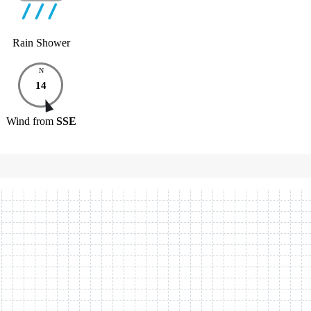
Rain Shower
N
14
Wind
from
SSE