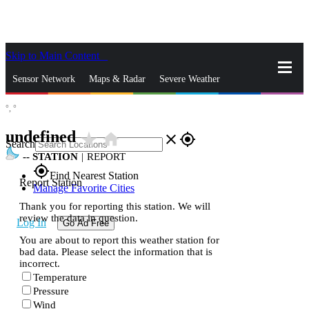
Skip to Main Content
_
Sensor Network
Maps & Radar
Severe Weather
°,
°
News & Blogs
Mobile Apps
More
undefined
star_rate
home
close
gps_fixed
Search
--
STATION
|
REPORT
gps_fixed
Find Nearest Station
Report Station
Manage Favorite Cities
Thank you for reporting this station. We will
review the data in question.
Log In
Go Ad Free
You are about to report this weather station for
bad data. Please select the information that is
incorrect.
Temperature
Pressure
Wind