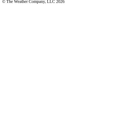
© The Weather Company, LLC 2026