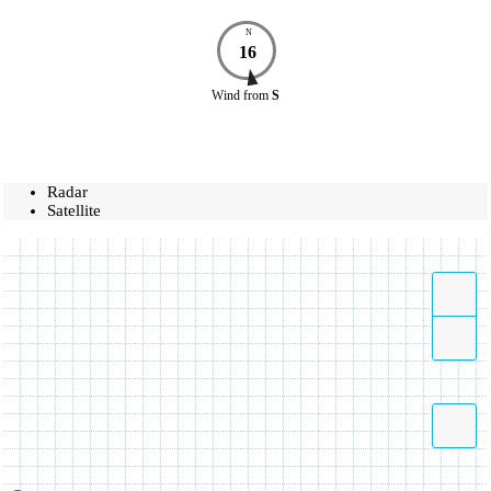
N
16
Wind
from
S
Radar
Satellite