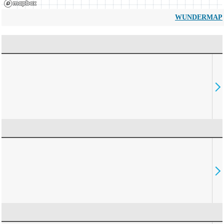
WUNDERMAP