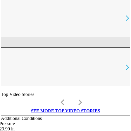
Top Video Stories
keyboard_arrow_left
keyboard_arrow_right
SEE MORE TOP VIDEO STORIES
Additional Conditions
Pressure
29.99
in