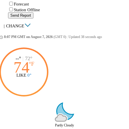
Forecast
Station Offline
Send Report
|
CHANGE
8:07 PM GMT on August 7, 2026
(GMT 0)
|
Updated 38 seconds ago
ccess_time
--°
|
72°
74
°
F
LIKE
0°
Partly Cloudy