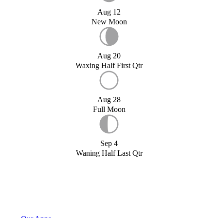
Aug 12
New Moon
Aug 20
Waxing Half First Qtr
Aug 28
Full Moon
Sep 4
Waning Half Last Qtr