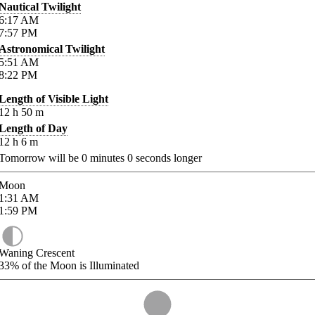
Nautical Twilight
6:17
AM
7:57
PM
Astronomical Twilight
5:51
AM
8:22
PM
Length of Visible Light
12
h
50
m
Length of Day
12
h
6
m
Tomorrow will be
0
minutes
0
seconds longer
Moon
1:31
AM
1:59
PM
Waning Crescent
33%
of the Moon is Illuminated