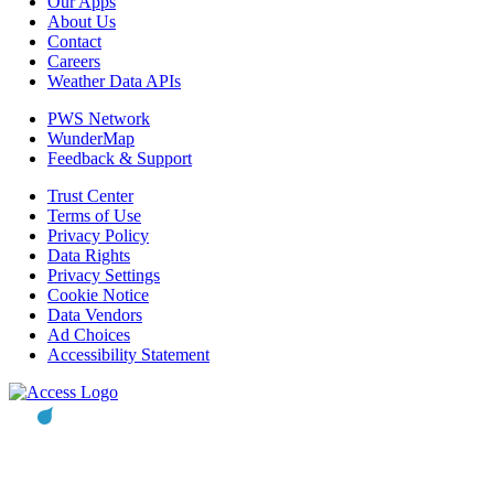
Our Apps
About Us
Contact
Careers
Weather Data APIs
PWS Network
WunderMap
Feedback & Support
Trust Center
Terms of Use
Privacy Policy
Data Rights
Privacy Settings
Cookie Notice
Data Vendors
Ad Choices
Accessibility Statement