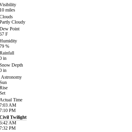
Visibility
10
miles
Clouds
Partly Cloudy
Dew Point
67
F
Humidity
79
%
Rainfall
0
in
Snow Depth
0
in
Astronomy
Sun
Rise
Set
Actual Time
7:03
AM
7:10
PM
Civil Twilight
6:42
AM
7:32
PM