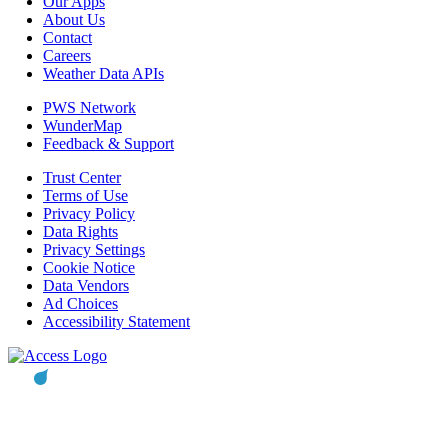
Our Apps
About Us
Contact
Careers
Weather Data APIs
PWS Network
WunderMap
Feedback & Support
Trust Center
Terms of Use
Privacy Policy
Data Rights
Privacy Settings
Cookie Notice
Data Vendors
Ad Choices
Accessibility Statement