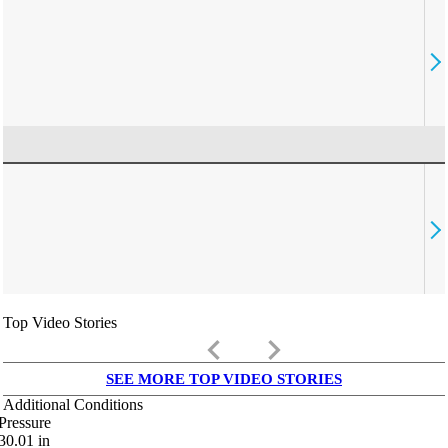
Top Video Stories
keyboard_arrow_left
keyboard_arrow_right
SEE MORE TOP VIDEO STORIES
Additional Conditions
Pressure
30.01
in