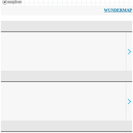
WUNDERMAP