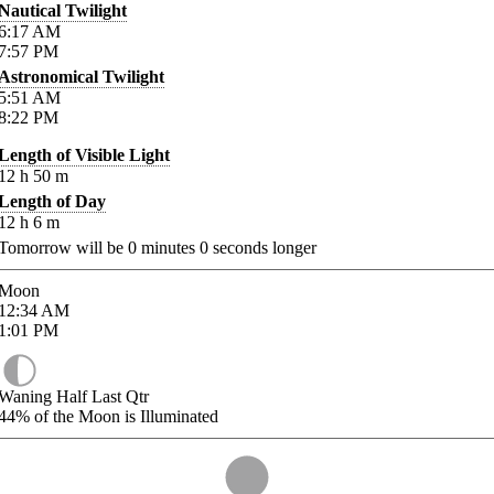
Nautical Twilight
6:17
AM
7:57
PM
Astronomical Twilight
5:51
AM
8:22
PM
Length of Visible Light
12
h
50
m
Length of Day
12
h
6
m
Tomorrow will be
0
minutes
0
seconds longer
Moon
12:34
AM
1:01
PM
Waning Half Last Qtr
44%
of the Moon is Illuminated