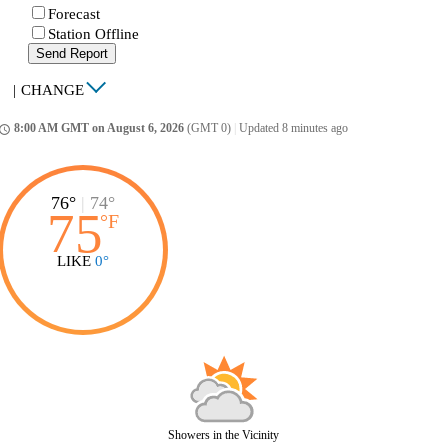
Forecast
Station Offline
Send Report
|
CHANGE
8:00 AM GMT on August 6, 2026
(GMT 0)
|
Updated 8 minutes ago
ccess_time
76°
|
74°
75
°
F
LIKE
0°
Showers in the Vicinity