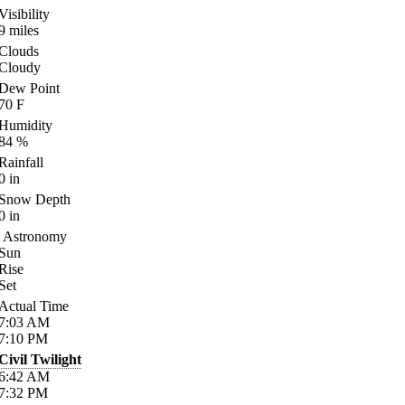
Visibility
9
miles
Clouds
Cloudy
Dew Point
70
F
Humidity
84
%
Rainfall
0
in
Snow Depth
0
in
Astronomy
Sun
Rise
Set
Actual Time
7:03
AM
7:10
PM
Civil Twilight
6:42
AM
7:32
PM