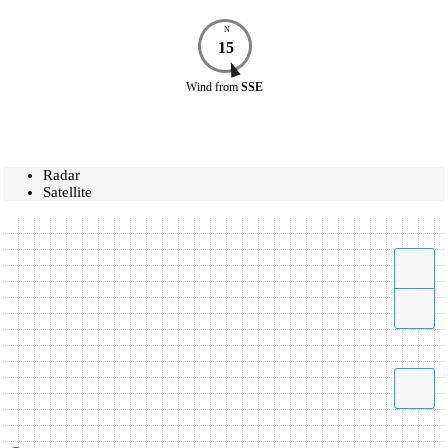
N
15
Wind
from
SSE
Radar
Satellite