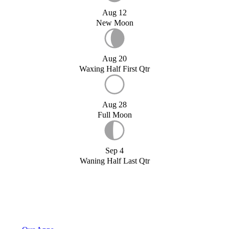
Aug 12
New Moon
Aug 20
Waxing Half First Qtr
Aug 28
Full Moon
Sep 4
Waning Half Last Qtr