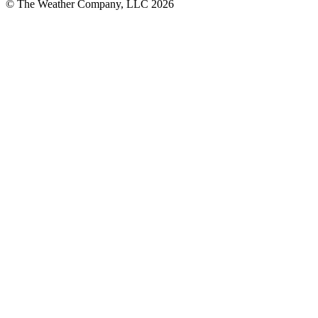
© The Weather Company, LLC 2026