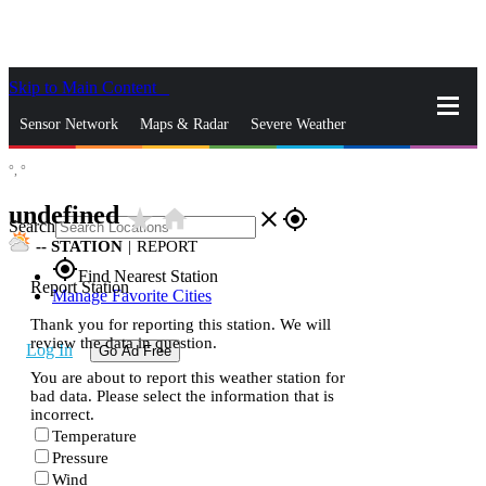
Skip to Main Content
_
Sensor Network
Maps & Radar
Severe Weather
°,
°
News & Blogs
Mobile Apps
More
undefined
star_rate
home
close
gps_fixed
Search
--
STATION
|
REPORT
gps_fixed
Find Nearest Station
Report Station
Manage Favorite Cities
Thank you for reporting this station. We will
review the data in question.
Log In
Go Ad Free
You are about to report this weather station for
bad data. Please select the information that is
incorrect.
Temperature
Pressure
Wind