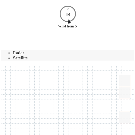
N
14
Wind
from
S
Radar
Satellite