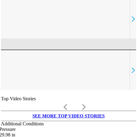
Top Video Stories
keyboard_arrow_left
keyboard_arrow_right
SEE MORE TOP VIDEO STORIES
Additional Conditions
Pressure
29.98
in