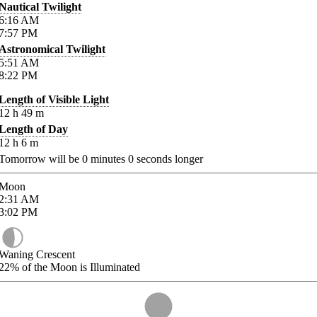
Nautical Twilight
6:16
AM
7:57
PM
Astronomical Twilight
5:51
AM
8:22
PM
Length of Visible Light
12
h
49
m
Length of Day
12
h
6
m
Tomorrow will be
0
minutes
0
seconds longer
Moon
2:31
AM
3:02
PM
Waning Crescent
22%
of the Moon is Illuminated