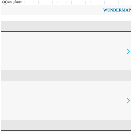
WUNDERMAP