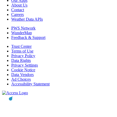
Our Apps
About Us
Contact
Careers
Weather Data APIs
PWS Network
WunderMap
Feedback & Support
Trust Center
Terms of Use
Privacy Policy
Data Rights
Privacy Settings
Cookie Notice
Data Vendors
Ad Choices
Accessibility Statement