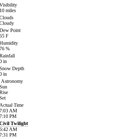
Visibility
10
miles
Clouds
Cloudy
Dew Point
65
F
Humidity
76
%
Rainfall
0
in
Snow Depth
0
in
Astronomy
Sun
Rise
Set
Actual Time
7:03
AM
7:10
PM
Civil Twilight
6:42
AM
7:31
PM