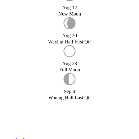
Aug 12
New Moon
Aug 20
Waxing Half First Qtr
Aug 28
Full Moon
Sep 4
Waning Half Last Qtr