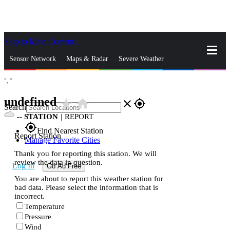
Skip to Main Content
_
Sensor Network
Maps & Radar
Severe Weather
°,
°
News & Blogs
Mobile Apps
More
undefined
star_rate
home
close
gps_fixed
Search
--
STATION
|
REPORT
gps_fixed
Find Nearest Station
Report Station
Manage Favorite Cities
Thank you for reporting this station. We will
review the data in question.
Log In
Go Ad Free
You are about to report this weather station for
bad data. Please select the information that is
incorrect.
Temperature
Pressure
Wind