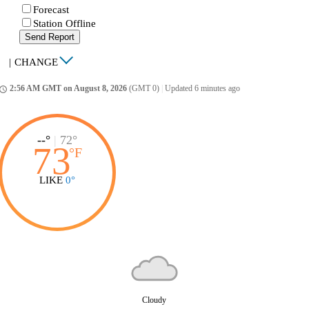
Forecast
Station Offline
Send Report
|
CHANGE
2:56 AM GMT on August 8, 2026
(GMT 0)
|
Updated 6 minutes ago
ccess_time
--°
|
72°
73
°
F
LIKE
0°
Cloudy