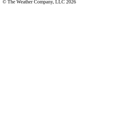
© The Weather Company, LLC 2026