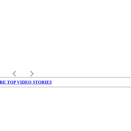
keyboard_arrow_left
keyboard_arrow_right
RE TOP VIDEO STORIES