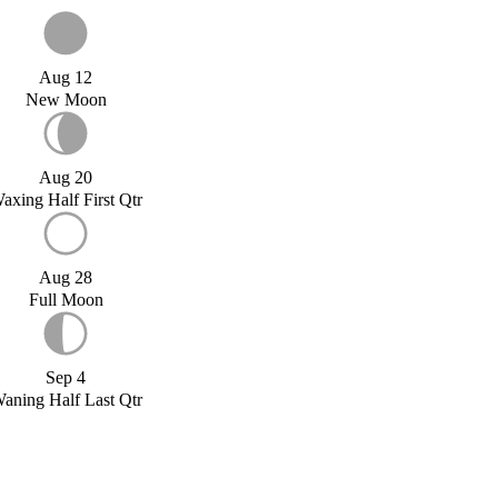
Aug 12
New Moon
Aug 20
axing Half First Qtr
Aug 28
Full Moon
Sep 4
aning Half Last Qtr