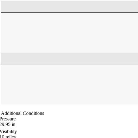
Additional Conditions
Pressure
29.95
in
Visibility
10
miles