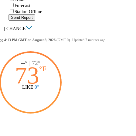
Forecast
Station Offline
Send Report
|
CHANGE
4:13 PM GMT on August 8, 2026
(GMT 0)
|
Updated 7 minutes ago
ccess_time
--°
|
72°
73
°
F
LIKE
0°