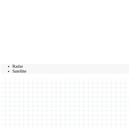
Radar
Satellite