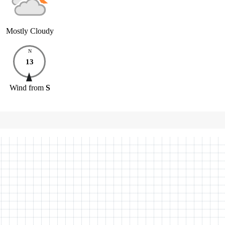
Mostly Cloudy
N
13
Wind
from
S