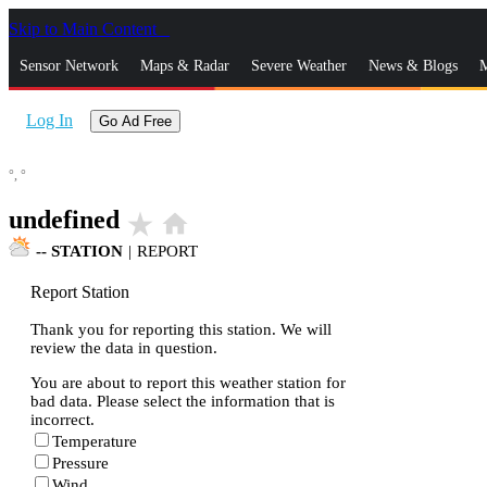
Skip to Main Content
_
Sensor Network
Maps & Radar
Severe Weather
News & Blogs
M
Log In
Go Ad Free
°,
°
undefined
star_rate
home
--
STATION
|
REPORT
Report Station
Thank you for reporting this station. We will
review the data in question.
You are about to report this weather station for
bad data. Please select the information that is
incorrect.
Temperature
Pressure
Wind