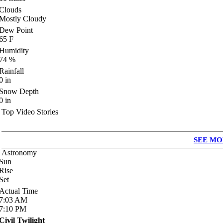
Clouds
Mostly Cloudy
Dew Point
65
F
Humidity
74
%
Rainfall
0
in
Snow Depth
0
in
Top Video Stories
SEE MO
Astronomy
Sun
Rise
Set
Actual Time
7:03
AM
7:10
PM
Civil Twilight