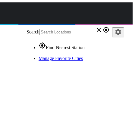
close
gps_fixed
settings
Search
gps_fixed
Find Nearest Station
Manage Favorite Cities