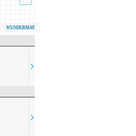
WUNDERMAP