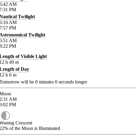
6:42
AM
7:31
PM
Nautical Twilight
6:16
AM
7:57
PM
Astronomical Twilight
5:51
AM
8:22
PM
Length of Visible Light
12
h
49
m
Length of Day
12
h
6
m
Tomorrow will be
0
minutes
0
seconds longer
Moon
2:31
AM
3:02
PM
Waning Crescent
22%
of the Moon is Illuminated