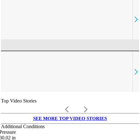
Top Video Stories
keyboard_arrow_left
keyboard_arrow_right
SEE MORE TOP VIDEO STORIES
Additional Conditions
Pressure
30.02
in