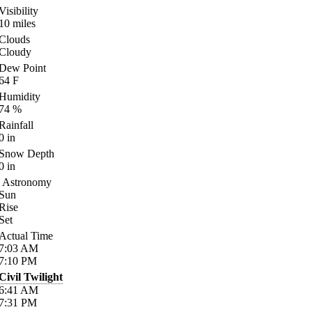
Visibility
10
miles
Clouds
Cloudy
Dew Point
64
F
Humidity
74
%
Rainfall
0
in
Snow Depth
0
in
Astronomy
Sun
Rise
Set
Actual Time
7:03
AM
7:10
PM
Civil Twilight
6:41
AM
7:31
PM