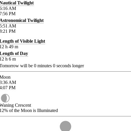
Nautical Twilight
6:16
AM
7:56
PM
Astronomical Twilight
5:51
AM
8:21
PM
Length of Visible Light
12
h
49
m
Length of Day
12
h
6
m
Tomorrow will be
0
minutes
0
seconds longer
Moon
3:36
AM
4:07
PM
Waning Crescent
12%
of the Moon is Illuminated