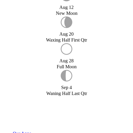
Aug 12
New Moon
Aug 20
Waxing Half First Qtr
Aug 28
Full Moon
Sep 4
Waning Half Last Qtr