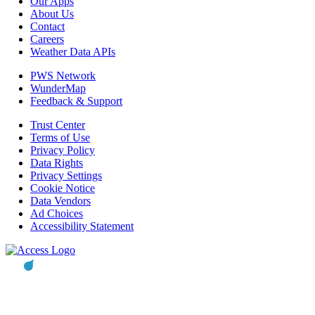
Our Apps
About Us
Contact
Careers
Weather Data APIs
PWS Network
WunderMap
Feedback & Support
Trust Center
Terms of Use
Privacy Policy
Data Rights
Privacy Settings
Cookie Notice
Data Vendors
Ad Choices
Accessibility Statement