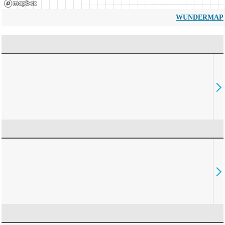
WUNDERMAP