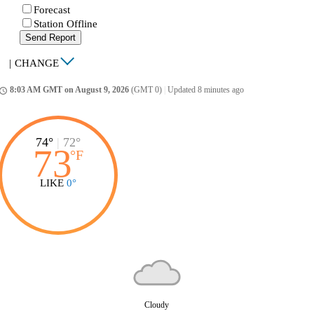
Forecast
Station Offline
Send Report
|
CHANGE
8:03 AM GMT on August 9, 2026
(GMT 0)
|
Updated 8 minutes ago
ccess_time
74°
|
72°
73
°
F
LIKE
0°
Cloudy