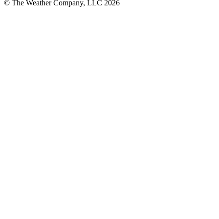
© The Weather Company, LLC 2026