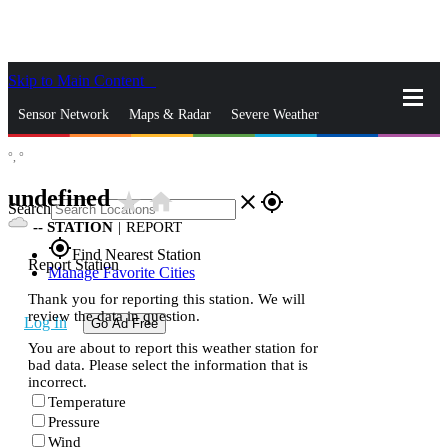
Skip to Main Content
_
Sensor Network
Maps & Radar
Severe Weather
°,
°
News & Blogs
Mobile Apps
More
undefined
star_rate
home
close
gps_fixed
Search
--
STATION
|
REPORT
gps_fixed
Find Nearest Station
Report Station
Manage Favorite Cities
Thank you for reporting this station. We will
review the data in question.
Log In
Go Ad Free
You are about to report this weather station for
bad data. Please select the information that is
incorrect.
Temperature
Pressure
Wind