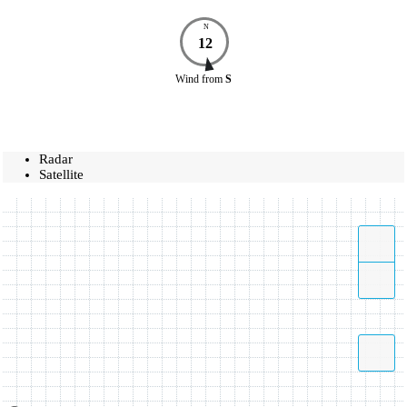
N
12
Wind
from
S
Radar
Satellite