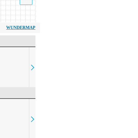
WUNDERMAP