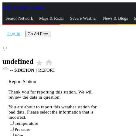
Skip to Main Content
_
Sensor Network
Maps & Radar
Severe Weather
News & Blogs
M
Log In
Go Ad Free
°,
°
undefined
star_rate
home
--
STATION
|
REPORT
Report Station
Thank you for reporting this station. We will
review the data in question.
You are about to report this weather station for
bad data. Please select the information that is
incorrect.
Temperature
Pressure
Wind