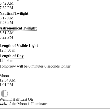
6:42
AM
7:32
PM
Nautical Twilight
6:17
AM
7:57
PM
Astronomical Twilight
5:51
AM
8:22
PM
Length of Visible Light
12
h
50
m
Length of Day
12
h
6
m
Tomorrow will be
0
minutes
0
seconds longer
Moon
12:34
AM
1:01
PM
Waning Half Last Qtr
44%
of the Moon is Illuminated