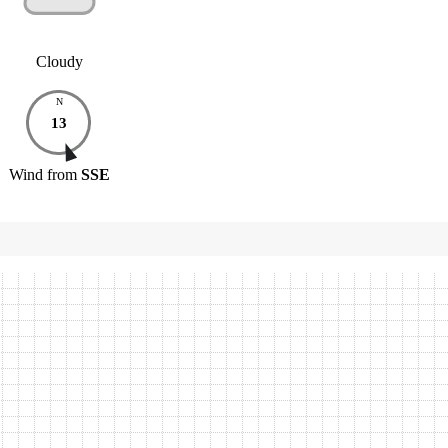
Cloudy
N
13
Wind
from
SSE