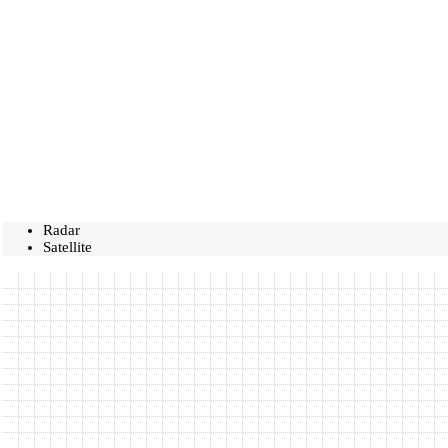
Radar
Satellite