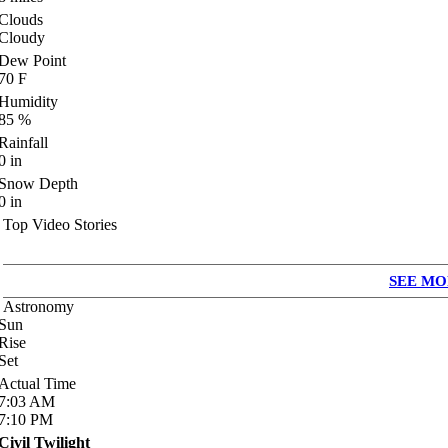
Clouds
Cloudy
Dew Point
70
F
Humidity
85
%
Rainfall
0
in
Snow Depth
0
in
Top Video Stories
SEE MO
Astronomy
Sun
Rise
Set
Actual Time
7:03
AM
7:10
PM
Civil Twilight