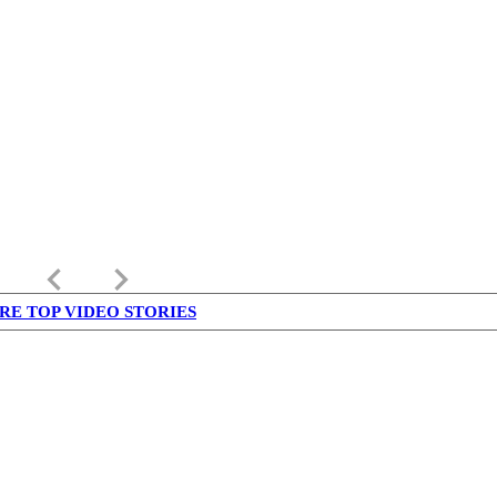
keyboard_arrow_left
keyboard_arrow_right
RE TOP VIDEO STORIES