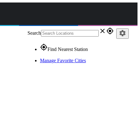
close
gps_fixed
settings
Search
gps_fixed
Find Nearest Station
Manage Favorite Cities