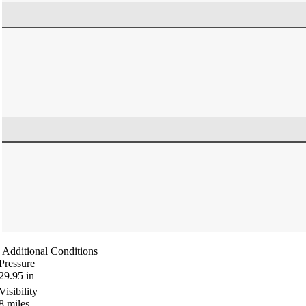
Additional Conditions
Pressure
29.95
in
Visibility
8
miles