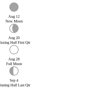
Aug 12
New Moon
Aug 20
axing Half First Qtr
Aug 28
Full Moon
Sep 4
aning Half Last Qtr