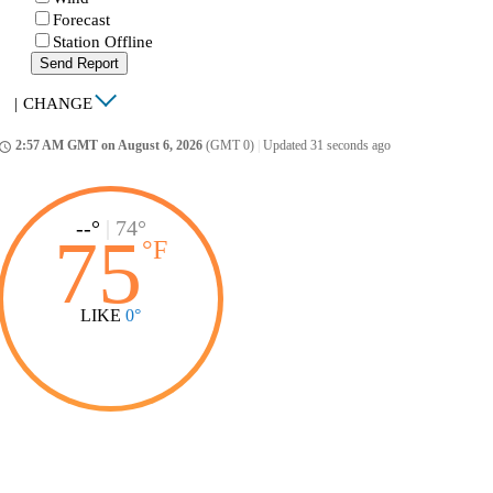
Forecast
Station Offline
Send Report
|
CHANGE
2:57 AM GMT on August 6, 2026
(GMT 0)
|
Updated 31 seconds ago
ccess_time
--°
|
74°
75
°
F
LIKE
0°