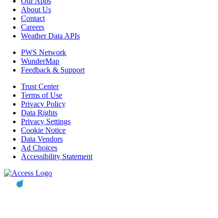
Our Apps
About Us
Contact
Careers
Weather Data APIs
PWS Network
WunderMap
Feedback & Support
Trust Center
Terms of Use
Privacy Policy
Data Rights
Privacy Settings
Cookie Notice
Data Vendors
Ad Choices
Accessibility Statement