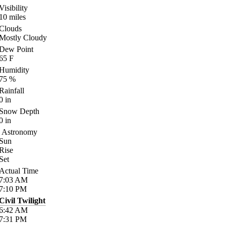
Visibility
10
miles
Clouds
Mostly Cloudy
Dew Point
65
F
Humidity
75
%
Rainfall
0
in
Snow Depth
0
in
Astronomy
Sun
Rise
Set
Actual Time
7:03
AM
7:10
PM
Civil Twilight
6:42
AM
7:31
PM