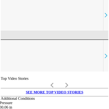
Top Video Stories
keyboard_arrow_left
keyboard_arrow_right
SEE MORE TOP VIDEO STORIES
Additional Conditions
Pressure
30.06
in