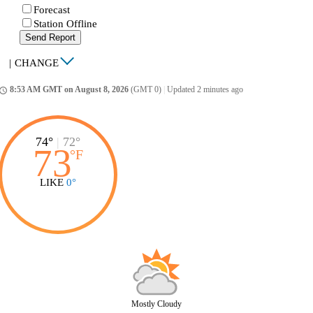
Forecast
Station Offline
Send Report
|
CHANGE
8:53 AM GMT on August 8, 2026
(GMT 0)
|
Updated 2 minutes ago
ccess_time
74°
|
72°
73
°
F
LIKE
0°
Mostly Cloudy