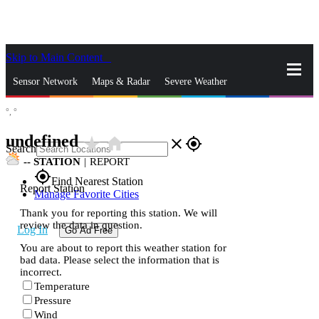
Skip to Main Content
_
Sensor Network
Maps & Radar
Severe Weather
°,
°
News & Blogs
Mobile Apps
More
undefined
star_rate
home
close
gps_fixed
Search
--
STATION
|
REPORT
gps_fixed
Find Nearest Station
Report Station
Manage Favorite Cities
Thank you for reporting this station. We will
review the data in question.
Log In
Go Ad Free
You are about to report this weather station for
bad data. Please select the information that is
incorrect.
Temperature
Pressure
Wind