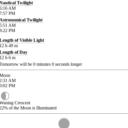
Nautical Twilight
6:16
AM
7:57
PM
Astronomical Twilight
5:51
AM
8:22
PM
Length of Visible Light
12
h
49
m
Length of Day
12
h
6
m
Tomorrow will be
0
minutes
0
seconds longer
Moon
2:31
AM
3:02
PM
Waning Crescent
22%
of the Moon is Illuminated