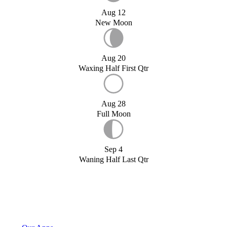
Aug 12
New Moon
Aug 20
Waxing Half First Qtr
Aug 28
Full Moon
Sep 4
Waning Half Last Qtr