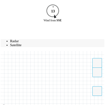
N
13
Wind
from
SSE
Radar
Satellite