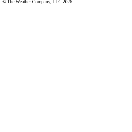
© The Weather Company, LLC 2026