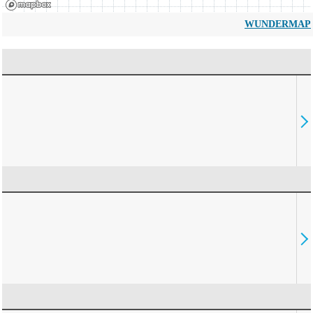
WUNDERMAP