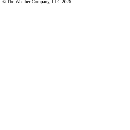
© The Weather Company, LLC 2026