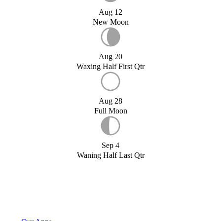
Aug 12
New Moon
Aug 20
Waxing Half First Qtr
Aug 28
Full Moon
Sep 4
Waning Half Last Qtr