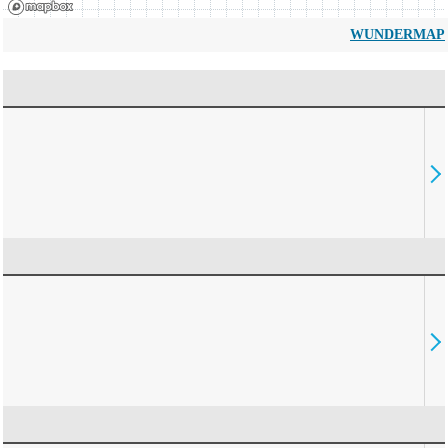
WUNDERMAP