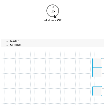
N
15
Wind
from
SSE
Radar
Satellite