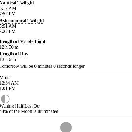
Nautical Twilight
6:17
AM
7:57
PM
Astronomical Twilight
5:51
AM
8:22
PM
Length of Visible Light
12
h
50
m
Length of Day
12
h
6
m
Tomorrow will be
0
minutes
0
seconds longer
Moon
12:34
AM
1:01
PM
Waning Half Last Qtr
44%
of the Moon is Illuminated