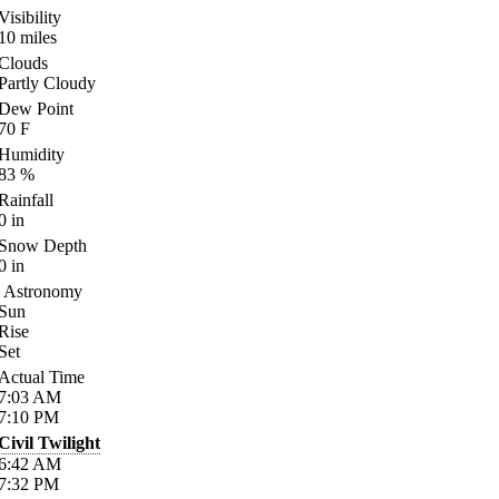
Visibility
10
miles
Clouds
Partly Cloudy
Dew Point
70
F
Humidity
83
%
Rainfall
0
in
Snow Depth
0
in
Astronomy
Sun
Rise
Set
Actual Time
7:03
AM
7:10
PM
Civil Twilight
6:42
AM
7:32
PM