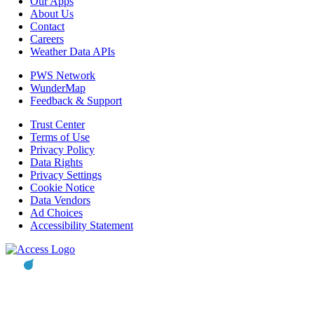
Our Apps
About Us
Contact
Careers
Weather Data APIs
PWS Network
WunderMap
Feedback & Support
Trust Center
Terms of Use
Privacy Policy
Data Rights
Privacy Settings
Cookie Notice
Data Vendors
Ad Choices
Accessibility Statement