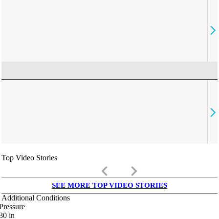
Top Video Stories
keyboard_arrow_left
keyboard_arrow_right
SEE MORE TOP VIDEO STORIES
Additional Conditions
Pressure
30
in