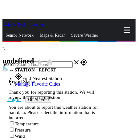
Skip to Main Content
_
Sensor Network
Maps & Radar
Severe Weather
°,
°
News & Blogs
Mobile Apps
More
undefined
star_rate
home
close
gps_fixed
Search
--
STATION
|
REPORT
gps_fixed
Find Nearest Station
Report Station
Manage Favorite Cities
Thank you for reporting this station. We will
review the data in question.
Log In
Go Ad Free
You are about to report this weather station for
bad data. Please select the information that is
incorrect.
Temperature
Pressure
Wind