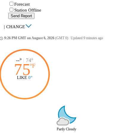
Forecast
Station Offline
Send Report
|
CHANGE
9:26 PM GMT on August 6, 2026
(GMT 0)
|
Updated 9 minutes ago
ccess_time
--°
|
74°
75
°
F
LIKE
0°
Partly Cloudy