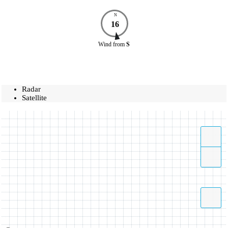
N
16
Wind
from
S
Radar
Satellite