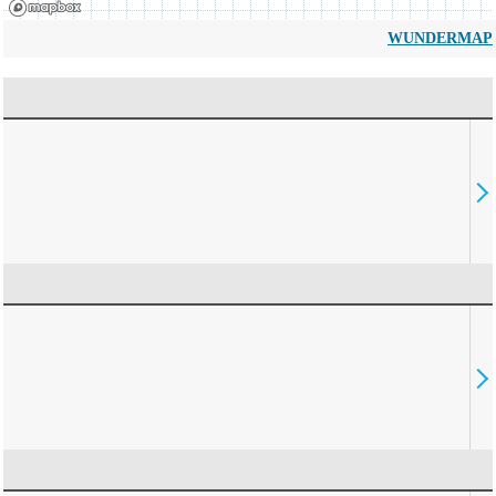
WUNDERMAP