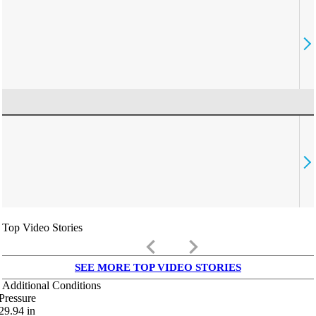
Top Video Stories
keyboard_arrow_left
keyboard_arrow_right
SEE MORE TOP VIDEO STORIES
Additional Conditions
Pressure
29.94
in