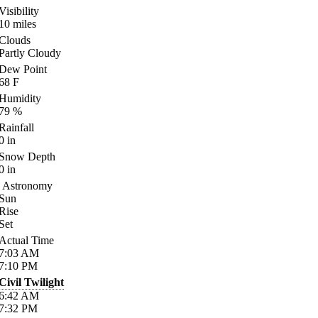
Visibility
10
miles
Clouds
Partly Cloudy
Dew Point
68
F
Humidity
79
%
Rainfall
0
in
Snow Depth
0
in
Astronomy
Sun
Rise
Set
Actual Time
7:03
AM
7:10
PM
Civil Twilight
6:42
AM
7:32
PM