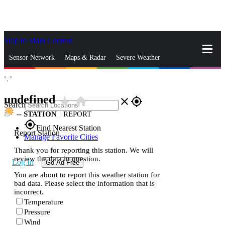
Skip to Main Content
_
Sensor Network
Maps & Radar
Severe Weather
°,
°
News & Blogs
Mobile Apps
More
undefined
star_rate
home
close
gps_fixed
Search
--
STATION
|
REPORT
gps_fixed
Find Nearest Station
Report Station
Manage Favorite Cities
Thank you for reporting this station. We will
review the data in question.
Log In
Go Ad Free
You are about to report this weather station for
bad data. Please select the information that is
incorrect.
Temperature
Pressure
Wind