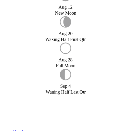
Aug 12
New Moon
Aug 20
Waxing Half First Qtr
Aug 28
Full Moon
Sep 4
Waning Half Last Qtr