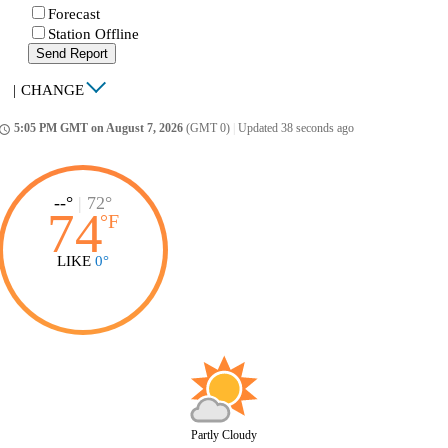
Forecast
Station Offline
Send Report
|
CHANGE
5:05 PM GMT on August 7, 2026
(GMT 0)
|
Updated 38 seconds ago
ccess_time
--°
|
72°
74
°
F
LIKE
0°
Partly Cloudy