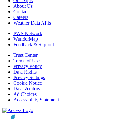
Our Apps
About Us
Contact
Careers
Weather Data APIs
PWS Network
WunderMap
Feedback & Support
Trust Center
Terms of Use
Privacy Policy
Data Rights
Privacy Settings
Cookie Notice
Data Vendors
Ad Choices
Accessibility Statement