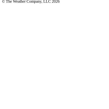
© The Weather Company, LLC 2026