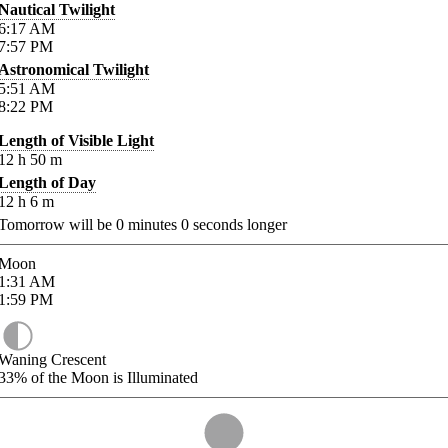
Nautical Twilight
6:17
AM
7:57
PM
Astronomical Twilight
5:51
AM
8:22
PM
Length of Visible Light
12
h
50
m
Length of Day
12
h
6
m
Tomorrow will be
0
minutes
0
seconds longer
Moon
1:31
AM
1:59
PM
Waning Crescent
33%
of the Moon is Illuminated