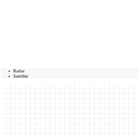
Radar
Satellite