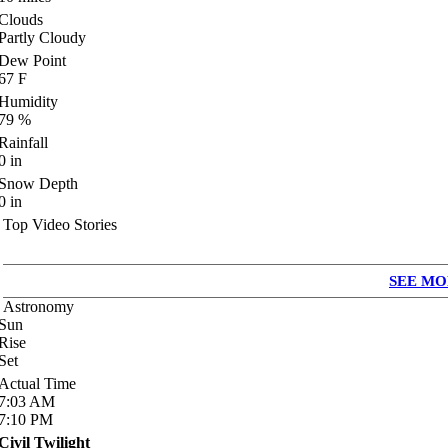
Clouds
Partly Cloudy
Dew Point
67
F
Humidity
79
%
Rainfall
0
in
Snow Depth
0
in
Top Video Stories
SEE MO
Astronomy
Sun
Rise
Set
Actual Time
7:03
AM
7:10
PM
Civil Twilight