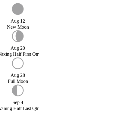
Aug 12
New Moon
Aug 20
axing Half First Qtr
Aug 28
Full Moon
Sep 4
aning Half Last Qtr