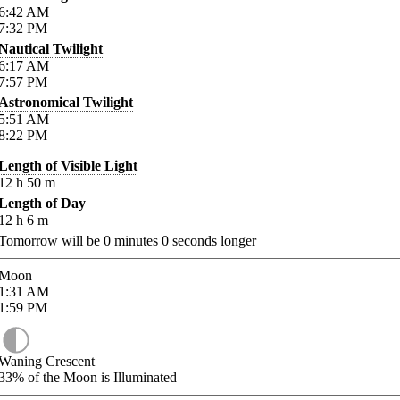
6:42
AM
7:32
PM
Nautical Twilight
6:17
AM
7:57
PM
Astronomical Twilight
5:51
AM
8:22
PM
Length of Visible Light
12
h
50
m
Length of Day
12
h
6
m
Tomorrow will be
0
minutes
0
seconds longer
Moon
1:31
AM
1:59
PM
Waning Crescent
33%
of the Moon is Illuminated