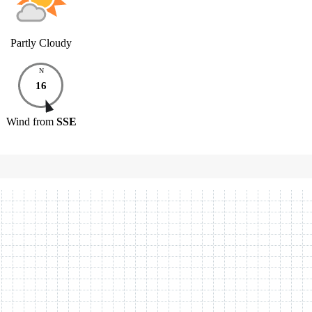
Partly Cloudy
N
16
Wind
from
SSE