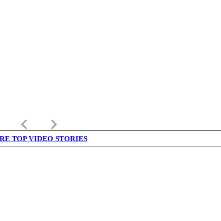
keyboard_arrow_left
keyboard_arrow_right
RE TOP VIDEO STORIES