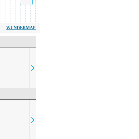
WUNDERMAP