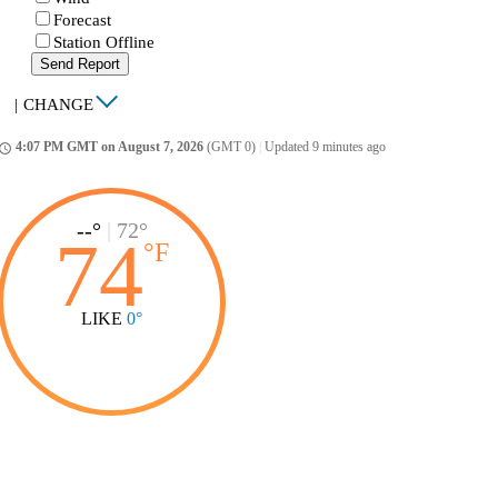
Forecast
Station Offline
Send Report
|
CHANGE
4:07 PM GMT on August 7, 2026
(GMT 0)
|
Updated 9 minutes ago
ccess_time
--°
|
72°
74
°
F
LIKE
0°