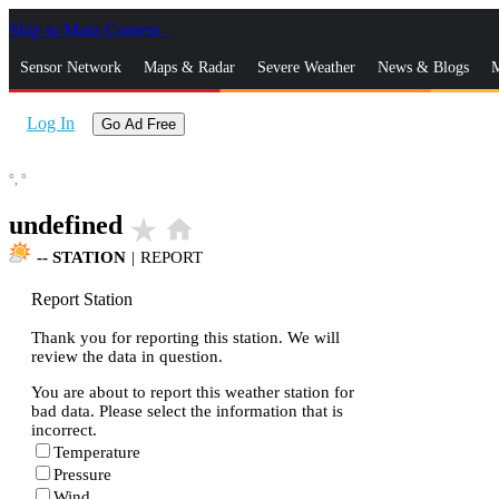
Skip to Main Content
_
Sensor Network
Maps & Radar
Severe Weather
News & Blogs
M
Log In
Go Ad Free
°,
°
undefined
star_rate
home
--
STATION
|
REPORT
Report Station
Thank you for reporting this station. We will
review the data in question.
You are about to report this weather station for
bad data. Please select the information that is
incorrect.
Temperature
Pressure
Wind