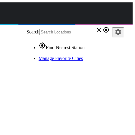
close
gps_fixed
settings
Search
gps_fixed
Find Nearest Station
Manage Favorite Cities