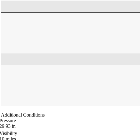
Additional Conditions
Pressure
29.93
in
Visibility
10
miles