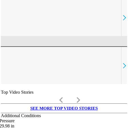
Top Video Stories
keyboard_arrow_left
keyboard_arrow_right
SEE MORE TOP VIDEO STORIES
Additional Conditions
Pressure
29.98
in