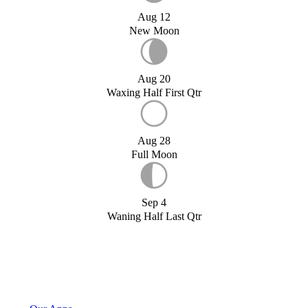
Aug 12
New Moon
Aug 20
Waxing Half First Qtr
Aug 28
Full Moon
Sep 4
Waning Half Last Qtr