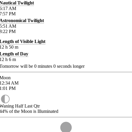
Nautical Twilight
6:17
AM
7:57
PM
Astronomical Twilight
5:51
AM
8:22
PM
Length of Visible Light
12
h
50
m
Length of Day
12
h
6
m
Tomorrow will be
0
minutes
0
seconds longer
Moon
12:34
AM
1:01
PM
Waning Half Last Qtr
44%
of the Moon is Illuminated