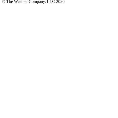
© The Weather Company, LLC 2026