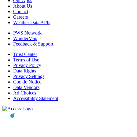
Our Apps
About Us
Contact
Careers
Weather Data APIs
PWS Network
WunderMap
Feedback & Support
Trust Center
Terms of Use
Privacy Policy
Data Rights
Privacy Settings
Cookie Notice
Data Vendors
Ad Choices
Accessibility Statement