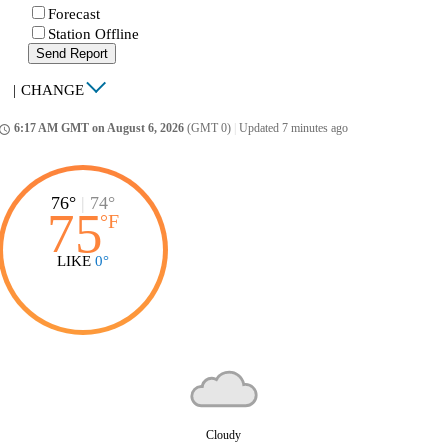
Forecast
Station Offline
Send Report
|
CHANGE
6:17 AM GMT on August 6, 2026
(GMT 0)
|
Updated 7 minutes ago
ccess_time
76°
|
74°
75
°
F
LIKE
0°
Cloudy