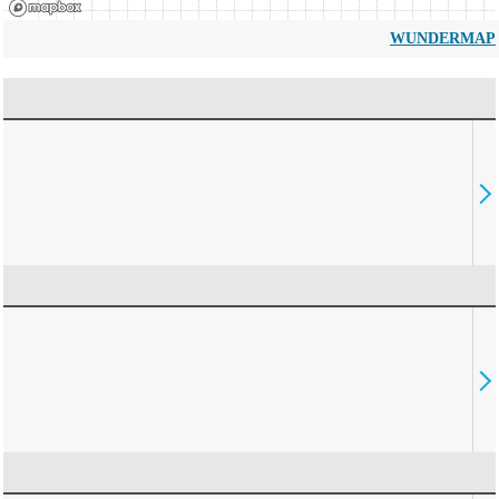
WUNDERMAP