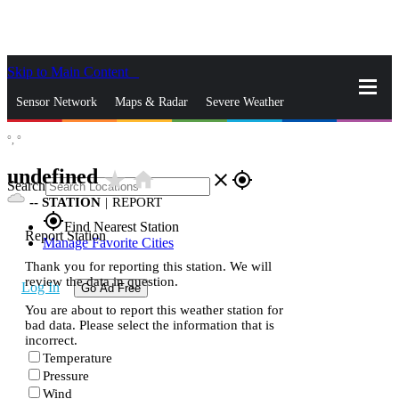
Skip to Main Content
_
Sensor Network
Maps & Radar
Severe Weather
°,
°
News & Blogs
Mobile Apps
More
undefined
star_rate
home
close
gps_fixed
Search
--
STATION
|
REPORT
gps_fixed
Find Nearest Station
Report Station
Manage Favorite Cities
Thank you for reporting this station. We will
review the data in question.
Log In
Go Ad Free
You are about to report this weather station for
bad data. Please select the information that is
incorrect.
Temperature
Pressure
Wind