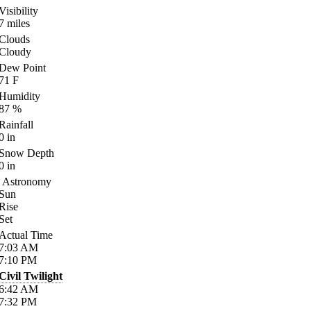
Visibility
7
miles
Clouds
Cloudy
Dew Point
71
F
Humidity
87
%
Rainfall
0
in
Snow Depth
0
in
Astronomy
Sun
Rise
Set
Actual Time
7:03
AM
7:10
PM
Civil Twilight
6:42
AM
7:32
PM