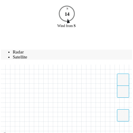
N
14
Wind
from
S
Radar
Satellite