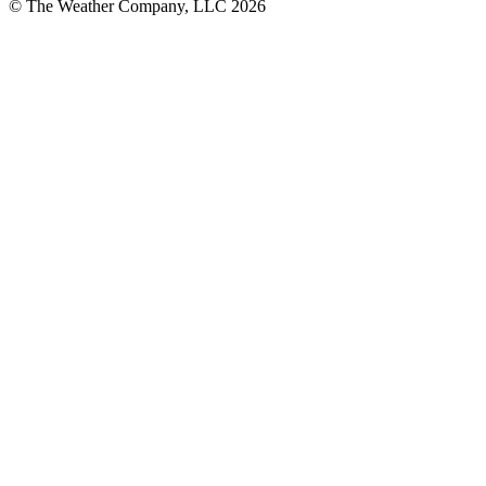
© The Weather Company, LLC 2026