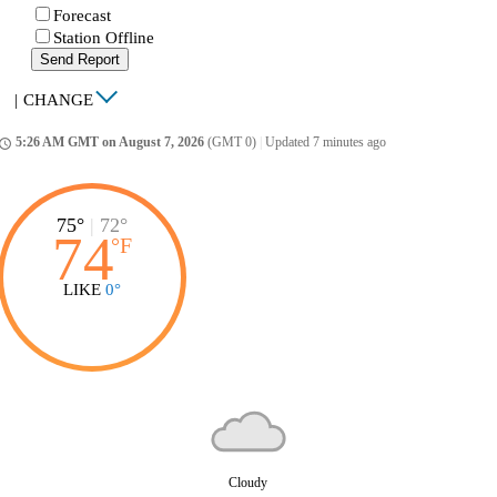
Forecast
Station Offline
Send Report
|
CHANGE
5:26 AM GMT on August 7, 2026
(GMT 0)
|
Updated 7 minutes ago
ccess_time
75°
|
72°
74
°
F
LIKE
0°
Cloudy