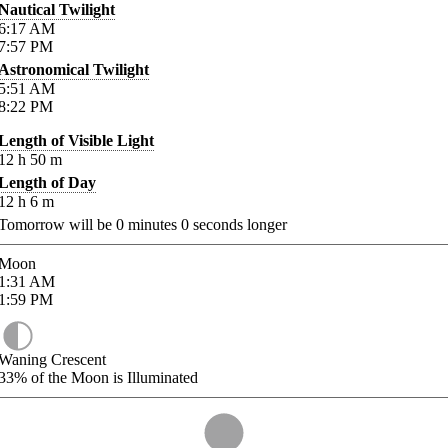
Nautical Twilight
6:17
AM
7:57
PM
Astronomical Twilight
5:51
AM
8:22
PM
Length of Visible Light
12
h
50
m
Length of Day
12
h
6
m
Tomorrow will be
0
minutes
0
seconds longer
Moon
1:31
AM
1:59
PM
Waning Crescent
33%
of the Moon is Illuminated