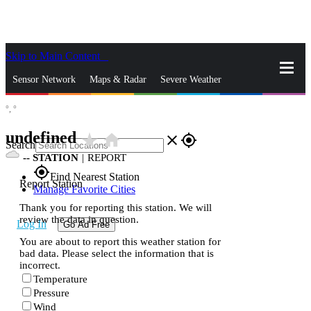
Skip to Main Content
_
Sensor Network
Maps & Radar
Severe Weather
°,
°
News & Blogs
Mobile Apps
More
undefined
star_rate
home
close
gps_fixed
Search
--
STATION
|
REPORT
gps_fixed
Find Nearest Station
Report Station
Manage Favorite Cities
Thank you for reporting this station. We will
review the data in question.
Log In
Go Ad Free
You are about to report this weather station for
bad data. Please select the information that is
incorrect.
Temperature
Pressure
Wind