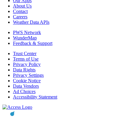
Our Apps
About Us
Contact
Careers
Weather Data APIs
PWS Network
WunderMap
Feedback & Support
Trust Center
Terms of Use
Privacy Policy
Data Rights
Privacy Settings
Cookie Notice
Data Vendors
Ad Choices
Accessibility Statement