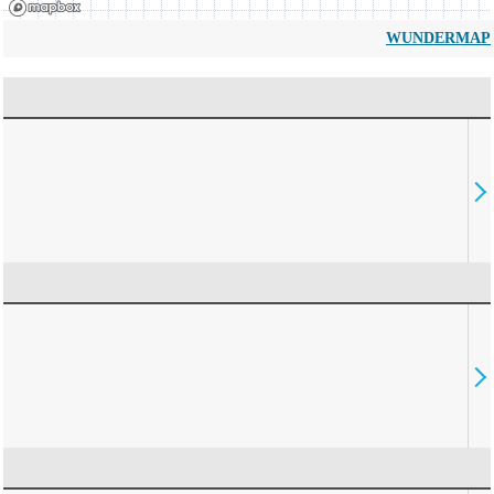
WUNDERMAP