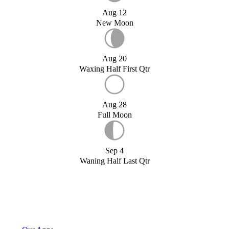
Aug 12
New Moon
Aug 20
Waxing Half First Qtr
Aug 28
Full Moon
Sep 4
Waning Half Last Qtr