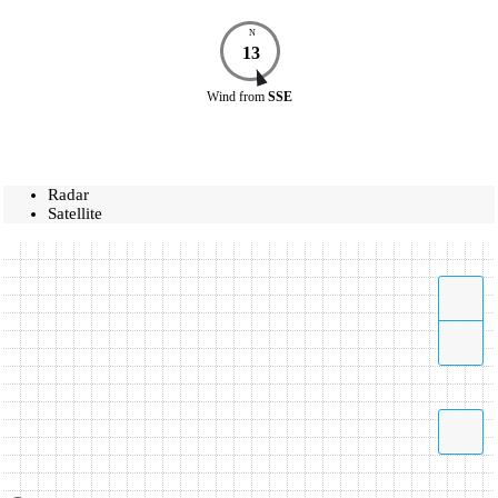
N
13
Wind
from
SSE
Radar
Satellite