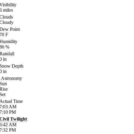
Visibility
6
miles
Clouds
Cloudy
Dew Point
70
F
Humidity
86
%
Rainfall
0
in
Snow Depth
0
in
Astronomy
Sun
Rise
Set
Actual Time
7:03
AM
7:10
PM
Civil Twilight
6:42
AM
7:32
PM