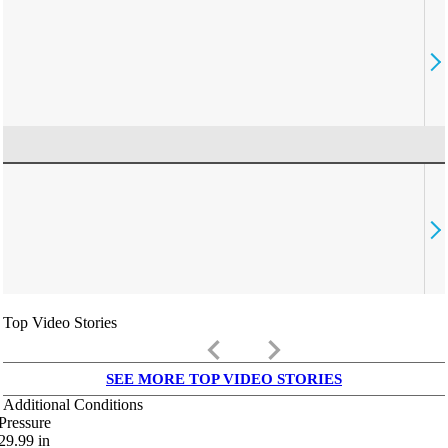
Top Video Stories
keyboard_arrow_left
keyboard_arrow_right
SEE MORE TOP VIDEO STORIES
Additional Conditions
Pressure
29.99
in