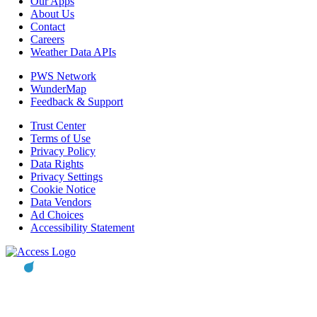
Our Apps
About Us
Contact
Careers
Weather Data APIs
PWS Network
WunderMap
Feedback & Support
Trust Center
Terms of Use
Privacy Policy
Data Rights
Privacy Settings
Cookie Notice
Data Vendors
Ad Choices
Accessibility Statement