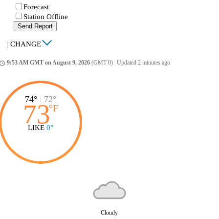
Forecast
Station Offline
Send Report
|
CHANGE
9:53 AM GMT on August 9, 2026
(GMT 0)
|
Updated 2 minutes ago
ccess_time
74°
|
72°
73
°
F
LIKE
0°
Cloudy