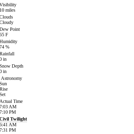
Visibility
10
miles
Clouds
Cloudy
Dew Point
65
F
Humidity
74
%
Rainfall
0
in
Snow Depth
0
in
Astronomy
Sun
Rise
Set
Actual Time
7:03
AM
7:10
PM
Civil Twilight
6:41
AM
7:31
PM