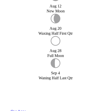
Aug 12
New Moon
Aug 20
Waxing Half First Qtr
Aug 28
Full Moon
Sep 4
Waning Half Last Qtr