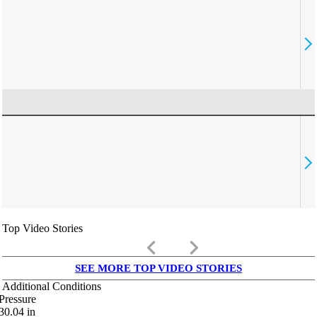
Top Video Stories
keyboard_arrow_left
keyboard_arrow_right
SEE MORE TOP VIDEO STORIES
Additional Conditions
Pressure
30.04
in