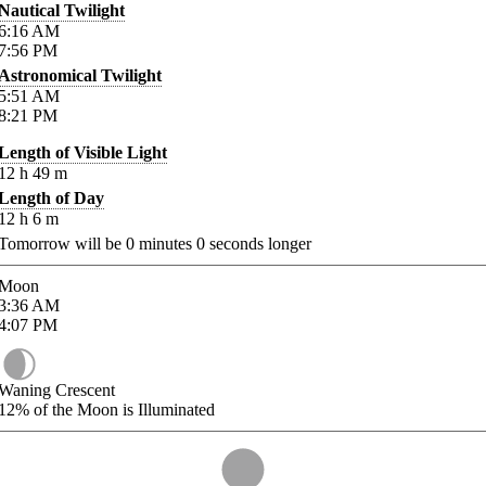
Nautical Twilight
6:16
AM
7:56
PM
Astronomical Twilight
5:51
AM
8:21
PM
Length of Visible Light
12
h
49
m
Length of Day
12
h
6
m
Tomorrow will be
0
minutes
0
seconds longer
Moon
3:36
AM
4:07
PM
Waning Crescent
12%
of the Moon is Illuminated