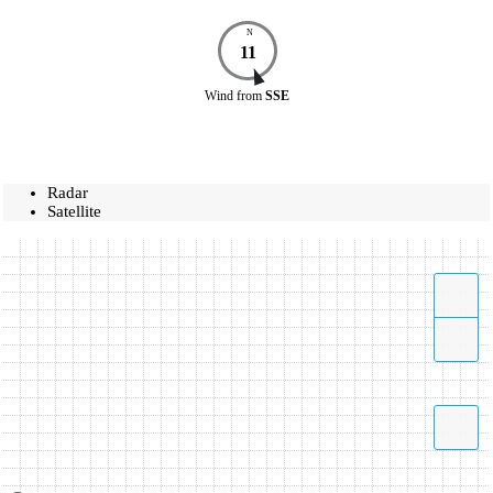
N
11
Wind
from
SSE
Radar
Satellite