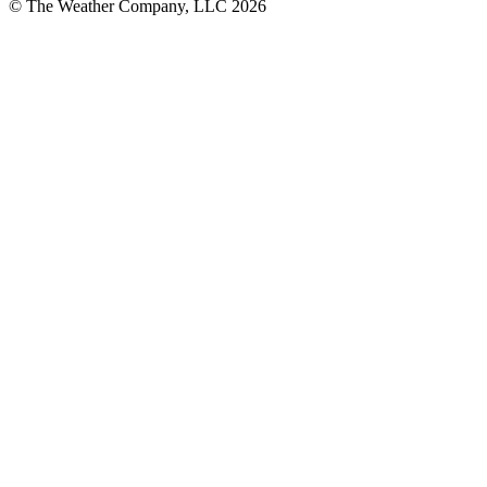
© The Weather Company, LLC 2026