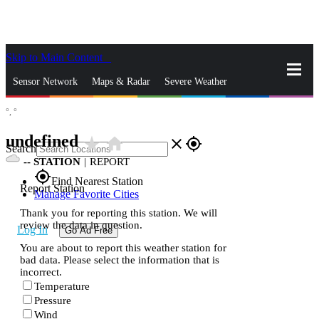
Skip to Main Content
_
Sensor Network
Maps & Radar
Severe Weather
°,
°
News & Blogs
Mobile Apps
More
undefined
star_rate
home
close
gps_fixed
Search
--
STATION
|
REPORT
gps_fixed
Find Nearest Station
Report Station
Manage Favorite Cities
Thank you for reporting this station. We will
review the data in question.
Log In
Go Ad Free
You are about to report this weather station for
bad data. Please select the information that is
incorrect.
Temperature
Pressure
Wind