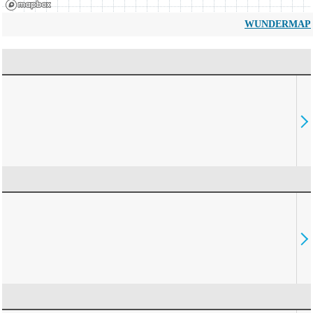
WUNDERMAP