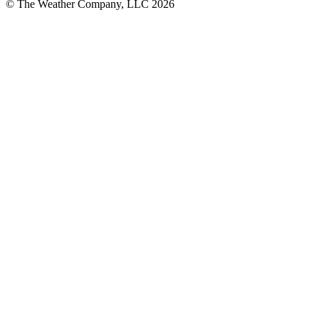
© The Weather Company, LLC 2026