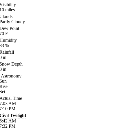
Visibility
10
miles
Clouds
Partly Cloudy
Dew Point
70
F
Humidity
83
%
Rainfall
0
in
Snow Depth
0
in
Astronomy
Sun
Rise
Set
Actual Time
7:03
AM
7:10
PM
Civil Twilight
6:42
AM
7:32
PM