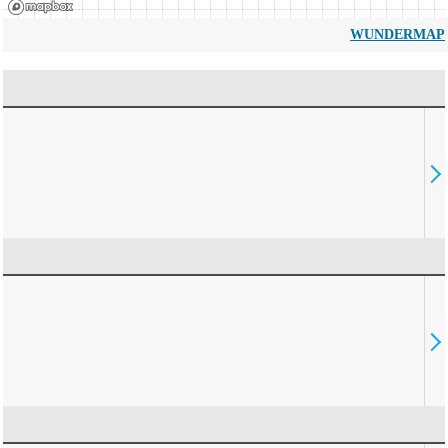
WUNDERMAP