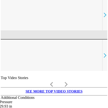
Top Video Stories
keyboard_arrow_left
keyboard_arrow_right
SEE MORE TOP VIDEO STORIES
Additional Conditions
Pressure
29.93
in