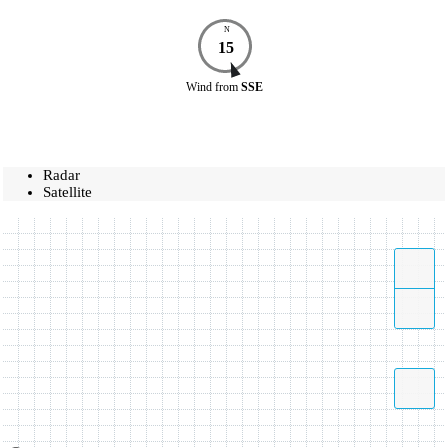
N
15
Wind
from
SSE
Radar
Satellite