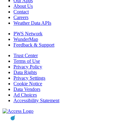
Our Apps
About Us
Contact
Careers
Weather Data APIs
PWS Network
WunderMap
Feedback & Support
Trust Center
Terms of Use
Privacy Policy
Data Rights
Privacy Settings
Cookie Notice
Data Vendors
Ad Choices
Accessibility Statement