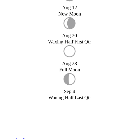
Aug 12
New Moon
Aug 20
Waxing Half First Qtr
Aug 28
Full Moon
Sep 4
Waning Half Last Qtr