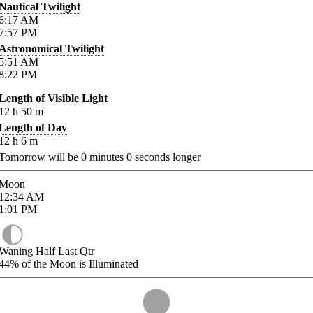
Nautical Twilight
6:17
AM
7:57
PM
Astronomical Twilight
5:51
AM
8:22
PM
Length of Visible Light
12
h
50
m
Length of Day
12
h
6
m
Tomorrow will be
0
minutes
0
seconds longer
Moon
12:34
AM
1:01
PM
Waning Half Last Qtr
44%
of the Moon is Illuminated