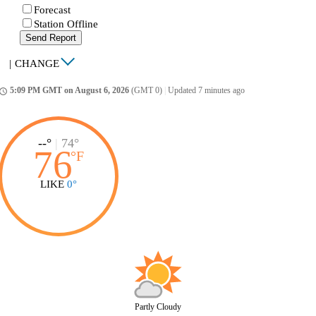
Forecast
Station Offline
Send Report
|
CHANGE
5:09 PM GMT on August 6, 2026
(GMT 0)
|
Updated 7 minutes ago
ccess_time
--°
|
74°
76
°
F
LIKE
0°
Partly Cloudy