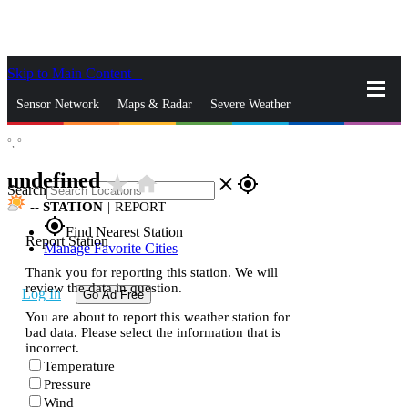
Skip to Main Content
_
Sensor Network
Maps & Radar
Severe Weather
°,
°
News & Blogs
Mobile Apps
More
undefined
star_rate
home
close
gps_fixed
Search
--
STATION
|
REPORT
gps_fixed
Find Nearest Station
Report Station
Manage Favorite Cities
Thank you for reporting this station. We will
review the data in question.
Log In
Go Ad Free
You are about to report this weather station for
bad data. Please select the information that is
incorrect.
Temperature
Pressure
Wind