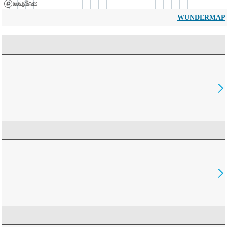
WUNDERMAP