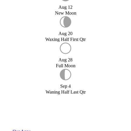
Aug 12
New Moon
Aug 20
Waxing Half First Qtr
Aug 28
Full Moon
Sep 4
Waning Half Last Qtr