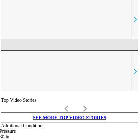
Top Video Stories
keyboard_arrow_left
keyboard_arrow_right
SEE MORE TOP VIDEO STORIES
Additional Conditions
Pressure
30
in