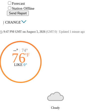
Forecast
Station Offline
Send Report
|
CHANGE
9:47 PM GMT on August 5, 2026
(GMT 0)
|
Updated 1 minute ago
ccess_time
--°
|
74°
76
°
F
LIKE
0°
Cloudy