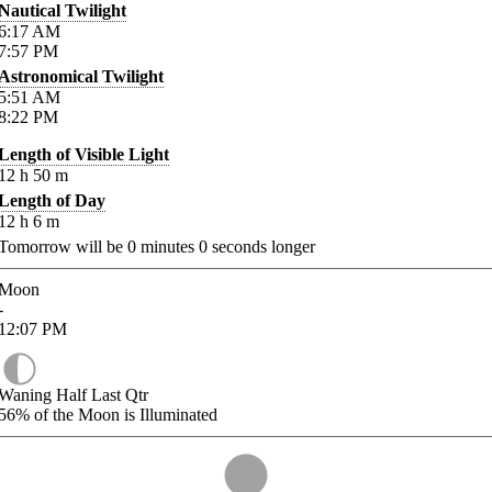
Nautical Twilight
6:17
AM
7:57
PM
Astronomical Twilight
5:51
AM
8:22
PM
Length of Visible Light
12
h
50
m
Length of Day
12
h
6
m
Tomorrow will be
0
minutes
0
seconds longer
Moon
-
12:07
PM
Waning Half Last Qtr
56%
of the Moon is Illuminated