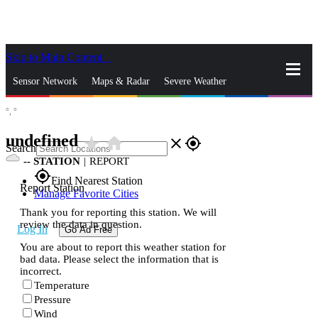
Skip to Main Content
_
Sensor Network
Maps & Radar
Severe Weather
°,
°
News & Blogs
Mobile Apps
More
undefined
star_rate
home
close
gps_fixed
Search
--
STATION
|
REPORT
gps_fixed
Find Nearest Station
Report Station
Manage Favorite Cities
Thank you for reporting this station. We will
review the data in question.
Log In
Go Ad Free
You are about to report this weather station for
bad data. Please select the information that is
incorrect.
Temperature
Pressure
Wind