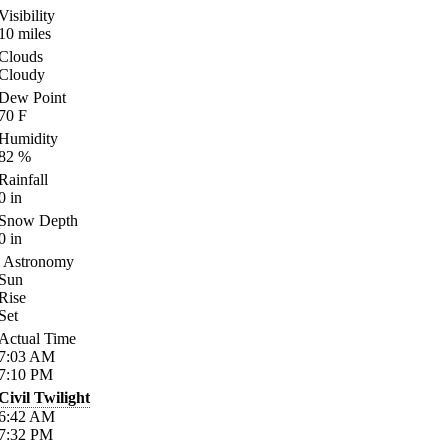
Visibility
10
miles
Clouds
Cloudy
Dew Point
70
F
Humidity
82
%
Rainfall
0
in
Snow Depth
0
in
Astronomy
Sun
Rise
Set
Actual Time
7:03
AM
7:10
PM
Civil Twilight
6:42
AM
7:32
PM