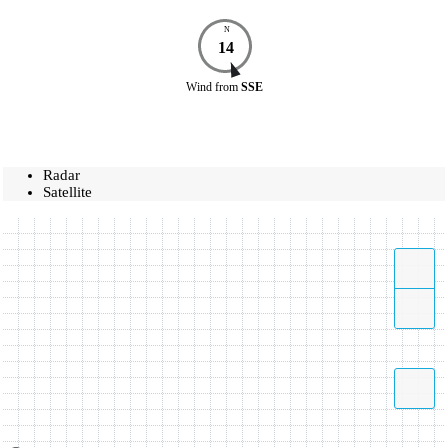
N
14
Wind
from
SSE
Radar
Satellite