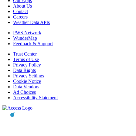
Our Apps
About Us
Contact
Careers
Weather Data APIs
PWS Network
WunderMap
Feedback & Support
Trust Center
Terms of Use
Privacy Policy
Data Rights
Privacy Settings
Cookie Notice
Data Vendors
Ad Choices
Accessibility Statement