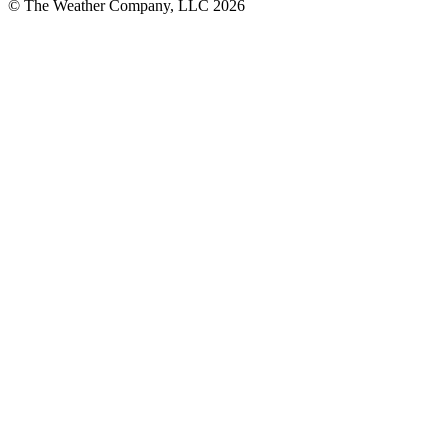
© The Weather Company, LLC 2026