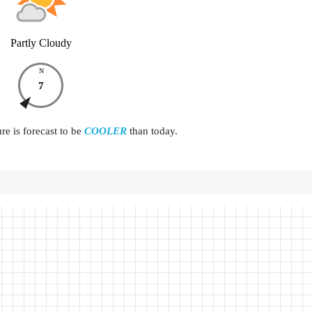
Partly Cloudy
N
7
e is forecast to be
COOLER
than today.