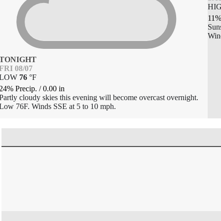
HI
11%
Sun
Win
TONIGHT
FRI 08/07
LOW
76
°
F
24% Precip.
/
0.00
in
Partly cloudy skies this evening will become overcast overnight.
Low 76F. Winds SSE at 5 to 10 mph.