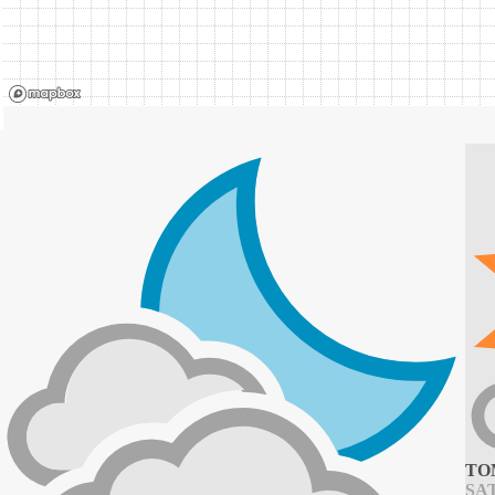
TO
SAT