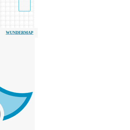
WUNDERMAP