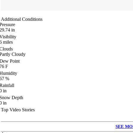
Additional Conditions
Pressure
29.74
in
Visibility
6
miles
Clouds
Partly Cloudy
Dew Point
76
F
Humidity
67
%
Rainfall
0
in
Snow Depth
0
in
Top Video Stories
SEE MO