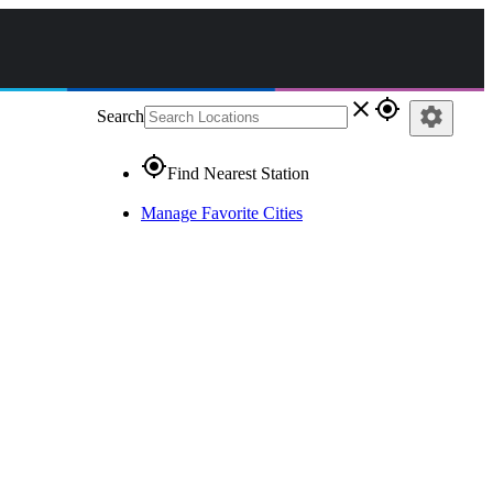
close
gps_fixed
settings
Search
gps_fixed
Find Nearest Station
Manage Favorite Cities