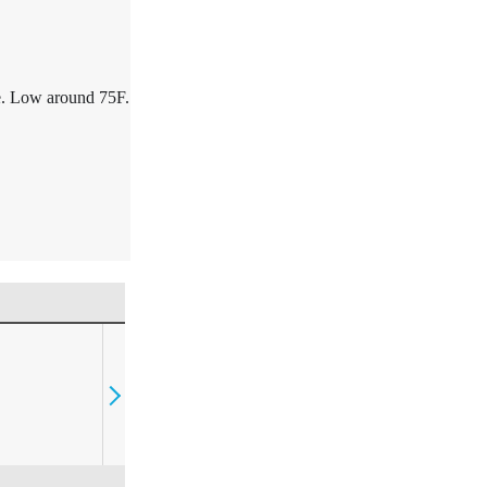
e. Low around 75F.