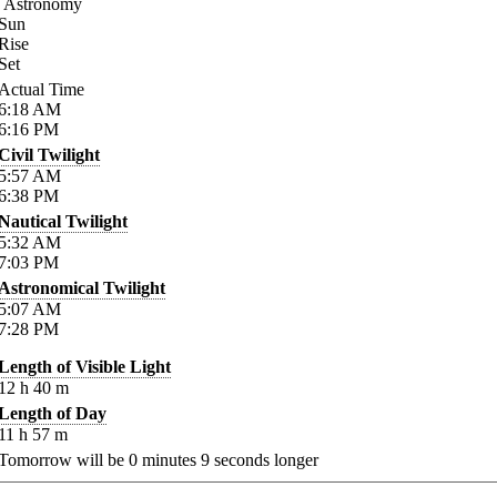
Astronomy
Sun
Rise
Set
Actual Time
6:18
AM
6:16
PM
Civil Twilight
5:57
AM
6:38
PM
Nautical Twilight
5:32
AM
7:03
PM
Astronomical Twilight
5:07
AM
7:28
PM
Length of Visible Light
12
h
40
m
Length of Day
11
h
57
m
Tomorrow will be
0
minutes
9
seconds longer