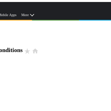
obile Apps
More
onditions
star_rate
home