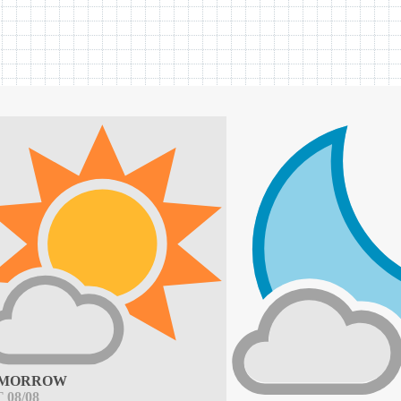
MORROW
 08/08