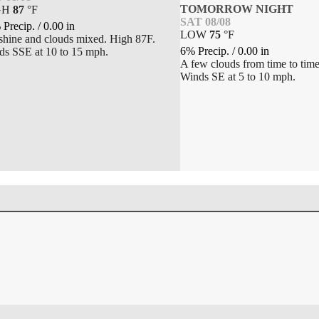
TOMORROW NIGHT
GH
87
°
F
SAT 08/08
 Precip.
/
0.00
in
LOW
75
°
F
shine and clouds mixed. High 87F.
6% Precip.
/
0.00
in
ds SSE at 10 to 15 mph.
A few clouds from time to tim
Winds SE at 5 to 10 mph.