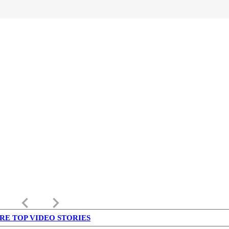
keyboard_arrow_left
keyboard_arrow_right
RE TOP VIDEO STORIES