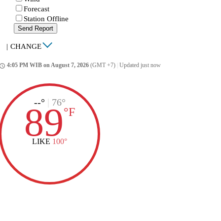
Forecast
Station Offline
Send Report
|
CHANGE
4:05 PM WIB on August 7, 2026
(GMT +7)
|
Updated just now
ccess_time
--°
|
76°
89
°
F
LIKE
100°