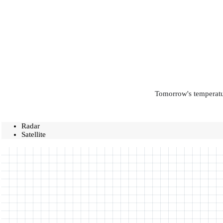
Tomorrow's temperatur
Radar
Satellite