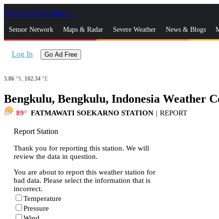
Skip to Main Content
_
Sensor Network
Maps & Radar
Severe Weather
News & Blogs
M
Log In
Go Ad Free
3.86
°S,
102.34
°E
Bengkulu, Bengkulu, Indonesia Weather C
89
FATMAWATI SOEKARNO STATION
|
REPORT
Report Station
Thank you for reporting this station. We will
review the data in question.
You are about to report this weather station for
bad data. Please select the information that is
incorrect.
Temperature
Pressure
Wind