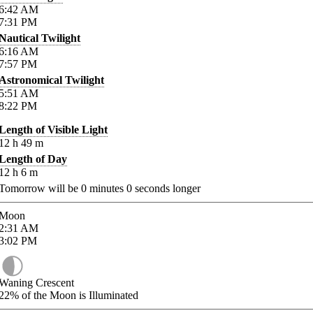
6:42
AM
7:31
PM
Nautical Twilight
6:16
AM
7:57
PM
Astronomical Twilight
5:51
AM
8:22
PM
Length of Visible Light
12
h
49
m
Length of Day
12
h
6
m
Tomorrow will be
0
minutes
0
seconds longer
Moon
2:31
AM
3:02
PM
Waning Crescent
22%
of the Moon is Illuminated