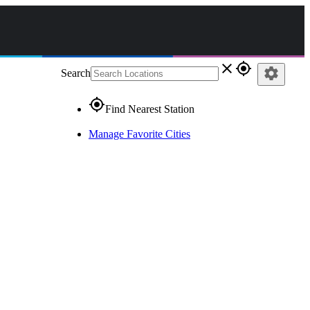
close
gps_fixed
settings
Search
gps_fixed
Find Nearest Station
Manage Favorite Cities