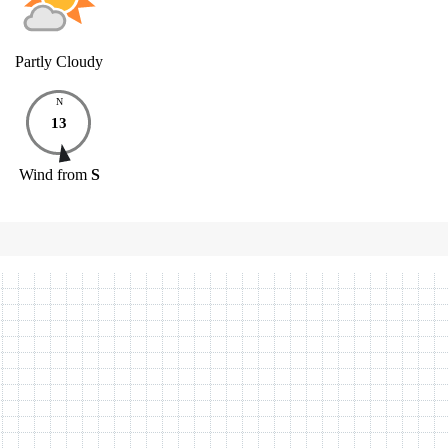
Partly Cloudy
N
13
Wind
from
S