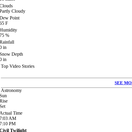
Clouds
Partly Cloudy
Dew Point
65
F
Humidity
75
%
Rainfall
0
in
Snow Depth
0
in
Top Video Stories
SEE MO
Astronomy
Sun
Rise
Set
Actual Time
7:03
AM
7:10
PM
Civil Twilight