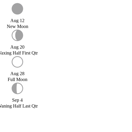
Aug 12
New Moon
Aug 20
axing Half First Qtr
Aug 28
Full Moon
Sep 4
aning Half Last Qtr