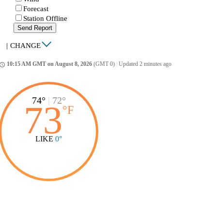
Forecast
Station Offline
Send Report
|
CHANGE
10:15 AM GMT on August 8, 2026
(GMT 0)
|
Updated 2 minutes ago
ccess_time
74°
|
72°
73
°
F
LIKE
0°