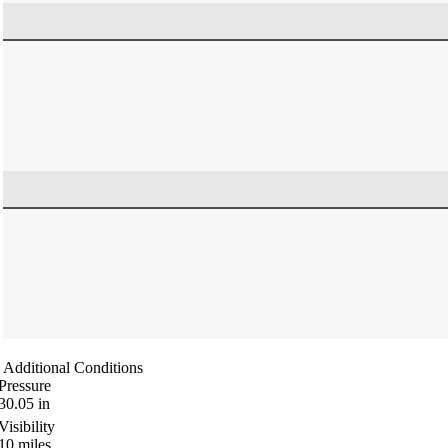
Additional Conditions
Pressure
30.05
in
Visibility
10
miles