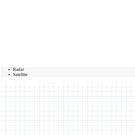
Radar
Satellite