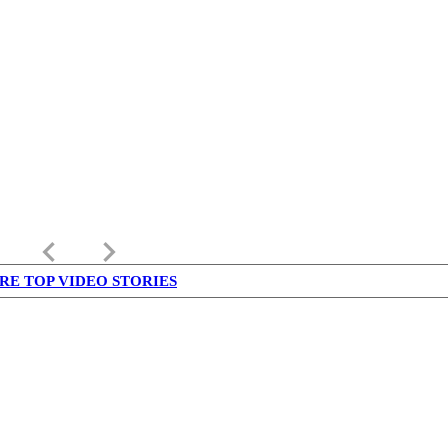
keyboard_arrow_left
keyboard_arrow_right
RE TOP VIDEO STORIES