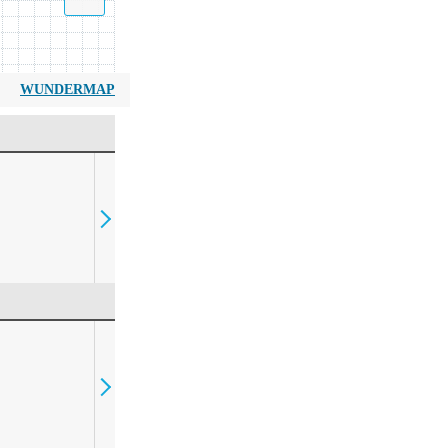
WUNDERMAP