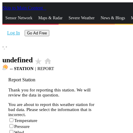
Skip to Main Content
_
Sensor Network
Maps & Radar
Severe Weather
News & Blogs
M
Log In
Go Ad Free
°,
°
undefined
star_rate
home
--
STATION
|
REPORT
Report Station
Thank you for reporting this station. We will
review the data in question.
You are about to report this weather station for
bad data. Please select the information that is
incorrect.
Temperature
Pressure
Wind