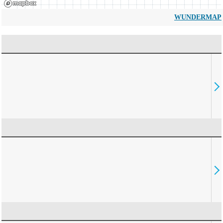
WUNDERMAP