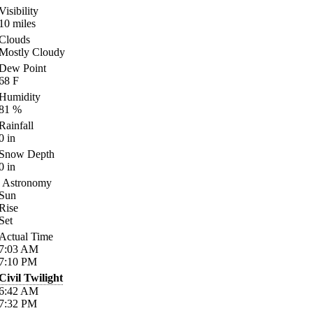
Visibility
10
miles
Clouds
Mostly Cloudy
Dew Point
68
F
Humidity
81
%
Rainfall
0
in
Snow Depth
0
in
Astronomy
Sun
Rise
Set
Actual Time
7:03
AM
7:10
PM
Civil Twilight
6:42
AM
7:32
PM