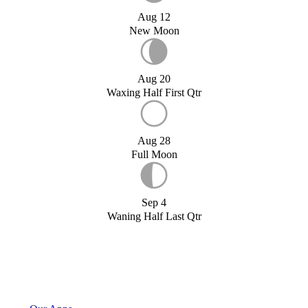
Aug 12
New Moon
Aug 20
Waxing Half First Qtr
Aug 28
Full Moon
Sep 4
Waning Half Last Qtr