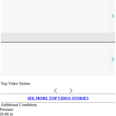
Top Video Stories
keyboard_arrow_left
keyboard_arrow_right
SEE MORE TOP VIDEO STORIES
Additional Conditions
Pressure
29.96
in