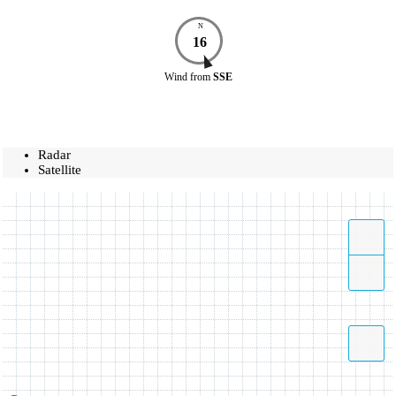
N
16
Wind
from
SSE
Radar
Satellite