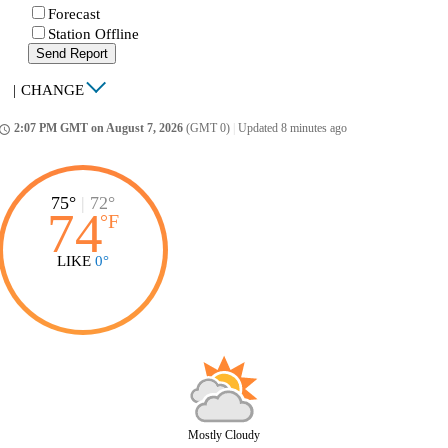
Forecast
Station Offline
Send Report
|
CHANGE
2:07 PM GMT on August 7, 2026
(GMT 0)
|
Updated 8 minutes ago
ccess_time
75°
|
72°
74
°
F
LIKE
0°
Mostly Cloudy