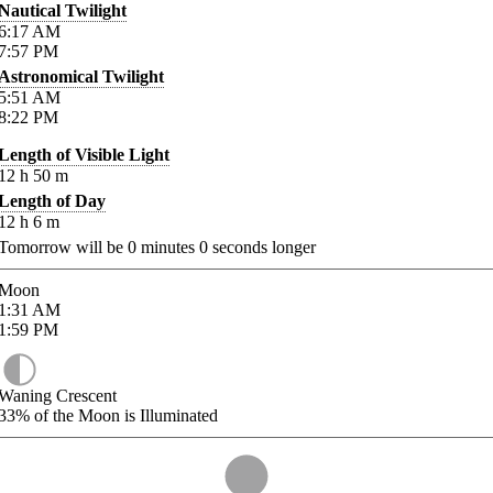
Nautical Twilight
6:17
AM
7:57
PM
Astronomical Twilight
5:51
AM
8:22
PM
Length of Visible Light
12
h
50
m
Length of Day
12
h
6
m
Tomorrow will be
0
minutes
0
seconds longer
Moon
1:31
AM
1:59
PM
Waning Crescent
33%
of the Moon is Illuminated