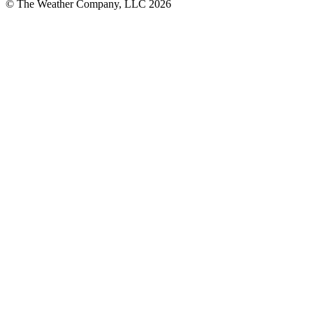
© The Weather Company, LLC 2026