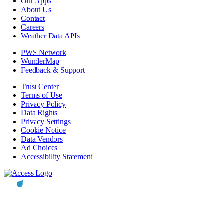
Our Apps
About Us
Contact
Careers
Weather Data APIs
PWS Network
WunderMap
Feedback & Support
Trust Center
Terms of Use
Privacy Policy
Data Rights
Privacy Settings
Cookie Notice
Data Vendors
Ad Choices
Accessibility Statement