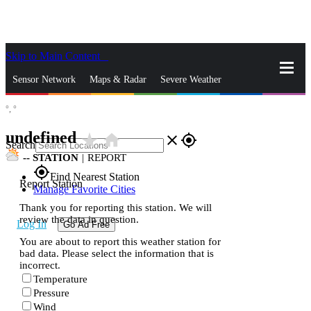
Skip to Main Content
_
Sensor Network
Maps & Radar
Severe Weather
°,
°
News & Blogs
Mobile Apps
More
undefined
star_rate
home
close
gps_fixed
Search
--
STATION
|
REPORT
gps_fixed
Find Nearest Station
Report Station
Manage Favorite Cities
Thank you for reporting this station. We will
review the data in question.
Log In
Go Ad Free
You are about to report this weather station for
bad data. Please select the information that is
incorrect.
Temperature
Pressure
Wind