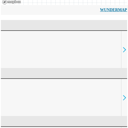
WUNDERMAP