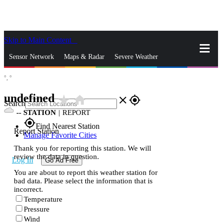
Skip to Main Content
_
Sensor Network
Maps & Radar
Severe Weather
°,
°
News & Blogs
Mobile Apps
More
undefined
star_rate
home
close
gps_fixed
Search
--
STATION
|
REPORT
gps_fixed
Find Nearest Station
Report Station
Manage Favorite Cities
Thank you for reporting this station. We will
review the data in question.
Log In
Go Ad Free
You are about to report this weather station for
bad data. Please select the information that is
incorrect.
Temperature
Pressure
Wind