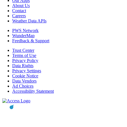
Our Apps
About Us
Contact
Careers
Weather Data APIs
PWS Network
WunderMap
Feedback & Support
Trust Center
Terms of Use
Privacy Policy
Data Rights
Privacy Settings
Cookie Notice
Data Vendors
Ad Choices
Accessibility Statement