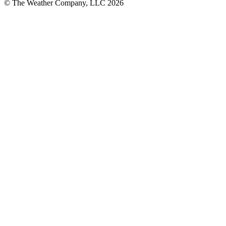
© The Weather Company, LLC 2026