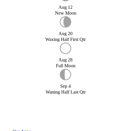
Aug 12
New Moon
Aug 20
Waxing Half First Qtr
Aug 28
Full Moon
Sep 4
Waning Half Last Qtr