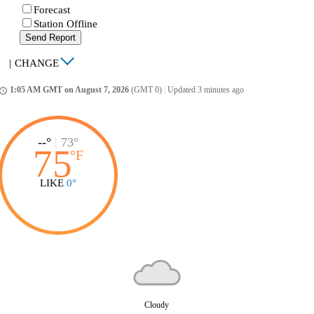
Forecast
Station Offline
Send Report
|
CHANGE
1:05 AM GMT on August 7, 2026
(GMT 0)
|
Updated 3 minutes ago
ccess_time
--°
|
73°
75
°
F
LIKE
0°
Cloudy