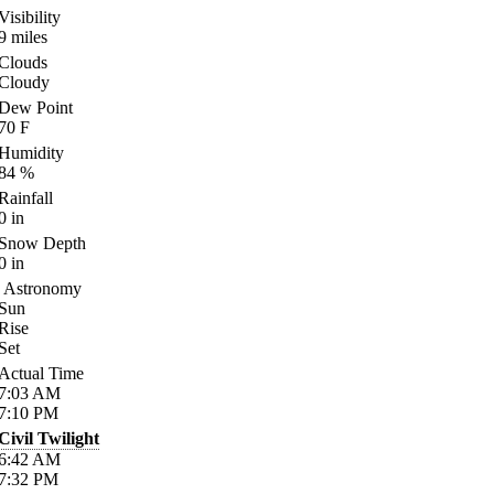
Visibility
9
miles
Clouds
Cloudy
Dew Point
70
F
Humidity
84
%
Rainfall
0
in
Snow Depth
0
in
Astronomy
Sun
Rise
Set
Actual Time
7:03
AM
7:10
PM
Civil Twilight
6:42
AM
7:32
PM