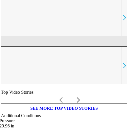
Top Video Stories
keyboard_arrow_left
keyboard_arrow_right
SEE MORE TOP VIDEO STORIES
Additional Conditions
Pressure
29.96
in