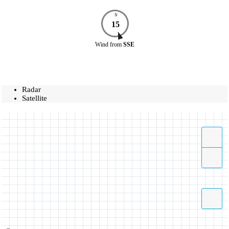
N
15
Wind
from
SSE
Radar
Satellite