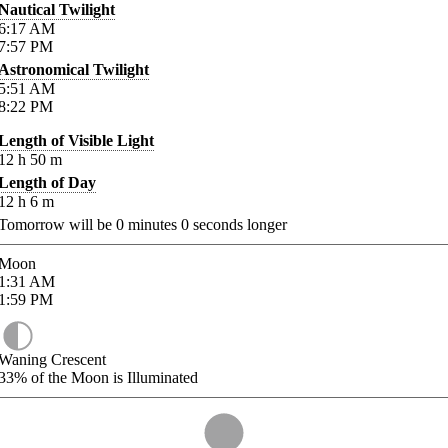
Nautical Twilight
6:17
AM
7:57
PM
Astronomical Twilight
5:51
AM
8:22
PM
Length of Visible Light
12
h
50
m
Length of Day
12
h
6
m
Tomorrow will be
0
minutes
0
seconds longer
Moon
1:31
AM
1:59
PM
Waning Crescent
33%
of the Moon is Illuminated