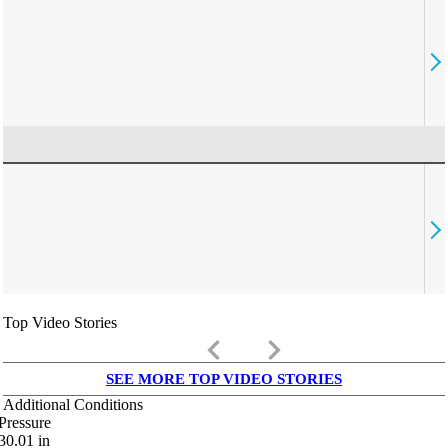
Top Video Stories
keyboard_arrow_left
keyboard_arrow_right
SEE MORE TOP VIDEO STORIES
Additional Conditions
Pressure
30.01
in