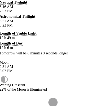
Nautical Twilight
6:16
AM
7:57
PM
Astronomical Twilight
5:51
AM
8:22
PM
Length of Visible Light
12
h
49
m
Length of Day
12
h
6
m
Tomorrow will be
0
minutes
0
seconds longer
Moon
2:31
AM
3:02
PM
Waning Crescent
22%
of the Moon is Illuminated