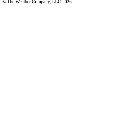
© The Weather Company, LLC 2026