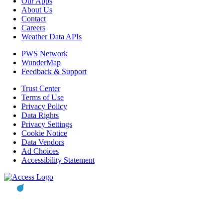
Our Apps
About Us
Contact
Careers
Weather Data APIs
PWS Network
WunderMap
Feedback & Support
Trust Center
Terms of Use
Privacy Policy
Data Rights
Privacy Settings
Cookie Notice
Data Vendors
Ad Choices
Accessibility Statement