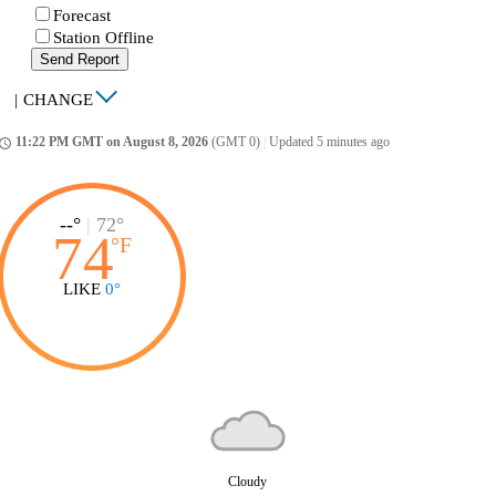
Forecast
Station Offline
Send Report
|
CHANGE
11:22 PM GMT on August 8, 2026
(GMT 0)
|
Updated 5 minutes ago
ccess_time
--°
|
72°
74
°
F
LIKE
0°
Cloudy