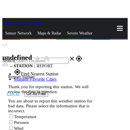
Skip to Main Content
_
Sensor Network
Maps & Radar
Severe Weather
°,
°
News & Blogs
Mobile Apps
More
undefined
star_rate
home
close
gps_fixed
Search
--
STATION
|
REPORT
gps_fixed
Find Nearest Station
Report Station
Manage Favorite Cities
Thank you for reporting this station. We will
review the data in question.
Log In
Go Ad Free
You are about to report this weather station for
bad data. Please select the information that is
incorrect.
Temperature
Pressure
Wind