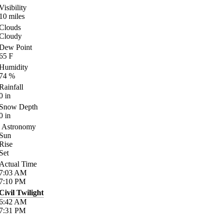
Visibility
10
miles
Clouds
Cloudy
Dew Point
65
F
Humidity
74
%
Rainfall
0
in
Snow Depth
0
in
Astronomy
Sun
Rise
Set
Actual Time
7:03
AM
7:10
PM
Civil Twilight
6:42
AM
7:31
PM