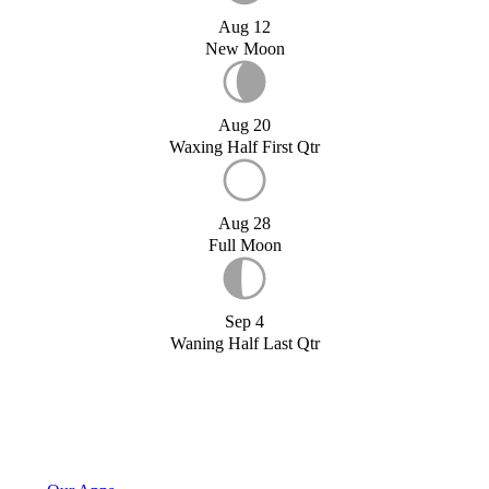
Aug 12
New Moon
Aug 20
Waxing Half First Qtr
Aug 28
Full Moon
Sep 4
Waning Half Last Qtr