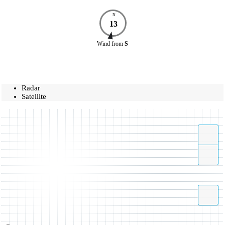
N
13
Wind
from
S
Radar
Satellite