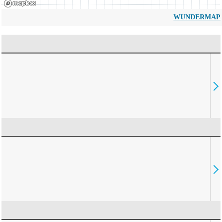
WUNDERMAP