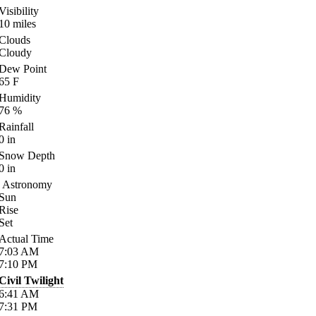
Visibility
10
miles
Clouds
Cloudy
Dew Point
65
F
Humidity
76
%
Rainfall
0
in
Snow Depth
0
in
Astronomy
Sun
Rise
Set
Actual Time
7:03
AM
7:10
PM
Civil Twilight
6:41
AM
7:31
PM