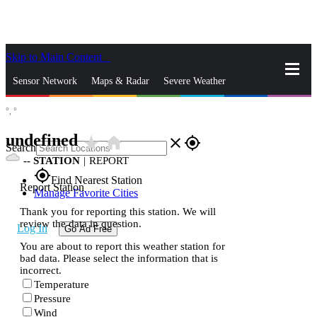
Skip to Main Content
_
Sensor Network
Maps & Radar
Severe Weather
°,
°
News & Blogs
Mobile Apps
More
undefined
star_rate
home
close
gps_fixed
Search
--
STATION
|
REPORT
gps_fixed
Find Nearest Station
Report Station
Manage Favorite Cities
Thank you for reporting this station. We will
review the data in question.
Log In
Go Ad Free
You are about to report this weather station for
bad data. Please select the information that is
incorrect.
Temperature
Pressure
Wind