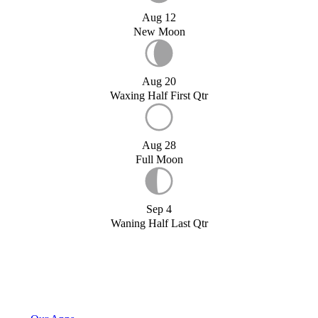
Aug 12
New Moon
Aug 20
Waxing Half First Qtr
Aug 28
Full Moon
Sep 4
Waning Half Last Qtr