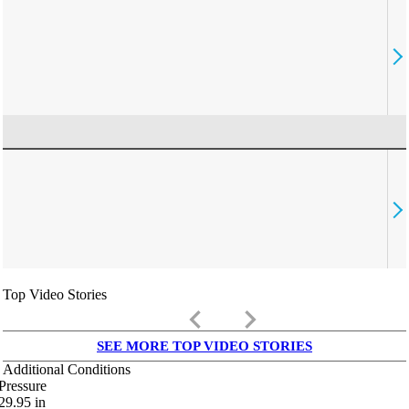
Top Video Stories
keyboard_arrow_left
keyboard_arrow_right
SEE MORE TOP VIDEO STORIES
Additional Conditions
Pressure
29.95
in