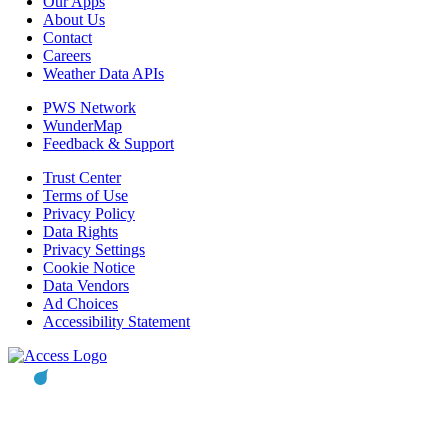
Our Apps
About Us
Contact
Careers
Weather Data APIs
PWS Network
WunderMap
Feedback & Support
Trust Center
Terms of Use
Privacy Policy
Data Rights
Privacy Settings
Cookie Notice
Data Vendors
Ad Choices
Accessibility Statement