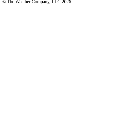
© The Weather Company, LLC 2026