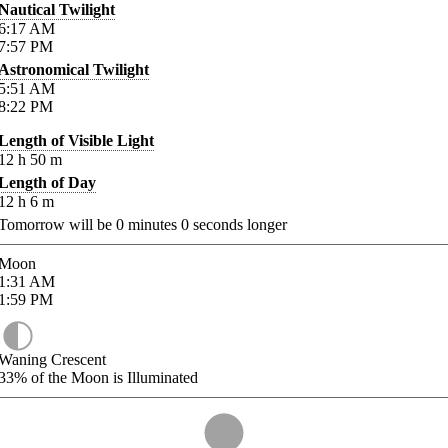
Nautical Twilight
6:17
AM
7:57
PM
Astronomical Twilight
5:51
AM
8:22
PM
Length of Visible Light
12
h
50
m
Length of Day
12
h
6
m
Tomorrow will be
0
minutes
0
seconds longer
Moon
1:31
AM
1:59
PM
Waning Crescent
33%
of the Moon is Illuminated