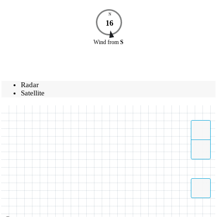
N
16
Wind
from
S
Radar
Satellite