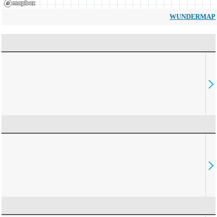
WUNDERMAP