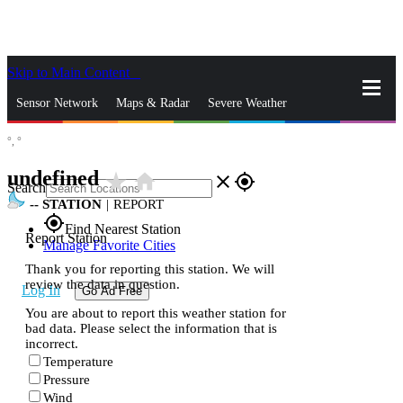
Skip to Main Content
_
Sensor Network
Maps & Radar
Severe Weather
°,
°
News & Blogs
Mobile Apps
More
undefined
star_rate
home
close
gps_fixed
Search
--
STATION
|
REPORT
gps_fixed
Find Nearest Station
Report Station
Manage Favorite Cities
Thank you for reporting this station. We will
review the data in question.
Log In
Go Ad Free
You are about to report this weather station for
bad data. Please select the information that is
incorrect.
Temperature
Pressure
Wind