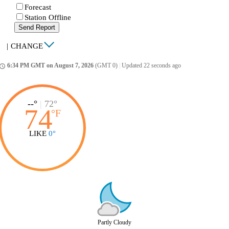
Forecast
Station Offline
Send Report
|
CHANGE
6:34 PM GMT on August 7, 2026
(GMT 0)
|
Updated 22 seconds ago
ccess_time
--°
|
72°
74
°
F
LIKE
0°
Partly Cloudy