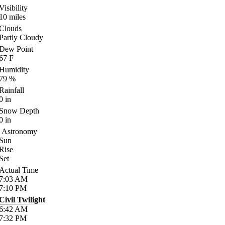
Visibility
10
miles
Clouds
Partly Cloudy
Dew Point
67
F
Humidity
79
%
Rainfall
0
in
Snow Depth
0
in
Astronomy
Sun
Rise
Set
Actual Time
7:03
AM
7:10
PM
Civil Twilight
6:42
AM
7:32
PM