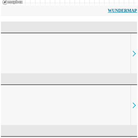
WUNDERMAP