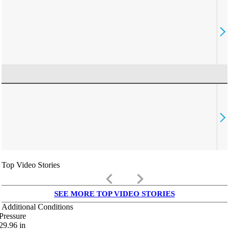
Top Video Stories
keyboard_arrow_left
keyboard_arrow_right
SEE MORE TOP VIDEO STORIES
Additional Conditions
Pressure
29.96
in