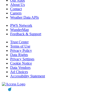
Our Apps
About Us
Contact
Careers
Weather Data APIs
PWS Network
WunderMap
Feedback & Support
Trust Center
Terms of Use
Privacy Policy
Data Rights
Privacy Settings
Cookie Notice
Data Vendors
Ad Choices
Accessibility Statement