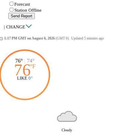
Forecast
Station Offline
Send Report
|
CHANGE
1:17 PM GMT on August 6, 2026
(GMT 0)
|
Updated 5 minutes ago
ccess_time
76°
|
74°
76
°
F
LIKE
0°
Cloudy