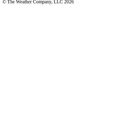
© The Weather Company, LLC 2026