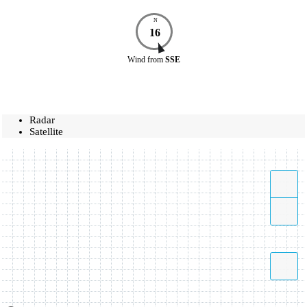
N
16
Wind
from
SSE
Radar
Satellite