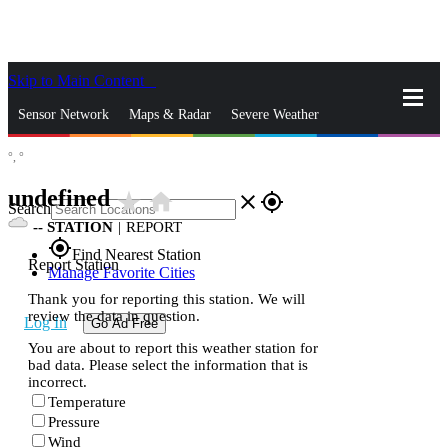
Skip to Main Content
_
Sensor Network
Maps & Radar
Severe Weather
°,
°
News & Blogs
Mobile Apps
More
undefined
star_rate
home
close
gps_fixed
Search
--
STATION
|
REPORT
gps_fixed
Find Nearest Station
Report Station
Manage Favorite Cities
Thank you for reporting this station. We will
review the data in question.
Log In
Go Ad Free
You are about to report this weather station for
bad data. Please select the information that is
incorrect.
Temperature
Pressure
Wind