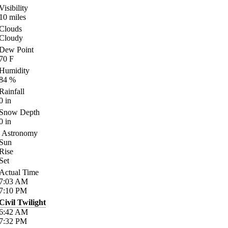
Visibility
10
miles
Clouds
Cloudy
Dew Point
70
F
Humidity
84
%
Rainfall
0
in
Snow Depth
0
in
Astronomy
Sun
Rise
Set
Actual Time
7:03
AM
7:10
PM
Civil Twilight
6:42
AM
7:32
PM