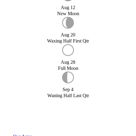
Aug 12
New Moon
Aug 20
Waxing Half First Qtr
Aug 28
Full Moon
Sep 4
Waning Half Last Qtr