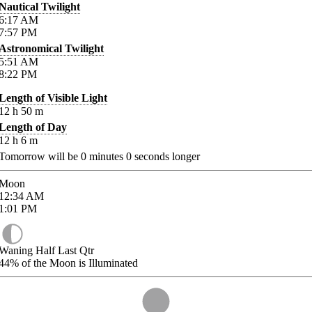
Nautical Twilight
6:17
AM
7:57
PM
Astronomical Twilight
5:51
AM
8:22
PM
Length of Visible Light
12
h
50
m
Length of Day
12
h
6
m
Tomorrow will be
0
minutes
0
seconds longer
Moon
12:34
AM
1:01
PM
Waning Half Last Qtr
44%
of the Moon is Illuminated