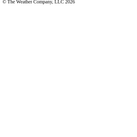
© The Weather Company, LLC 2026