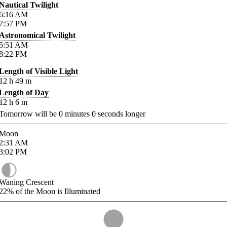
Nautical Twilight
6:16
AM
7:57
PM
Astronomical Twilight
5:51
AM
8:22
PM
Length of Visible Light
12
h
49
m
Length of Day
12
h
6
m
Tomorrow will be
0
minutes
0
seconds longer
Moon
2:31
AM
3:02
PM
Waning Crescent
22%
of the Moon is Illuminated