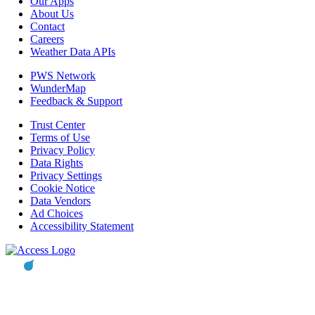
Our Apps
About Us
Contact
Careers
Weather Data APIs
PWS Network
WunderMap
Feedback & Support
Trust Center
Terms of Use
Privacy Policy
Data Rights
Privacy Settings
Cookie Notice
Data Vendors
Ad Choices
Accessibility Statement