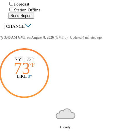
Forecast
Station Offline
Send Report
|
CHANGE
3:46 AM GMT on August 8, 2026
(GMT 0)
|
Updated 4 minutes ago
ccess_time
75°
|
72°
73
°
F
LIKE
0°
Cloudy