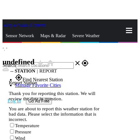
Skip to Main Content
_
Sensor Network
Maps & Radar
Severe Weather
°,
°
News & Blogs
Mobile Apps
More
undefined
star_rate
home
close
gps_fixed
Search
--
STATION
|
REPORT
gps_fixed
Find Nearest Station
Report Station
Manage Favorite Cities
Thank you for reporting this station. We will
review the data in question.
Log In
Go Ad Free
You are about to report this weather station for
bad data. Please select the information that is
incorrect.
Temperature
Pressure
Wind