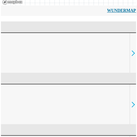
WUNDERMAP