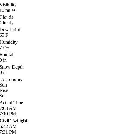
Visibility
10
miles
Clouds
Cloudy
Dew Point
65
F
Humidity
75
%
Rainfall
0
in
Snow Depth
0
in
Astronomy
Sun
Rise
Set
Actual Time
7:03
AM
7:10
PM
Civil Twilight
6:42
AM
7:31
PM