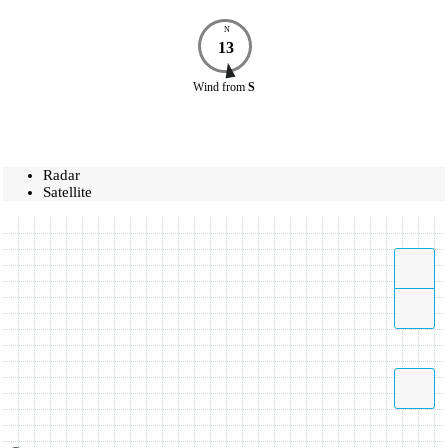
N
13
Wind
from
S
Radar
Satellite