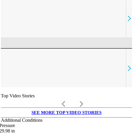
Top Video Stories
keyboard_arrow_left
keyboard_arrow_right
SEE MORE TOP VIDEO STORIES
Additional Conditions
Pressure
29.98
in