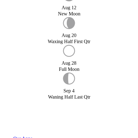
Aug 12
New Moon
Aug 20
Waxing Half First Qtr
Aug 28
Full Moon
Sep 4
Waning Half Last Qtr