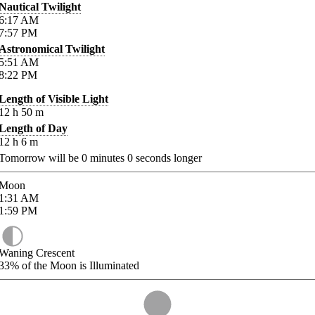
Nautical Twilight
6:17
AM
7:57
PM
Astronomical Twilight
5:51
AM
8:22
PM
Length of Visible Light
12
h
50
m
Length of Day
12
h
6
m
Tomorrow will be
0
minutes
0
seconds longer
Moon
1:31
AM
1:59
PM
Waning Crescent
33%
of the Moon is Illuminated