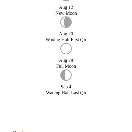
Aug 12
New Moon
Aug 20
Waxing Half First Qtr
Aug 28
Full Moon
Sep 4
Waning Half Last Qtr