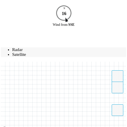
N
16
Wind
from
SSE
Radar
Satellite