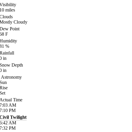
Visibility
10
miles
Clouds
Mostly Cloudy
Dew Point
68
F
Humidity
81
%
Rainfall
0
in
Snow Depth
0
in
Astronomy
Sun
Rise
Set
Actual Time
7:03
AM
7:10
PM
Civil Twilight
6:42
AM
7:32
PM