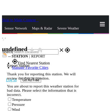
Skip to Main Content
_
Sensor Network
Maps & Radar
Severe Weather
°,
°
News & Blogs
Mobile Apps
More
undefined
star_rate
home
close
gps_fixed
Search
--
STATION
|
REPORT
gps_fixed
Find Nearest Station
Report Station
Manage Favorite Cities
Thank you for reporting this station. We will
review the data in question.
Log In
Go Ad Free
You are about to report this weather station for
bad data. Please select the information that is
incorrect.
Temperature
Pressure
Wind