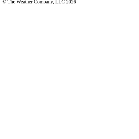
© The Weather Company, LLC 2026