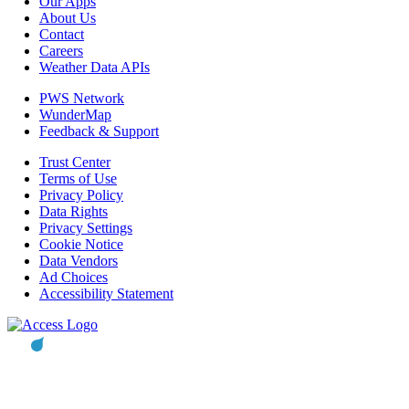
Our Apps
About Us
Contact
Careers
Weather Data APIs
PWS Network
WunderMap
Feedback & Support
Trust Center
Terms of Use
Privacy Policy
Data Rights
Privacy Settings
Cookie Notice
Data Vendors
Ad Choices
Accessibility Statement