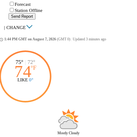
Forecast
Station Offline
Send Report
|
CHANGE
1:44 PM GMT on August 7, 2026
(GMT 0)
|
Updated 3 minutes ago
ccess_time
75°
|
72°
74
°
F
LIKE
0°
Mostly Cloudy