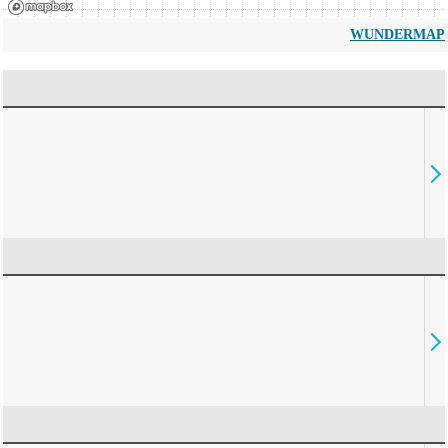
WUNDERMAP