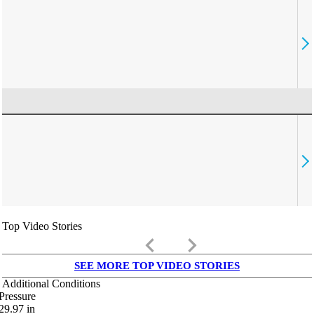
Top Video Stories
keyboard_arrow_left
keyboard_arrow_right
SEE MORE TOP VIDEO STORIES
Additional Conditions
Pressure
29.97
in